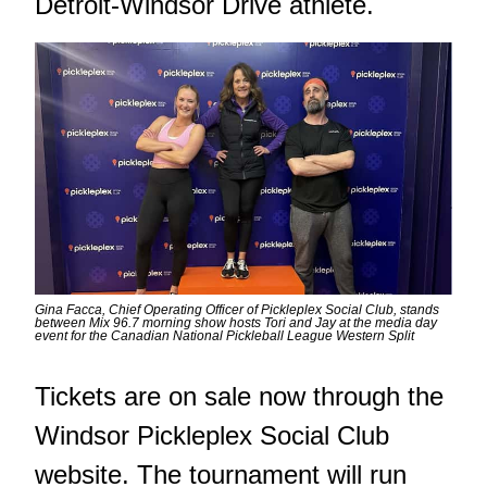
Detroit-Windsor Drive athlete.
Gina Facca, Chief Operating Officer of Pickleplex Social Club, stands
between Mix 96.7 morning show hosts Tori and Jay at the media day
event for the Canadian National Pickleball League Western Split
Tickets are on sale now through the
Windsor Pickleplex Social Club
website. The tournament will run