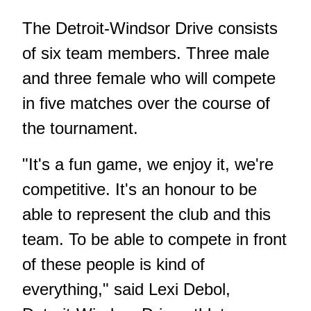
The Detroit-Windsor Drive consists
of six team members. Three male
and three female who will compete
in five matches over the course of
the tournament.
"It's a fun game, we enjoy it, we're
competitive. It's an honour to be
able to represent the club and this
team. To be able to compete in front
of these people is kind of
everything," said Lexi Debol,