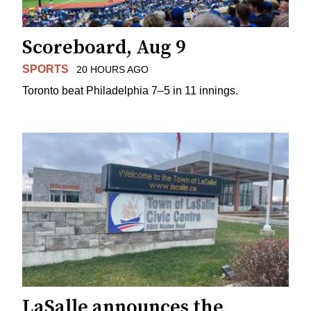
Scoreboard, Aug 9
SPORTS
20 HOURS AGO
Toronto beat Philadelphia 7–5 in 11 innings.
LaSalle announces the