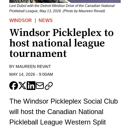
Lexi Dubol with the Detroit-Windsor Drive of the Canadian National
Pickleball League, May 13, 2026. (Photo by Maureen Revait)
WINDSOR
NEWS
Windsor Pickleplex to
host national league
tournament
BY
MAUREEN REVAIT
MAY 14, 2026
-
9:00AM
The Windsor Pickleplex Social Club
will host the Canadian National
Pickleball League Western Split