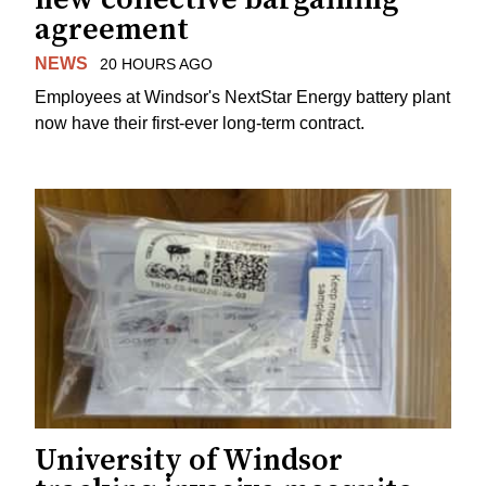
agreement
NEWS
20 HOURS AGO
Employees at Windsor's NextStar Energy battery plant
now have their first-ever long-term contract.
University of Windsor