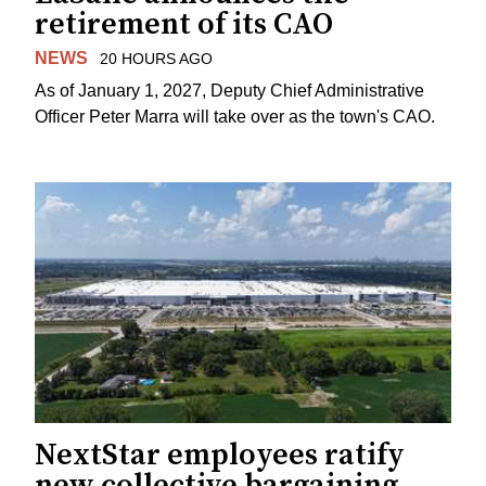
retirement of its CAO
NEWS
20 HOURS AGO
As of January 1, 2027, Deputy Chief Administrative
Officer Peter Marra will take over as the town's CAO.
NextStar employees ratify
new collective bargaining