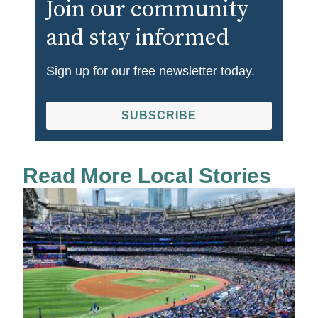
Join our community
and stay informed
Sign up for our free newsletter today.
SUBSCRIBE
Read More Local Stories