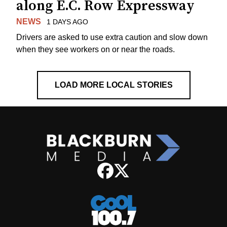
along E.C. Row Expressway
NEWS
1 DAYS AGO
Drivers are asked to use extra caution and slow down
when they see workers on or near the roads.
LOAD MORE LOCAL STORIES