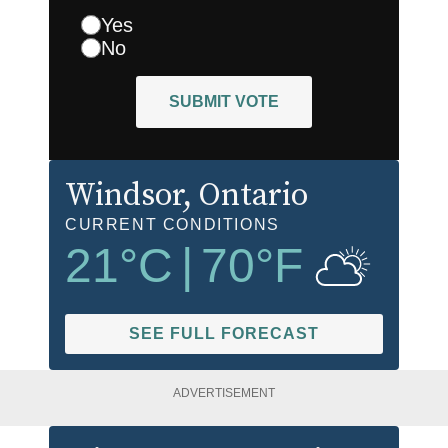
Yes
No
SUBMIT VOTE
Windsor
, Ontario
CURRENT CONDITIONS
21
°C
|
70
°F
SEE FULL FORECAST
ADVERTISEMENT