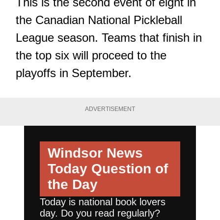
This is the second event of eight in
the Canadian National Pickleball
League season. Teams that finish in
the top six will proceed to the
playoffs in September.
ADVERTISEMENT
Windsor News
Today
Question of
the Day
Today is national book lovers
day. Do you read regularly?