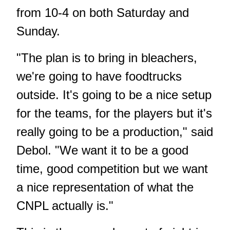
from 10-4 on both Saturday and
Sunday.
"The plan is to bring in bleachers,
we're going to have foodtrucks
outside. It's going to be a nice setup
for the teams, for the players but it's
really going to be a production," said
Debol. "We want it to be a good
time, good competition but we want
a nice representation of what the
CNPL actually is."