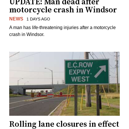
UPDATE: Man dead after
motorcycle crash in Windsor
NEWS
1 DAYS AGO
A man has life-threatening injuries after a motorcycle
crash in Windsor.
Rolling lane closures in effect