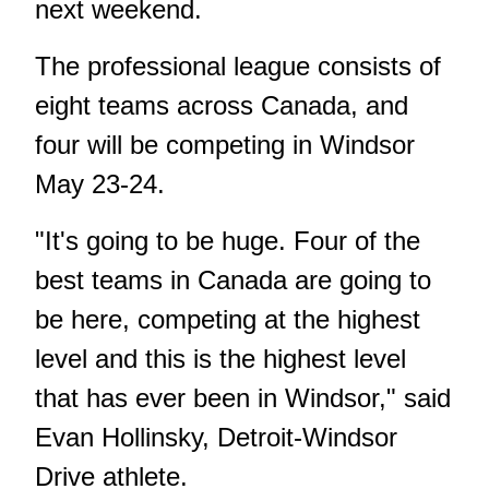
next weekend.
The professional league consists of
eight teams across Canada, and
four will be competing in Windsor
May 23-24.
"It's going to be huge. Four of the
best teams in Canada are going to
be here, competing at the highest
level and this is the highest level
that has ever been in Windsor," said
Evan Hollinsky, Detroit-Windsor
Drive athlete.