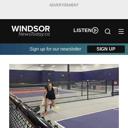
ADVERTISEMENT
LISTEN
Sign up for our newsletter
SIGN UP