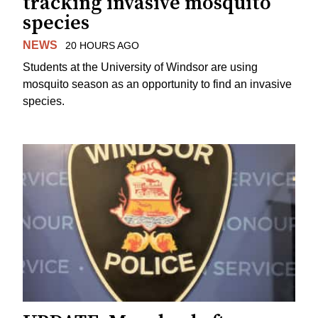
tracking invasive mosquito
species
NEWS
20 HOURS AGO
Students at the University of Windsor are using
mosquito season as an opportunity to find an invasive
species.