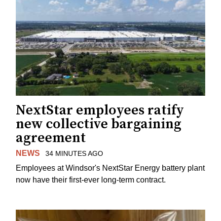
NextStar employees ratify
new collective bargaining
agreement
NEWS
34 MINUTES AGO
Employees at Windsor's NextStar Energy battery plant
now have their first-ever long-term contract.