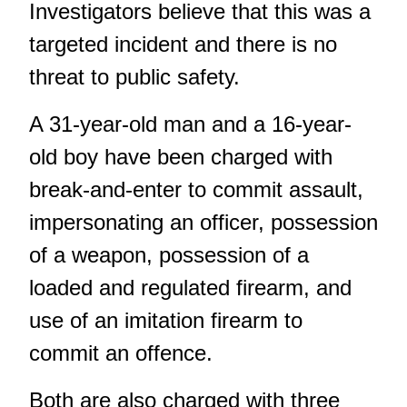
Investigators believe that this was a
targeted incident and there is no
threat to public safety.
A 31-year-old man and a 16-year-
old boy have been charged with
break-and-enter to commit assault,
impersonating an officer, possession
of a weapon, possession of a
loaded and regulated firearm, and
use of an imitation firearm to
commit an offence.
Both are also charged with three