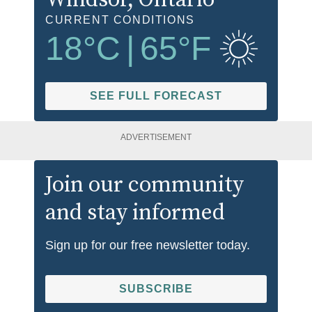
CURRENT CONDITIONS
18
°C
|
65
°F
SEE FULL FORECAST
ADVERTISEMENT
Join our community
and stay informed
Sign up for our free newsletter today.
SUBSCRIBE