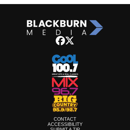
CONTACT
ACCESSIBILITY
SUBMIT A TIP