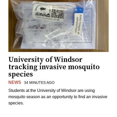
University of Windsor
tracking invasive mosquito
species
NEWS
34 MINUTES AGO
Students at the University of Windsor are using
mosquito season as an opportunity to find an invasive
species.