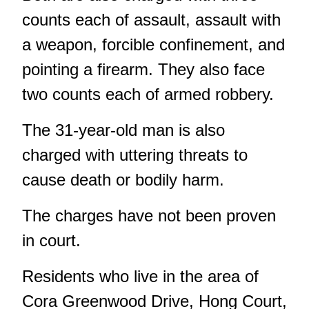
counts each of assault, assault with
a weapon, forcible confinement, and
pointing a firearm. They also face
two counts each of armed robbery.
The 31-year-old man is also
charged with uttering threats to
cause death or bodily harm.
The charges have not been proven
in court.
Residents who live in the area of
Cora Greenwood Drive, Hong Court,