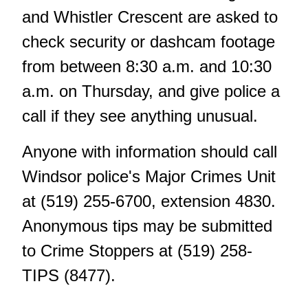
and Whistler Crescent are asked to
check security or dashcam footage
from between 8:30 a.m. and 10:30
a.m. on Thursday, and give police a
call if they see anything unusual.
Anyone with information should call
Windsor police's Major Crimes Unit
at (519) 255-6700, extension 4830.
Anonymous tips
may be submitted
to Crime Stoppers at (519) 258-
TIPS (8477).