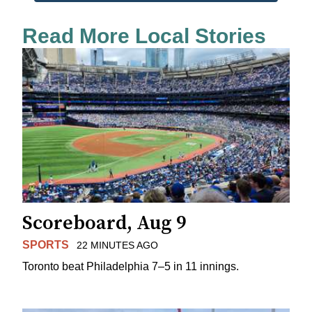
Read More Local Stories
Scoreboard, Aug 9
SPORTS
22 MINUTES AGO
Toronto beat Philadelphia 7–5 in 11 innings.