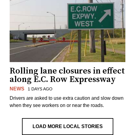
Rolling lane closures in effect
along E.C. Row Expressway
NEWS
1 DAYS AGO
Drivers are asked to use extra caution and slow down
when they see workers on or near the roads.
LOAD MORE LOCAL STORIES