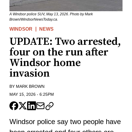
A Windsor police SUV, May 13, 2026. Photo by Mark
Brown/WindsorNewsToday.ca.
WINDSOR
NEWS
UPDATE: Two arrested,
four on the run after
Windsor home
invasion
BY
MARK BROWN
MAY 15, 2026
-
6:25PM
Windsor police say two people have