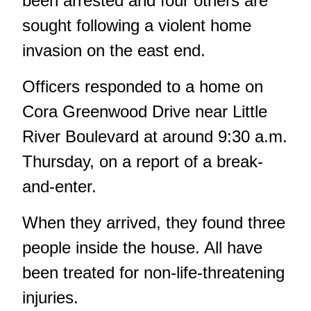
been arrested and four others are
sought following a violent home
invasion on the east end.
Officers responded to a home on
Cora Greenwood Drive near Little
River Boulevard at around 9:30 a.m.
Thursday, on a report of a break-
and-enter.
When they arrived, they found three
people inside the house. All have
been treated for non-life-threatening
injuries.