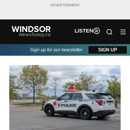
ADVERTISEMENT
LISTEN
Sign up for our newsletter
SIGN UP