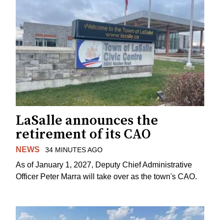
LaSalle announces the
retirement of its CAO
NEWS
34 MINUTES AGO
As of January 1, 2027, Deputy Chief Administrative
Officer Peter Marra will take over as the town's CAO.