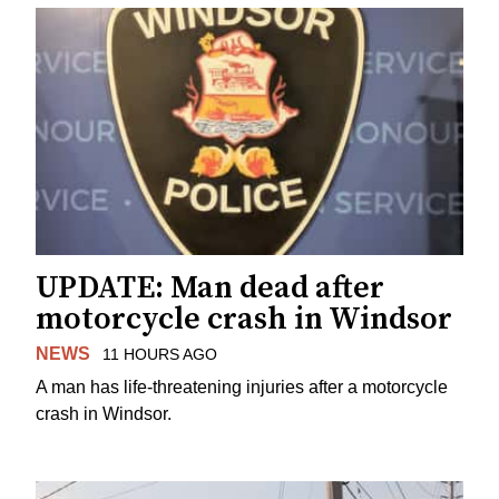
UPDATE: Man dead after
motorcycle crash in Windsor
NEWS
11 HOURS AGO
A man has life-threatening injuries after a motorcycle
crash in Windsor.