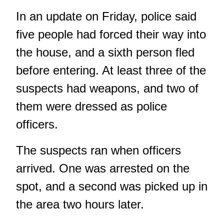
In an update on Friday, police said
five people had forced their way into
the house, and a sixth person fled
before entering. At least three of the
suspects had weapons, and two of
them were dressed as police
officers.
The suspects ran when officers
arrived. One was arrested on the
spot, and a second was picked up in
the area two hours later.