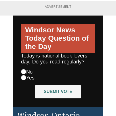
ADVERTISEMENT
Windsor News
Today
Question of
the Day
Today is national book lovers
day. Do you read regularly?
No
Yes
SUBMIT VOTE
Windsor
, Ontario