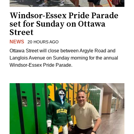
Windsor-Essex Pride Parade
set for Sunday on Ottawa
Street
NEWS
20 HOURS AGO
Ottawa Street will close between Argyle Road and
Langlois Avenue on Sunday morning for the annual
Windsor-Essex Pride Parade.