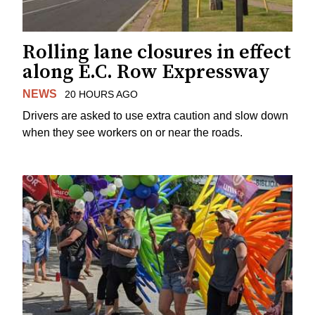
Rolling lane closures in effect
along E.C. Row Expressway
NEWS
20 HOURS AGO
Drivers are asked to use extra caution and slow down
when they see workers on or near the roads.