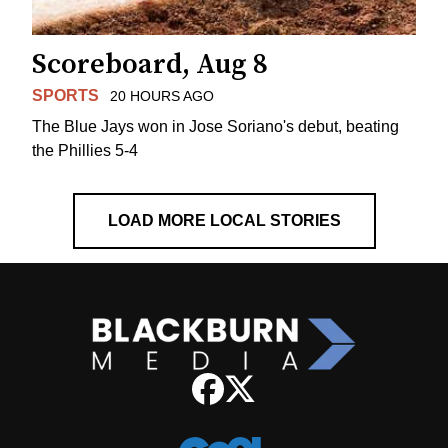
Scoreboard, Aug 8
SPORTS
20 HOURS AGO
The Blue Jays won in Jose Soriano's debut, beating
the Phillies 5-4
LOAD MORE LOCAL STORIES