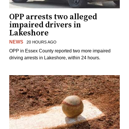
OPP arrests two alleged
impaired drivers in
Lakeshore
NEWS
20 HOURS AGO
OPP in Essex County reported two more impaired
driving arrests in Lakeshore, within 24 hours.