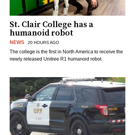
St. Clair College has a
humanoid robot
NEWS
20 HOURS AGO
The college is the first in North America to receive the
newly released Unitree R1 humanoid robot.