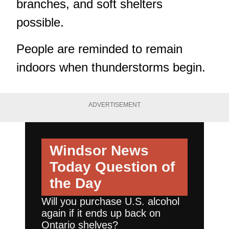
branches, and soft shelters
possible.
People are reminded to remain
indoors when thunderstorms begin.
ADVERTISEMENT
Windsor News
Today
Question of
the Day
Will you purchase U.S. alcohol
again if it ends up back on
Ontario shelves?