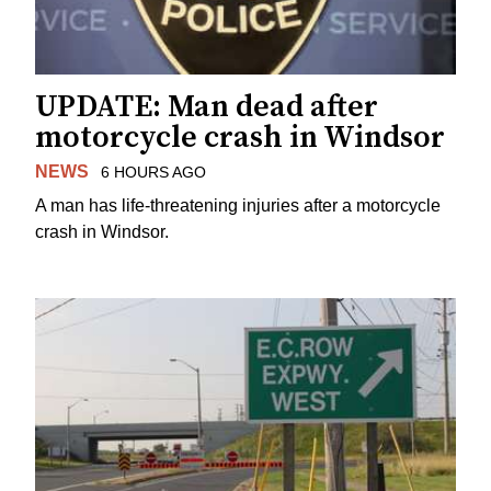
UPDATE: Man dead after
motorcycle crash in Windsor
NEWS
6 HOURS AGO
A man has life-threatening injuries after a motorcycle
crash in Windsor.