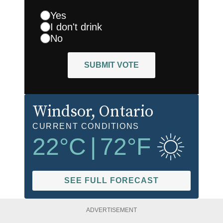
Yes
I don't drink
No
SUBMIT VOTE
Windsor
, Ontario
CURRENT CONDITIONS
22
°C
|
72
°F
SEE FULL FORECAST
ADVERTISEMENT