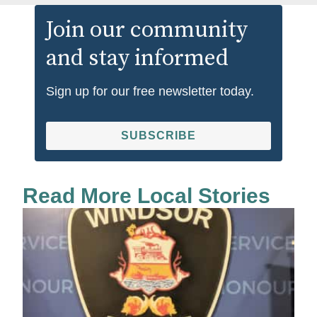
Join our community
and stay informed
Sign up for our free newsletter today.
SUBSCRIBE
Read More Local Stories