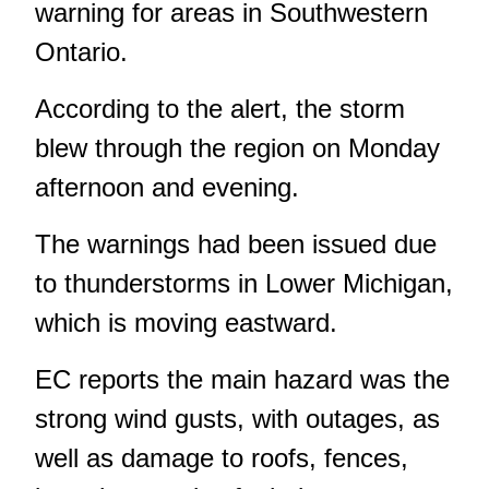
warning for areas in Southwestern
Ontario.
According to the alert, the storm
blew through the region on Monday
afternoon and evening.
The warnings had been issued due
to thunderstorms in Lower Michigan,
which is moving eastward.
EC reports the main hazard was the
strong wind gusts, with outages, as
well as damage to roofs, fences,