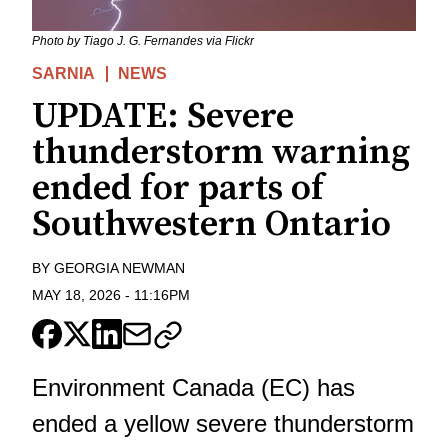
Photo by Tiago J. G. Fernandes via Flickr
SARNIA
NEWS
UPDATE: Severe
thunderstorm warning
ended for parts of
Southwestern Ontario
BY
GEORGIA NEWMAN
MAY 18, 2026
-
11:16PM
Environment Canada (EC) has
ended a yellow severe thunderstorm