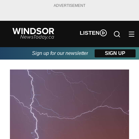
ADVERTISEMENT
LISTEN
Sign up for our newsletter
SIGN UP