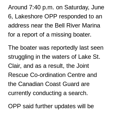
Around 7:40 p.m. on Saturday, June
6, Lakeshore OPP responded to an
address near the Bell River Marina
for a report of a missing boater.
The boater was reportedly last seen
struggling in the waters of Lake St.
Clair, and as a result, the Joint
Rescue Co-ordination Centre and
the Canadian Coast Guard are
currently conducting a search.
OPP said further updates will be