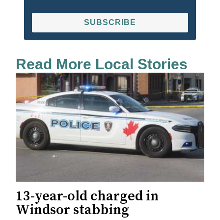
SUBSCRIBE
Read More Local Stories
13-year-old charged in
Windsor stabbing