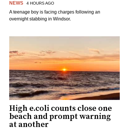
NEWS
4 HOURS AGO
A teenage boy is facing charges following an
overnight stabbing in Windsor.
High e.coli counts close one
beach and prompt warning
at another