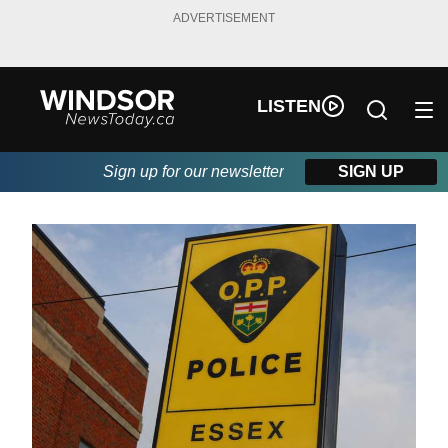
ADVERTISEMENT
LISTEN
Sign up for our newsletter
SIGN UP