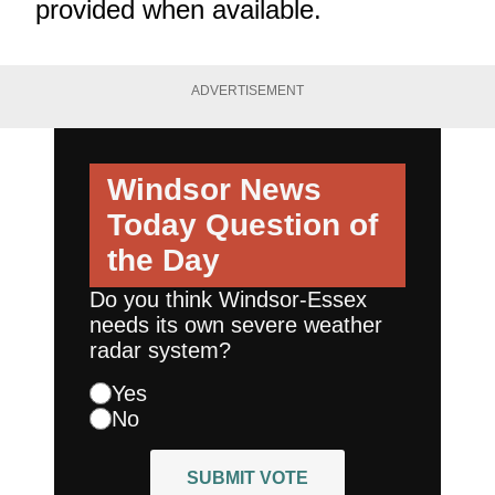
provided when available.
ADVERTISEMENT
Windsor News
Today
Question of
the Day
Do you think Windsor-Essex
needs its own severe weather
radar system?
Yes
No
SUBMIT VOTE