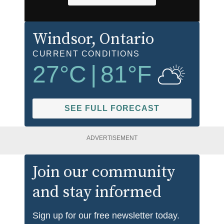
Windsor
, Ontario
CURRENT CONDITIONS
27
°C
|
81
°F
SEE FULL FORECAST
ADVERTISEMENT
Join our community
and stay informed
Sign up for our free newsletter today.