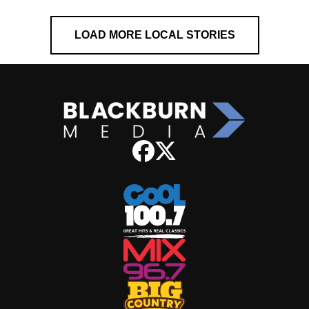
LOAD MORE LOCAL STORIES