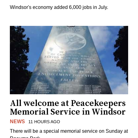
Windsor's economy added 6,000 jobs in July.
All welcome at Peacekeepers
Memorial Service in Windsor
NEWS
11 HOURS AGO
There will be a special memorial service on Sunday at