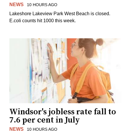
NEWS
10 HOURS AGO
Lakeshore Lakeview Park West Beach is closed.
E.coli counts hit 1000 this week.
Windsor's jobless rate fall to
7.6 per cent in July
NEWS
10 HOURS AGO