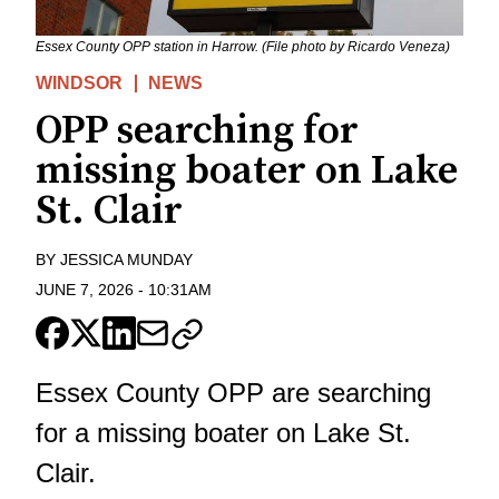
Essex County OPP station in Harrow. (File photo by Ricardo Veneza)
WINDSOR
NEWS
OPP searching for
missing boater on Lake
St. Clair
BY
JESSICA MUNDAY
JUNE 7, 2026
-
10:31AM
Essex County OPP are searching
for a missing boater on Lake St.
Clair.