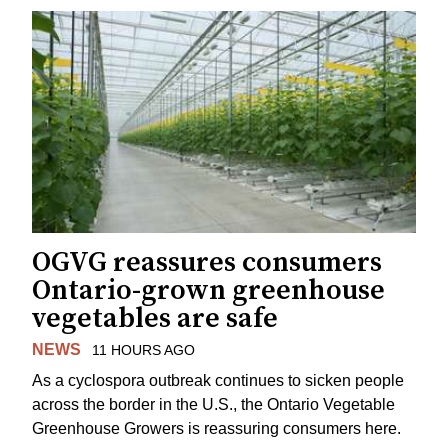
OGVG reassures consumers
Ontario-grown greenhouse
vegetables are safe
NEWS
11 HOURS AGO
As a cyclospora outbreak continues to sicken people
across the border in the U.S., the Ontario Vegetable
Greenhouse Growers is reassuring consumers here.