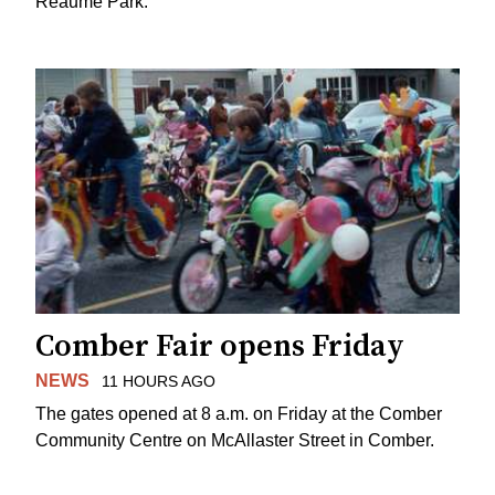
Reaume Park.
Comber Fair opens Friday
NEWS
11 HOURS AGO
The gates opened at 8 a.m. on Friday at the Comber
Community Centre on McAllaster Street in Comber.