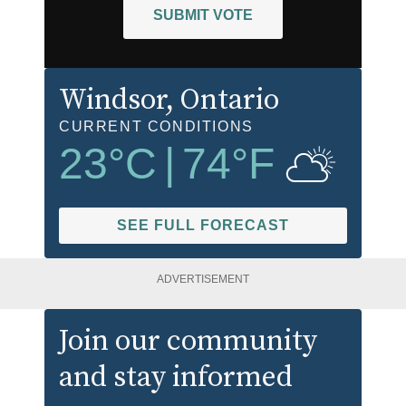
SUBMIT VOTE
Windsor
, Ontario
CURRENT CONDITIONS
23
°C
|
74
°F
SEE FULL FORECAST
ADVERTISEMENT
Join our community
and stay informed