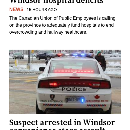
Windsor hospital deficits
NEWS
15 HOURS AGO
The Canadian Union of Public Employees is calling
on the province to adequately fund hospitals to end
overcrowding and hallway healthcare.
Suspect arrested in Windsor