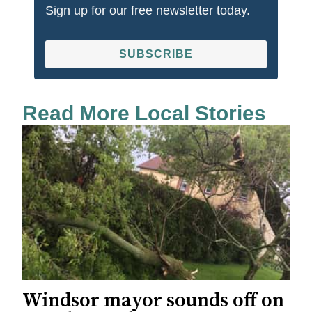
Sign up for our free newsletter today.
SUBSCRIBE
Read More Local Stories
Windsor mayor sounds off on