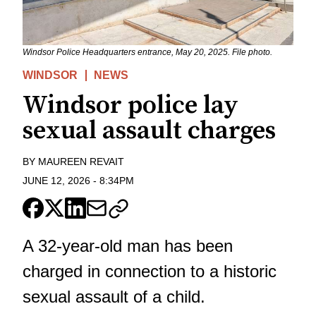
Windsor Police Headquarters entrance, May 20, 2025. File photo.
WINDSOR
NEWS
Windsor police lay
sexual assault charges
BY
MAUREEN REVAIT
JUNE 12, 2026
-
8:34PM
A 32-year-old man has been
charged in connection to a historic
sexual assault of a child.