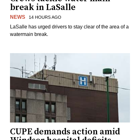
break in LaSalle
NEWS
14 HOURS AGO
LaSalle has urged drivers to stay clear of the area of a
watermain break.
CUPE demands action amid