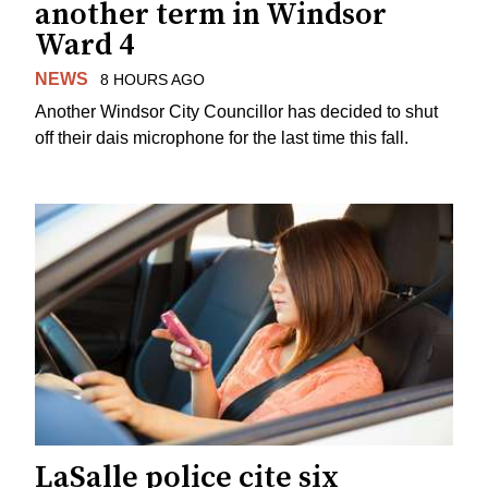
another term in Windsor
Ward 4
NEWS
8 HOURS AGO
Another Windsor City Councillor has decided to shut
off their dais microphone for the last time this fall.
LaSalle police cite six