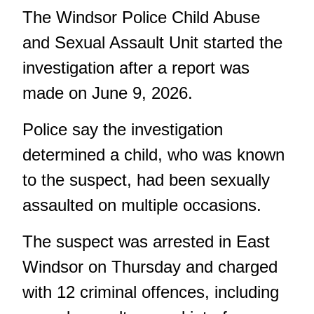
The Windsor Police Child Abuse
and Sexual Assault Unit started the
investigation after a report was
made on June 9, 2026.
Police say the investigation
determined a child, who was known
to the suspect, had been sexually
assaulted on multiple occasions.
The suspect was arrested in East
Windsor on Thursday and charged
with 12 criminal offences, including