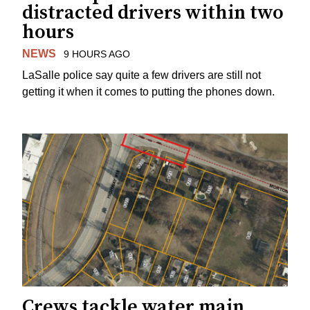
distracted drivers within two
hours
NEWS
9 HOURS AGO
LaSalle police say quite a few drivers are still not
getting it when it comes to putting the phones down.
Crews tackle water main