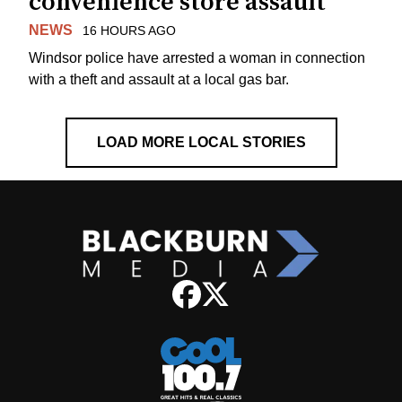
convenience store assault
NEWS
16 HOURS AGO
Windsor police have arrested a woman in connection
with a theft and assault at a local gas bar.
LOAD MORE LOCAL STORIES