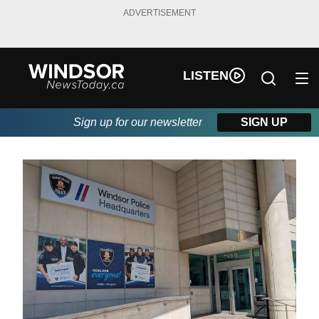
ADVERTISEMENT
LISTEN
Sign up for our newsletter
SIGN UP