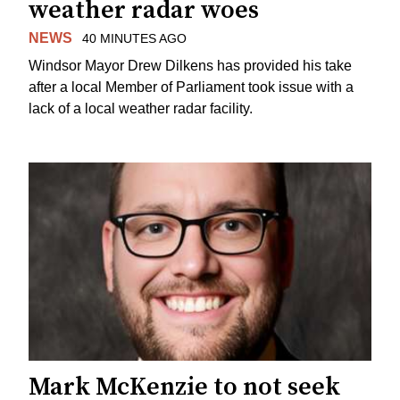
weather radar woes
NEWS
40 MINUTES AGO
Windsor Mayor Drew Dilkens has provided his take
after a local Member of Parliament took issue with a
lack of a local weather radar facility.
Mark McKenzie to not seek