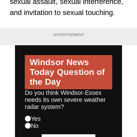
sexual assault, sexual interference,
and invitation to sexual touching.
ADVERTISEMENT
Windsor News
Today
Question of
the Day
Do you think Windsor-Essex
needs its own severe weather
radar system?
Yes
No