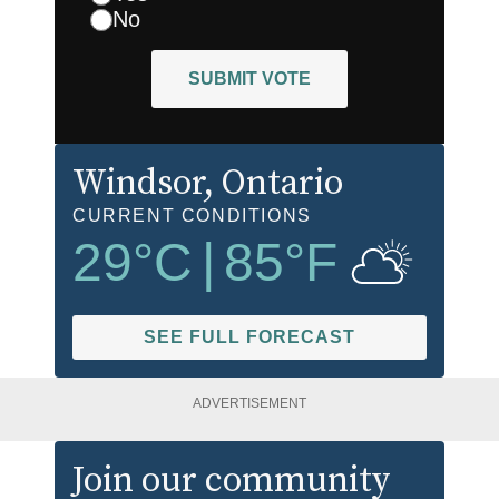
No
SUBMIT VOTE
Windsor
, Ontario
CURRENT CONDITIONS
29
°C
|
85
°F
SEE FULL FORECAST
ADVERTISEMENT
Join our community