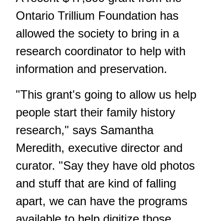
Ontario Trillium Foundation has
allowed the society to bring in a
research coordinator to help with
information and preservation.
"This grant's going to allow us help
people start their family history
research," says Samantha
Meredith, executive director and
curator. "Say they have old photos
and stuff that are kind of falling
apart, we can have the programs
available to help digitize those