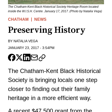
The Chatham-Kent Black Historical Society Heritage Room located
inside the W.I.S.H. Centre. January 17, 2017. (Photo by Natalia Vega)
CHATHAM
NEWS
Preserving History
BY
NATALIA VEGA
JANUARY 23, 2017
-
3:54PM
The Chatham-Kent Black Historical
Society is bringing locals one step
closer to finding out their family
heritage in a more efficient way.
A recent $47,500 grant from the