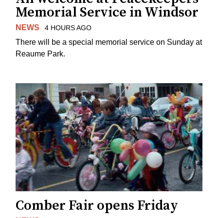
Memorial Service in Windsor
NEWS
4 HOURS AGO
There will be a special memorial service on Sunday at
Reaume Park.
Comber Fair opens Friday