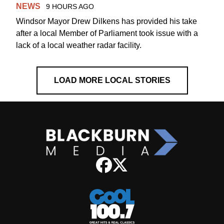
NEWS
9 HOURS AGO
Windsor Mayor Drew Dilkens has provided his take
after a local Member of Parliament took issue with a
lack of a local weather radar facility.
LOAD MORE LOCAL STORIES