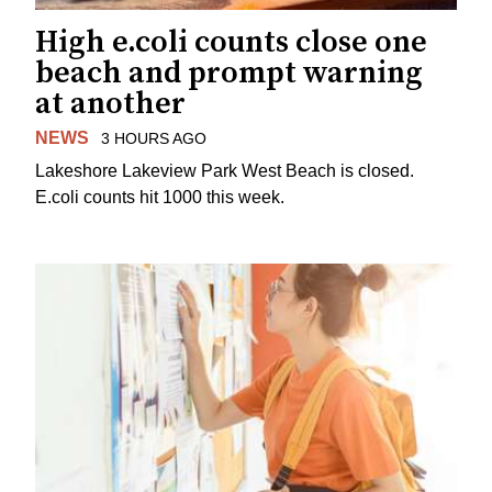
High e.coli counts close one
beach and prompt warning
at another
NEWS
3 HOURS AGO
Lakeshore Lakeview Park West Beach is closed.
E.coli counts hit 1000 this week.