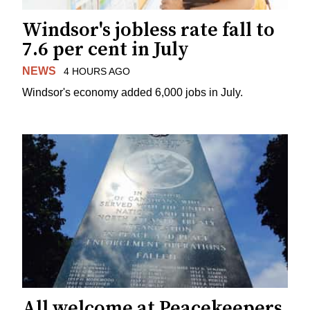
Windsor's jobless rate fall to
7.6 per cent in July
NEWS
4 HOURS AGO
Windsor's economy added 6,000 jobs in July.
All welcome at Peacekeepers