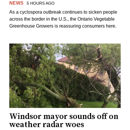
NEWS
5 HOURS AGO
As a cyclospora outbreak continues to sicken people
across the border in the U.S., the Ontario Vegetable
Greenhouse Growers is reassuring consumers here.
Windsor mayor sounds off on
weather radar woes