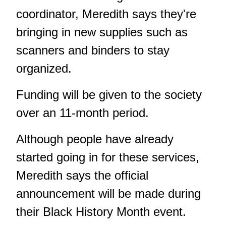
coordinator, Meredith says they're
bringing in new supplies such as
scanners and binders to stay
organized.
Funding will be given to the society
over an 11-month period.
Although people have already
started going in for these services,
Meredith says the official
announcement will be made during
their Black History Month event.