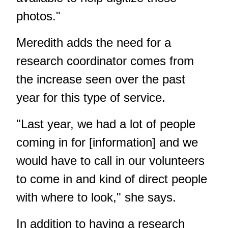
photos."
Meredith adds the need for a
research coordinator comes from
the increase seen over the past
year for this type of service.
"Last year, we had a lot of people
coming in for [information] and we
would have to call in our volunteers
to come in and kind of direct people
with where to look," she says.
In addition to having a research