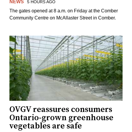
NEWS
5 HOURS AGO
The gates opened at 8 a.m. on Friday at the Comber
Community Centre on McAllaster Street in Comber.
OVGV reassures consumers
Ontario-grown greenhouse
vegetables are safe