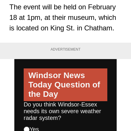
The event will be held on February
18 at 1pm, at their museum, which
is located on King St. in Chatham.
ADVERTISEMENT
Windsor News
Today
Question of
the Day
Do you think Windsor-Essex
needs its own severe weather
radar system?
Yes