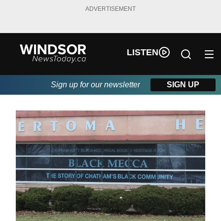
ADVERTISEMENT
LISTEN
Sign up for our newsletter
SIGN UP