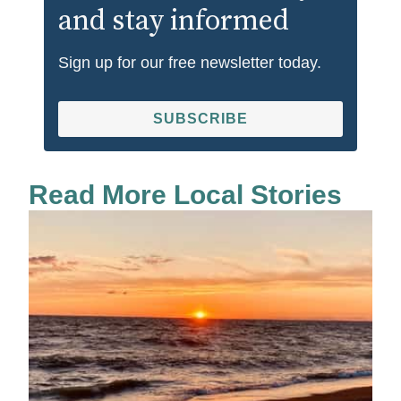
and stay informed
Sign up for our free newsletter today.
SUBSCRIBE
Read More Local Stories