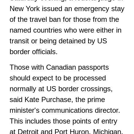
New York issued an emergency stay
of the travel ban for those from the
named countries who were either in
transit or being detained by US
border officials.
Those with Canadian passports
should expect to be processed
normally at US border crossings,
said Kate Purchase, the prime
minister's communications director.
This includes those points of entry
at Detroit and Port Huron, Michigan.