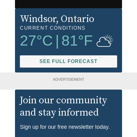
Windsor
, Ontario
CURRENT CONDITIONS
27
°C
|
81
°F
SEE FULL FORECAST
ADVERTISEMENT
Join our community
and stay informed
Sign up for our free newsletter today.