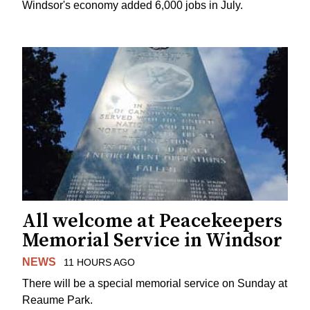
Windsor's economy added 6,000 jobs in July.
All welcome at Peacekeepers
Memorial Service in Windsor
NEWS
11 HOURS AGO
There will be a special memorial service on Sunday at
Reaume Park.