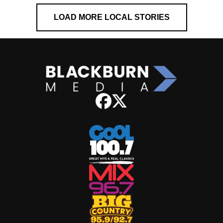
LOAD MORE LOCAL STORIES