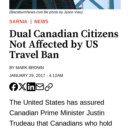
(BlackburnNews.com file photo by Jason Viau)
SARNIA
NEWS
Dual Canadian Citizens
Not Affected by US
Travel Ban
BY
MARK BROWN
JANUARY 29, 2017
-
4:12AM
The United States has assured
Canadian Prime Minister Justin
Trudeau that Canadians who hold