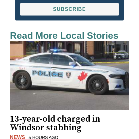
SUBSCRIBE
Read More Local Stories
13-year-old charged in
Windsor stabbing
NEWS
5 HOURS AGO