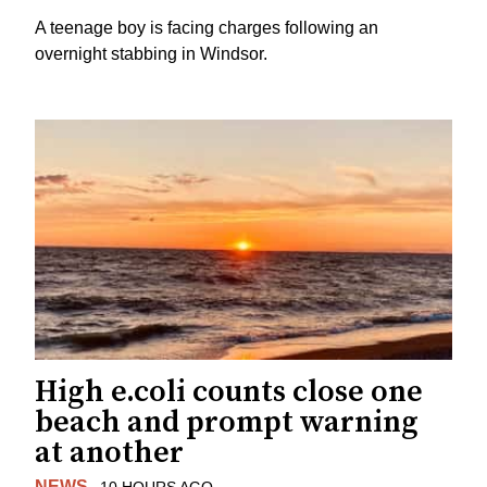
A teenage boy is facing charges following an
overnight stabbing in Windsor.
High e.coli counts close one
beach and prompt warning
at another
NEWS