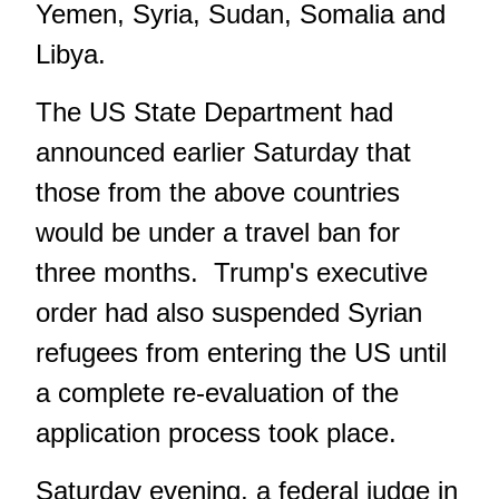
Yemen, Syria, Sudan, Somalia and
Libya.
The US State Department had
announced earlier Saturday that
those from the above countries
would be under a travel ban for
three months. Trump's executive
order had also suspended Syrian
refugees from entering the US until
a complete re-evaluation of the
application process took place.
Saturday evening, a federal judge in