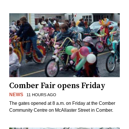
Comber Fair opens Friday
NEWS
11 HOURS AGO
The gates opened at 8 a.m. on Friday at the Comber
Community Centre on McAllaster Street in Comber.