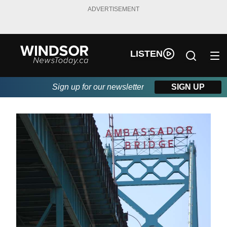
ADVERTISEMENT
LISTEN
Sign up for our newsletter
SIGN UP