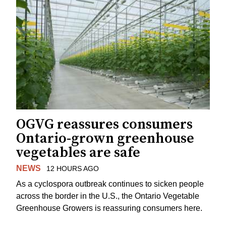
OGVG reassures consumers
Ontario-grown greenhouse
vegetables are safe
NEWS
12 HOURS AGO
As a cyclospora outbreak continues to sicken people
across the border in the U.S., the Ontario Vegetable
Greenhouse Growers is reassuring consumers here.