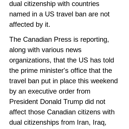
dual citizenship with countries
named in a US travel ban are not
affected by it.
The Canadian Press is reporting,
along with various news
organizations, that the US has told
the prime minister's office that the
travel ban put in place this weekend
by an executive order from
President Donald Trump did not
affect those Canadian citizens with
dual citizenships from Iran, Iraq,