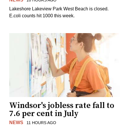
10 HOURS AGO
Lakeshore Lakeview Park West Beach is closed.
E.coli counts hit 1000 this week.
Windsor's jobless rate fall to
7.6 per cent in July
NEWS
11 HOURS AGO