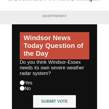
ADVERTISEMENT
Windsor News
Today
Question of
the Day
Do you think Windsor-Essex
needs its own severe weather
radar system?
Yes
No
SUBMIT VOTE