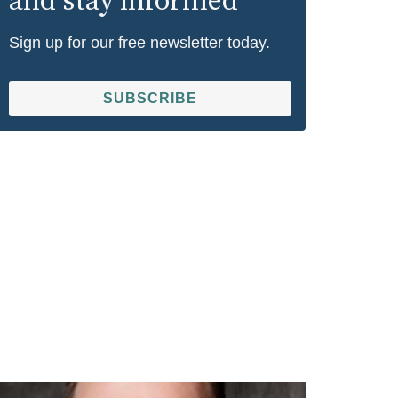
and stay informed
Sign up for our free newsletter today.
SUBSCRIBE