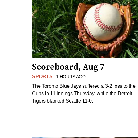
Scoreboard, Aug 7
SPORTS
1 HOURS AGO
The Toronto Blue Jays suffered a 3-2 loss to the
Cubs in 11 innings Thursday, while the Detroit
Tigers blanked Seattle 11-0.