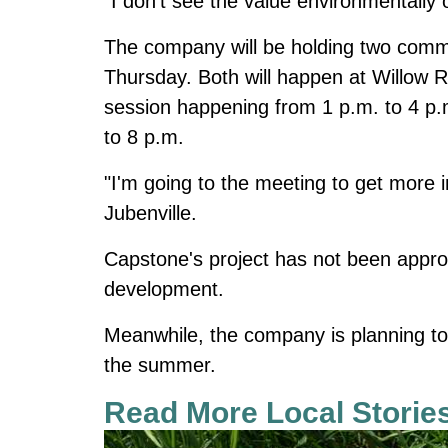
"I don't see the value environmentally o
The company will be holding two commu
Thursday. Both will happen at Willow Ri
session happening from 1 p.m. to 4 p.
to 8 p.m.
"I'm going to the meeting to get more 
Jubenville.
Capstone's project has not been approved
development.
Meanwhile, the company is planning to 
the summer.
Read More Local Storie