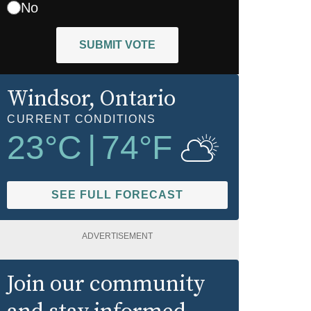
No
SUBMIT VOTE
Windsor
, Ontario
CURRENT CONDITIONS
23
°C
|
74
°F
SEE FULL FORECAST
ADVERTISEMENT
Join our community