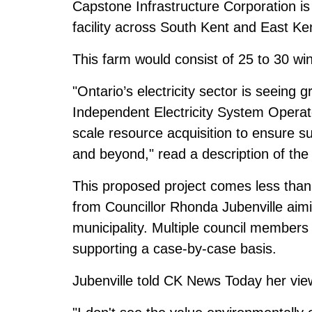
Capstone Infrastructure Corporation i
facility across South Kent and East Ke
This farm would consist of 25 to 30 win
"Ontario’s electricity sector is seein
Independent Electricity System Operato
scale resource acquisition to ensure suf
and beyond," read a description of the
This proposed project comes less than 
from Councillor Rhonda Jubenville aimi
municipality. Multiple council members
supporting a case-by-case basis.
Jubenville told CK News Today her vie