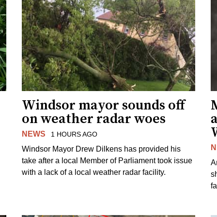
Windsor mayor sounds off
on weather radar woes
NEWS
1 HOURS AGO
N
Windsor Mayor Drew Dilkens has provided his
take after a local Member of Parliament took issue
A
with a lack of a local weather radar facility.
sh
fa