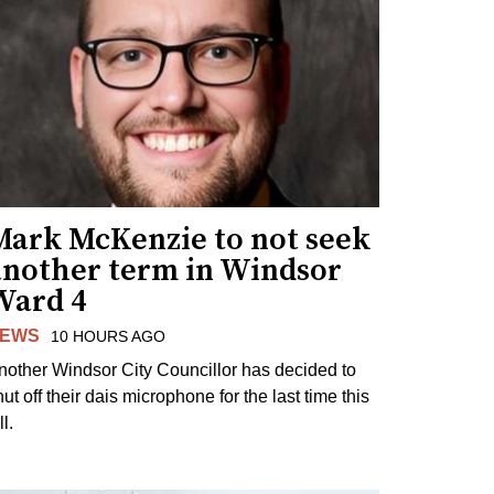
Mark McKenzie to not seek
another term in Windsor
Ward 4
EWS
10 HOURS AGO
nother Windsor City Councillor has decided to
ut off their dais microphone for the last time this
ll.