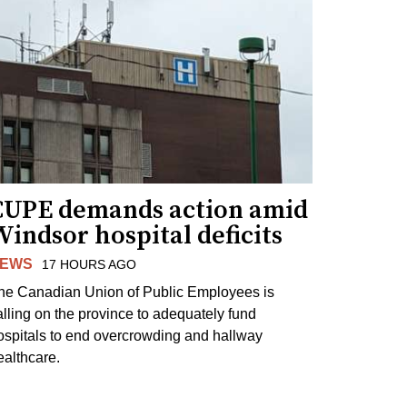
CUPE demands action amid
indsor hospital deficits
EWS
17 HOURS AGO
he Canadian Union of Public Employees is
alling on the province to adequately fund
ospitals to end overcrowding and hallway
ealthcare.