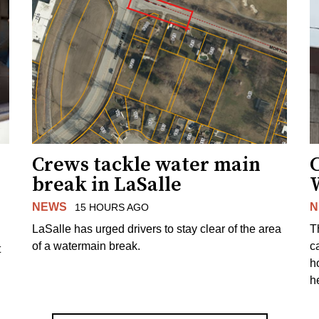
Crews tackle water main
break in LaSalle
W
NEWS
N
15 HOURS AGO
LaSalle has urged drivers to stay clear of the area
T
of a watermain break.
c
t
h
h