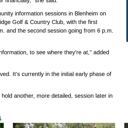
r financially," she said.
nity information sessions in Blenheim on
dge Golf & Country Club, with the first
m. and the second session going from 6 p.m.
information, to see where they're at," added
. It's currently in the initial early phase of
hold another, more detailed, session later in
s