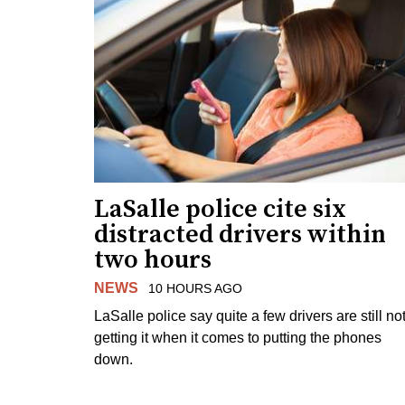
LaSalle police cite six
distracted drivers within
two hours
NEWS
10 HOURS AGO
LaSalle police say quite a few drivers are still no
getting it when it comes to putting the phones
down.