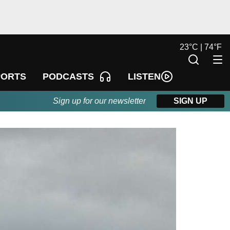
23
°
C |
74
°
F
LISTEN
PORTS
PODCASTS
Sign up for our newsletter
SIGN UP