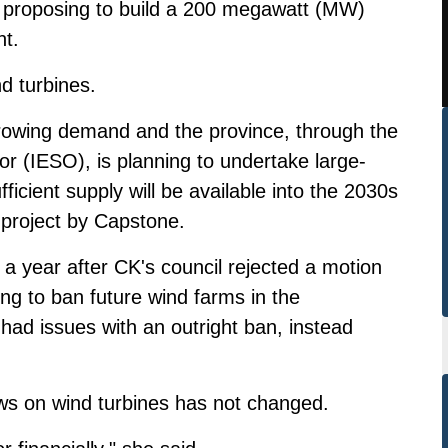
s proposing to build a 200 megawatt (MW)
nt.
d turbines.
g growing demand and the province, through the
r (IESO), is planning to undertake large-
ficient supply will be available into the 2030s
 project by Capstone.
a year after CK's council rejected a motion
ng to ban future wind farms in the
 had issues with an outright ban, instead
ws on wind turbines has not changed.