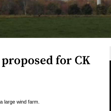
proposed for CK
 large wind farm.