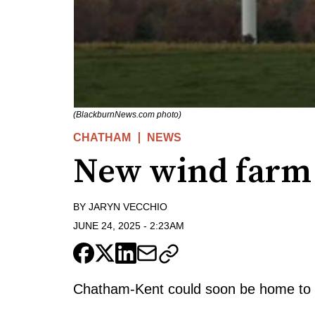
(BlackburnNews.com photo)
CHATHAM
NEWS
New wind farm 
BY
JARYN VECCHIO
JUNE 24, 2025
-
2:23AM
Chatham-Kent could soon be home to a