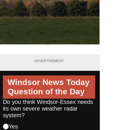
ADVERTISEMENT
Windsor News Today
Question of the Day
Do you think Windsor-Essex needs
its own severe weather radar
system?
Yes