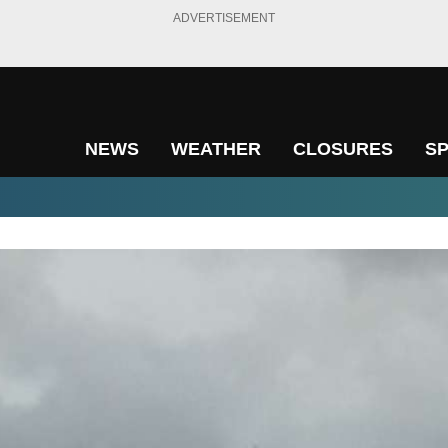
ADVERTISEMENT
NEWS
WEATHER
CLOSURES
S