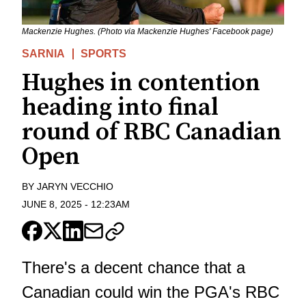
Mackenzie Hughes. (Photo via Mackenzie Hughes' Facebook page)
SARNIA
SPORTS
Hughes in contention
heading into final
round of RBC Canadian
Open
BY
JARYN VECCHIO
JUNE 8, 2025
-
12:23AM
There's a decent chance that a
Canadian could win the PGA's RBC