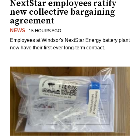
NextStar employees ratify
new collective bargaining
agreement
NEWS
15 HOURS AGO
Employees at Windsor's NextStar Energy battery plant
now have their first-ever long-term contract.