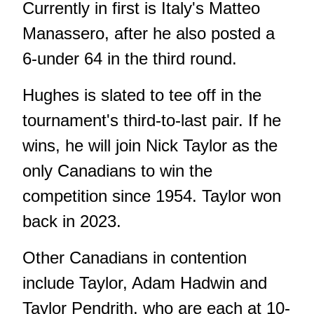
Currently in first is Italy's Matteo
Manassero, after he also posted a
6-under 64 in the third round.
Hughes is slated to tee off in the
tournament's third-to-last pair. If he
wins, he will join Nick Taylor as the
only Canadians to win the
competition since 1954. Taylor won
back in 2023.
Other Canadians in contention
include Taylor, Adam Hadwin and
Taylor Pendrith, who are each at 10-