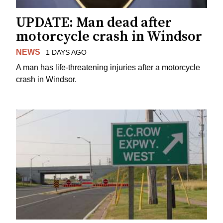
UPDATE: Man dead after
motorcycle crash in Windsor
NEWS
1 DAYS AGO
A man has life-threatening injuries after a motorcycle
crash in Windsor.