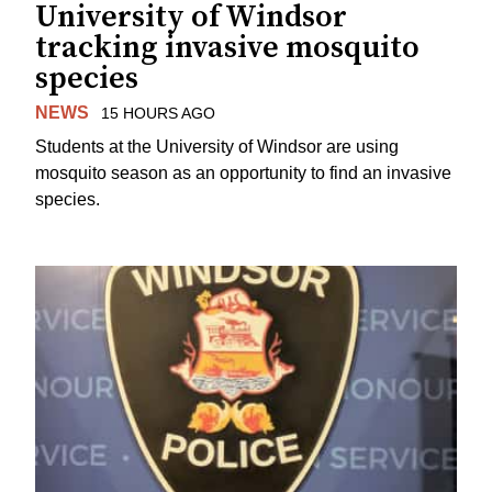
University of Windsor
tracking invasive mosquito
species
NEWS
15 HOURS AGO
Students at the University of Windsor are using
mosquito season as an opportunity to find an invasive
species.