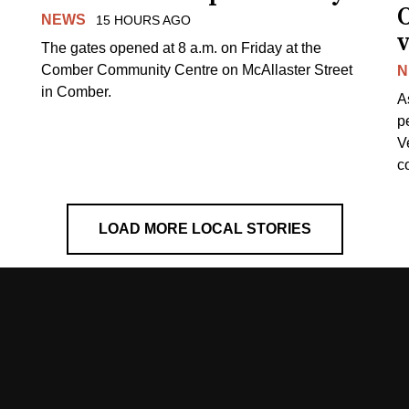
NEWS
15 HOURS AGO
v
The gates opened at 8 a.m. on Friday at the
Comber Community Centre on McAllaster Street
N
in Comber.
A
p
V
c
LOAD MORE LOCAL STORIES