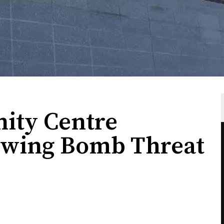
ity Centre
owing Bomb Threat