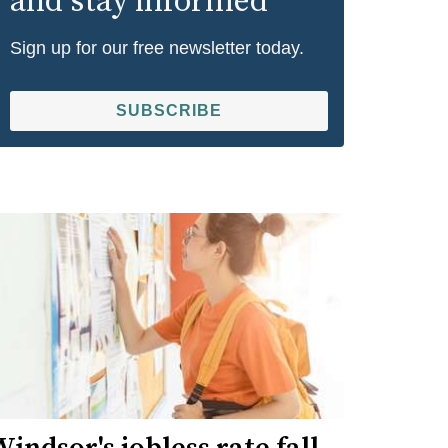
and stay informed
Sign up for our free newsletter today.
SUBSCRIBE