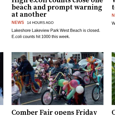
High e.coli counts close one
W
beach and prompt warning
t
at another
N
NEWS
14 HOURS AGO
W
Lakeshore Lakeview Park West Beach is closed.
E.coli counts hit 1000 this week.
Comber Fair opens Friday