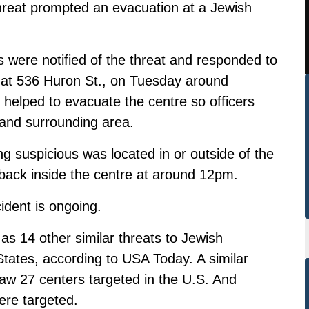
threat prompted an evacuation at a Jewish
s were notified of the threat and responded to
at 536 Huron St., on Tuesday around
helped to evacuate the centre so officers
 and surrounding area.
 suspicious was located in or outside of the
back inside the centre at around 12pm.
cident is ongoing.
 14 other similar threats to Jewish
tates, according to USA Today. A similar
w 27 centers targeted in the U.S. And
ere targeted.