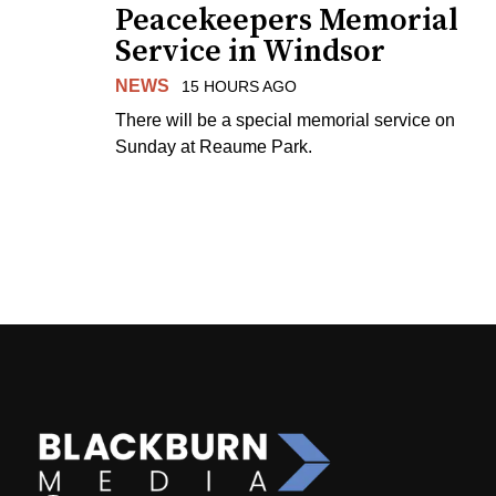
Peacekeepers Memorial
Service in Windsor
NEWS
15 HOURS AGO
There will be a special memorial service on
Sunday at Reaume Park.