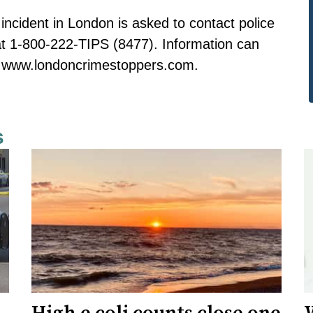
incident in London is asked to contact police
t 1-800-222-TIPS (8477). Information can
to www.londoncrimestoppers.com.
s