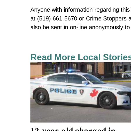
Anyone with information regarding this 
at (519) 661-5670 or Crime Stoppers a
also be sent in on-line anonymously 
Read More Local Storie