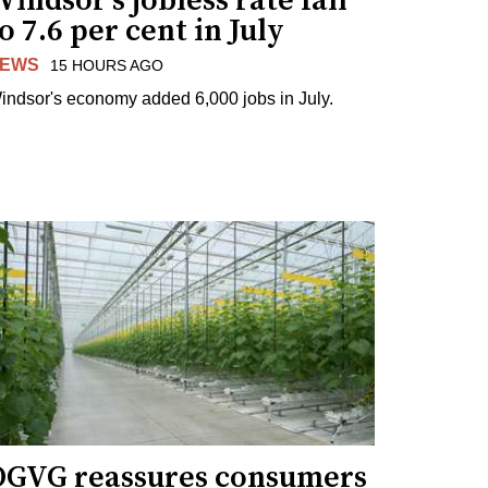
indsor's jobless rate fall
o 7.6 per cent in July
EWS
15 HOURS AGO
indsor's economy added 6,000 jobs in July.
OGVG reassures consumers