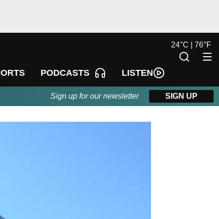
24
°
C |
76
°
F
LISTEN
PORTS
PODCASTS
Sign up for our newsletter
SIGN UP