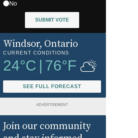
No
SUBMIT VOTE
Windsor
, Ontario
CURRENT CONDITIONS
24
°C
|
76
°F
SEE FULL FORECAST
ADVERTISEMENT
Join our community