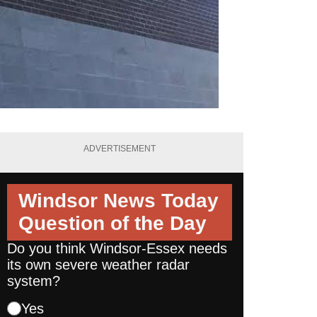
ADVERTISEMENT
Windsor News Today
Question of the Day
Do you think Windsor-Essex needs
its own severe weather radar
system?
Yes