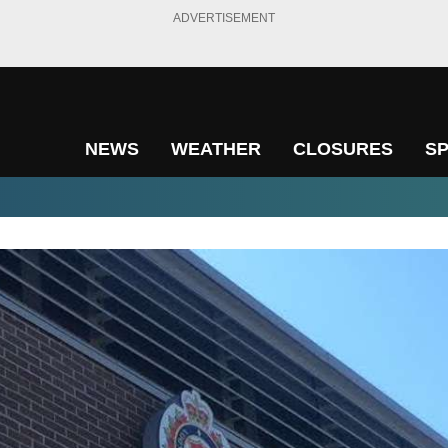
ADVERTISEMENT
NEWS
WEATHER
CLOSURES
S