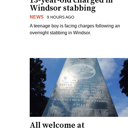
13-year-old charged in
Windsor stabbing
NEWS
9 HOURS AGO
A teenage boy is facing charges following an
overnight stabbing in Windsor.
All welcome at