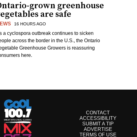
Ontario-grown greenhouse
egetables are safe
EWS
16 HOURS AGO
s a cyclospora outbreak continues to sicken
eople across the border in the U.S., the Ontario
egetable Greenhouse Growers is reassuring
onsumers here.
CONTACT
ACCESSIBILITY
SUBMIT A TIP
ADVERTISE
TERMS OF USE