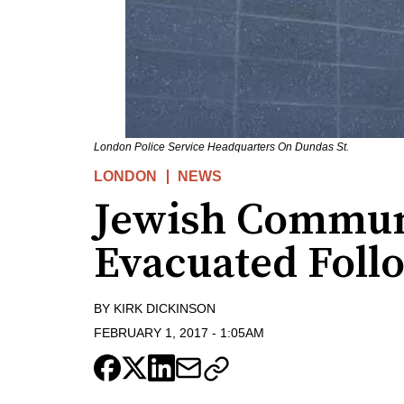
London Police Service Headquarters On Dundas St.
LONDON
NEWS
Jewish Commun
Evacuated Foll
BY
KIRK DICKINSON
FEBRUARY 1, 2017
-
1:05AM