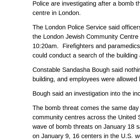
Police are investigating after a bomb 
centre in London.
The London Police Service said officer
the London Jewish Community Centre 
10:20am. Firefighters and paramedics 
could conduct a search of the building
Constable Sandasha Bough said nothing
building, and employees were allowed 
Bough said an investigation into the in
The bomb threat comes the same day as
community centres across the United S
wave of bomb threats on January 18 sa
on January 9, 16 centers in the U.S. w