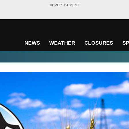
ADVERTISEMENT
NEWS
WEATHER
CLOSURES
S