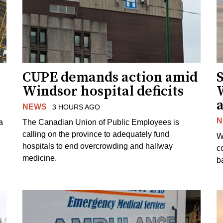
CUPE demands action amid
S
Windsor hospital deficits
a
NEWS
3 HOURS AGO
N
a
The Canadian Union of Public Employees is
calling on the province to adequately fund
W
hospitals to end overcrowding and hallway
c
medicine.
ba