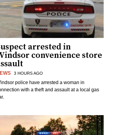
uspect arrested in
Windsor convenience store
ssault
EWS
3 HOURS AGO
indsor police have arrested a woman in
onnection with a theft and assault at a local gas
r.