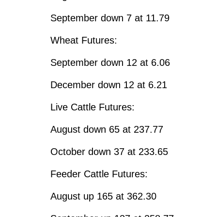
September down 7 at 11.79
Wheat Futures:
September down 12 at 6.06
December down 12 at 6.21
Live Cattle Futures:
August down 65 at 237.77
October down 37 at 233.65
Feeder Cattle Futures:
August up 165 at 362.30