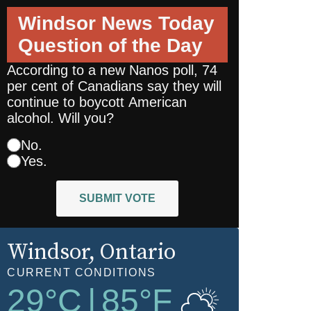
Windsor News Today
Question of the Day
According to a new Nanos poll, 74
per cent of Canadians say they will
continue to boycott American
alcohol. Will you?
No.
Yes.
SUBMIT VOTE
Windsor
, Ontario
CURRENT CONDITIONS
29
°C
|
85
°F