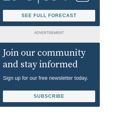
SEE FULL FORECAST
ADVERTISEMENT
Join our community
and stay informed
Sign up for our free newsletter today.
SUBSCRIBE