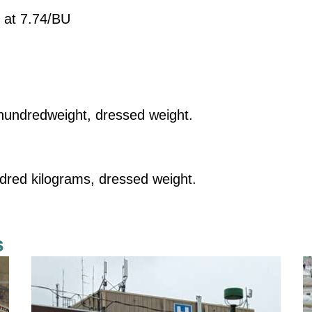
 at 7.74/BU
undredweight, dressed weight.
dred kilograms, dressed weight.
s