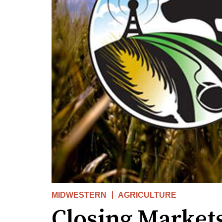
MIDWESTERN
AGRICULTURE
Closing Market