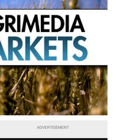
ADVERTISEMENT