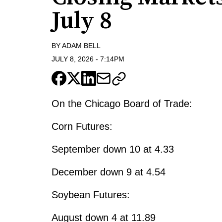
July 8
BY
ADAM BELL
JULY 8, 2026
-
7:14PM
On the Chicago Board of Trade:
Corn Futures:
September down 10 at 4.33
December down 9 at 4.54
Soybean Futures:
August down 4 at 11.89