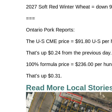
2027 Soft Red Winter Wheat = down 9
===
Ontario Pork Reports:
The U-S CME price = $91.80 U-S per h
That's up $0.24 from the previous day.
100% formula price = $236.00 per hun
That's up $0.31.
Read More Local Storie