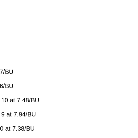
87/BU
16/BU
 10 at 7.48/BU
 9 at 7.94/BU
0 at 7.38/BU