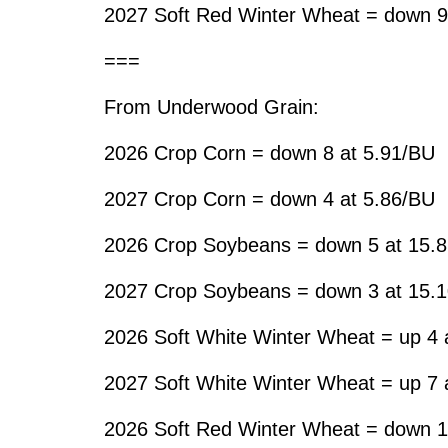
2027 Soft Red Winter Wheat = down 9
===
From Underwood Grain:
2026 Crop Corn = down 8 at 5.91/BU
2027 Crop Corn = down 4 at 5.86/BU
2026 Crop Soybeans = down 5 at 15.
2027 Crop Soybeans = down 3 at 15.
2026 Soft White Winter Wheat = up 4 
2027 Soft White Winter Wheat = up 7 
2026 Soft Red Winter Wheat = down 1