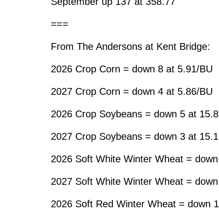
September up 137 at 358.77
===
From The Andersons at Kent Bridge:
2026 Crop Corn = down 8 at 5.91/BU
2027 Crop Corn = down 4 at 5.86/BU
2026 Crop Soybeans = down 5 at 15.
2027 Crop Soybeans = down 3 at 15.
2026 Soft White Winter Wheat = down
2027 Soft White Winter Wheat = down
2026 Soft Red Winter Wheat = down 1