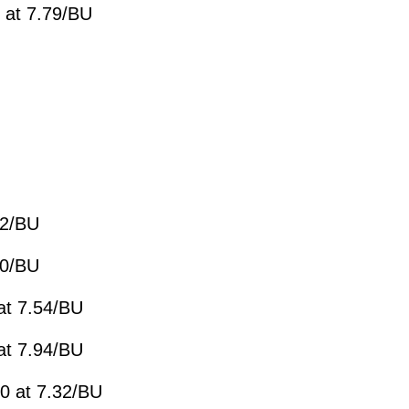
 at 7.79/BU
82/BU
10/BU
at 7.54/BU
at 7.94/BU
0 at 7.32/BU