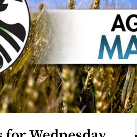
s for Wednesday,