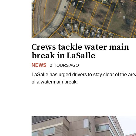
Crews tackle water main
break in LaSalle
NEWS
2 HOURS AGO
LaSalle has urged drivers to stay clear of the are
of a watermain break.