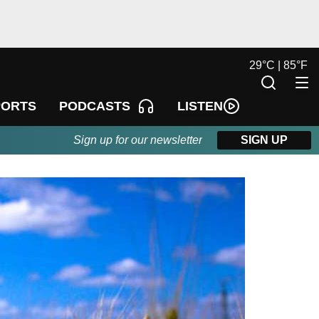
29
°
C |
85
°
F
LISTEN
PORTS
PODCASTS
Sign up for our newsletter
SIGN UP