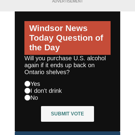
ADVERTISEMENT
Windsor News
Today
Question of
the Day
Will you purchase U.S. alcohol
again if it ends up back on
Ontario shelves?
Yes
I don't drink
No
SUBMIT VOTE