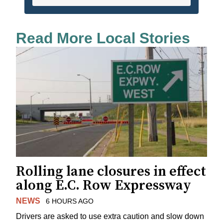
Read More Local Stories
Rolling lane closures in effect
along E.C. Row Expressway
NEWS
6 HOURS AGO
Drivers are asked to use extra caution and slow down