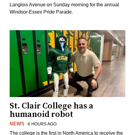
Langlois Avenue on Sunday morning for the annual
Windsor-Essex Pride Parade.
St. Clair College has a
humanoid robot
NEWS
6 HOURS AGO
The college is the first in North America to receive the