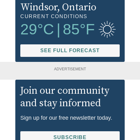
Windsor
, Ontario
CURRENT CONDITIONS
29
°C
|
85
°F
SEE FULL FORECAST
ADVERTISEMENT
Join our community
and stay informed
Sign up for our free newsletter today.
SUBSCRIBE