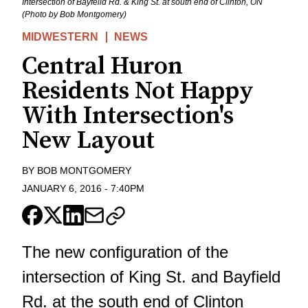
Intersection of Bayfeild Rd. & King St. at south end of Clinton, ON
(Photo by Bob Montgomery)
MIDWESTERN
NEWS
Central Huron
Residents Not Happy
With Intersection's
New Layout
BY
BOB MONTGOMERY
JANUARY 6, 2016
-
7:40PM
The new configuration of the
intersection of King St. and Bayfield
Rd. at the south end of Clinton