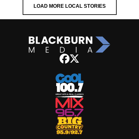
LOAD MORE LOCAL STORIES