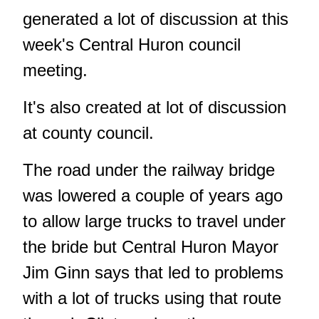
generated a lot of discussion at this
week's Central Huron council
meeting.
It's also created at lot of discussion
at county council.
The road under the railway bridge
was lowered a couple of years ago
to allow large trucks to travel under
the bride but Central Huron Mayor
Jim Ginn says that led to problems
with a lot of trucks using that route