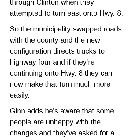
through Clinton when they
attempted to turn east onto Hwy. 8.
So the municipality swapped roads
with the county and the new
configuration directs trucks to
highway four and if they're
continuing onto Hwy. 8 they can
now make that turn much more
easily.
Ginn adds he's aware that some
people are unhappy with the
changes and they've asked for a