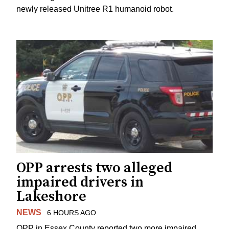
newly released Unitree R1 humanoid robot.
OPP arrests two alleged
impaired drivers in
Lakeshore
NEWS
6 HOURS AGO
OPP in Essex County reported two more impaired