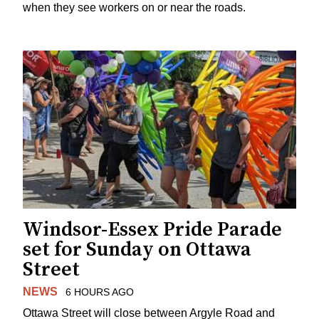
when they see workers on or near the roads.
Windsor-Essex Pride Parade
set for Sunday on Ottawa
Street
NEWS
6 HOURS AGO
Ottawa Street will close between Argyle Road and