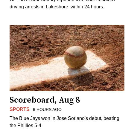
driving arrests in Lakeshore, within 24 hours.
Scoreboard, Aug 8
SPORTS
6 HOURS AGO
The Blue Jays won in Jose Soriano's debut, beating
the Phillies 5-4