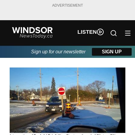
ADVERTISEMENT
LISTEN
Sign up for our newsletter
SIGN UP