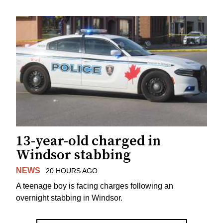
13-year-old charged in
Windsor stabbing
NEWS
20 HOURS AGO
A teenage boy is facing charges following an
overnight stabbing in Windsor.