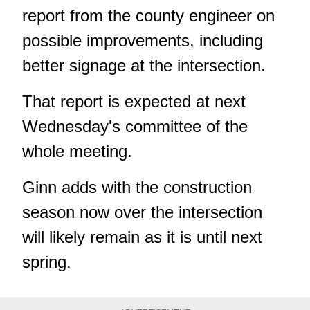
report from the county engineer on
possible improvements, including
better signage at the intersection.
That report is expected at next
Wednesday's committee of the
whole meeting.
Ginn adds with the construction
season now over the intersection
will likely remain as it is until next
spring.