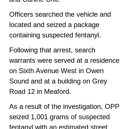
Officers searched the vehicle and
located and seized a package
containing suspected fentanyl.
Following that arrest, search
warrants were served at a residence
on Sixth Avenue West in Owen
Sound and at a building on Grey
Road 12 in Meaford.
As a result of the investigation, OPP
seized 1,001 grams of suspected
fentanyl with an estimated street