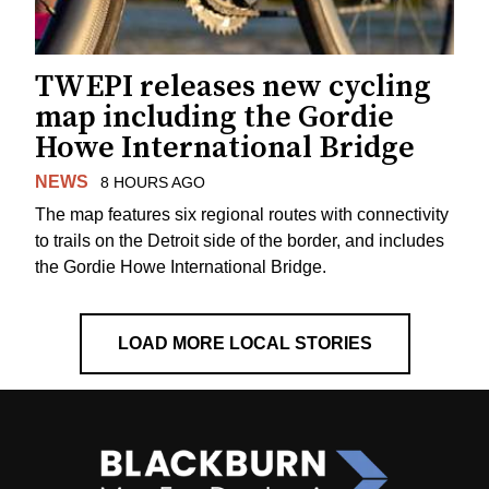
TWEPI releases new cycling
map including the Gordie
Howe International Bridge
NEWS
8 HOURS AGO
The map features six regional routes with connectivity
to trails on the Detroit side of the border, and includes
the Gordie Howe International Bridge.
LOAD MORE LOCAL STORIES