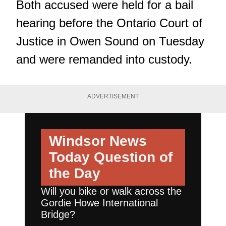
Both accused were held for a bail
hearing before the Ontario Court of
Justice in Owen Sound on Tuesday
and were remanded into custody.
ADVERTISEMENT
Windsor News
Today
Question of
the Day
Will you bike or walk across the
Gordie Howe International
Bridge?