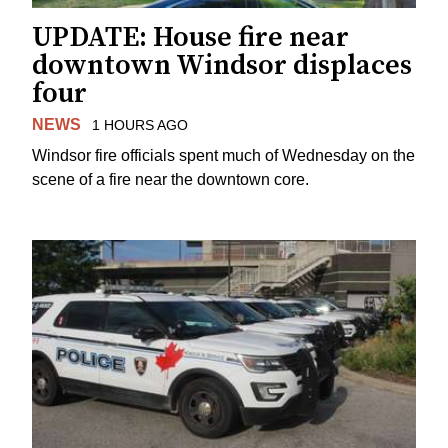
UPDATE: House fire near
downtown Windsor displaces
four
NEWS
1 HOURS AGO
Windsor fire officials spent much of Wednesday on the
scene of a fire near the downtown core.