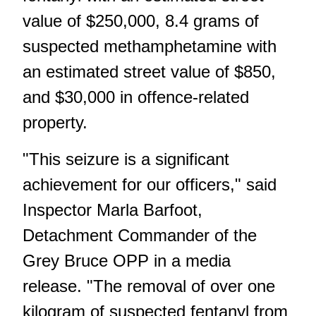
value of $250,000, 8.4 grams of
suspected methamphetamine with
an estimated street value of $850,
and $30,000 in offence-related
property.
"This seizure is a significant
achievement for our officers," said
Inspector Marla Barfoot,
Detachment Commander of the
Grey Bruce OPP in a media
release. "The removal of over one
kilogram of suspected fentanyl from