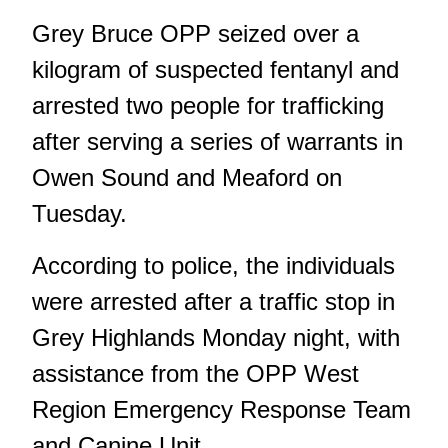
Grey Bruce OPP seized over a
kilogram of suspected fentanyl and
arrested two people for trafficking
after serving a series of warrants in
Owen Sound and Meaford on
Tuesday.
According to police, the individuals
were arrested after a traffic stop in
Grey Highlands Monday night, with
assistance from the OPP West
Region Emergency Response Team
and Canine Unit.