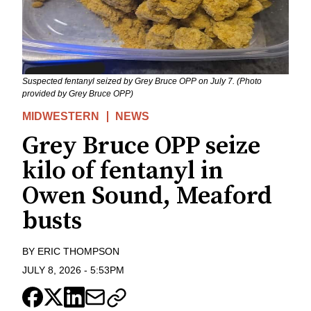
Suspected fentanyl seized by Grey Bruce OPP on July 7. (Photo
provided by Grey Bruce OPP)
MIDWESTERN
NEWS
Grey Bruce OPP seize
kilo of fentanyl in
Owen Sound, Meaford
busts
BY
ERIC THOMPSON
JULY 8, 2026
-
5:53PM