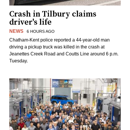
Crash in Tilbury claims
driver's life
NEWS
6 HOURS AGO
Chatham-Kent police reported a 44-year-old man
driving a pickup truck was killed in the crash at
Jeanettes Creek Road and Coutts Line around 6 p.m.
Tuesday.