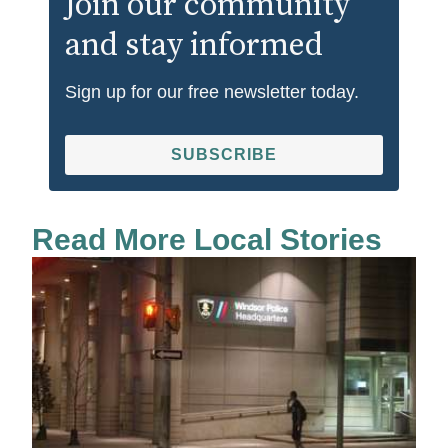
Join our community
and stay informed
Sign up for our free newsletter today.
SUBSCRIBE
Read More Local Stories