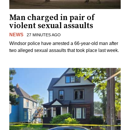
Man charged in pair of
violent sexual assaults
NEWS
27 MINUTES AGO
Windsor police have arrested a 66-year-old man after
two alleged sexual assaults that took place last week.