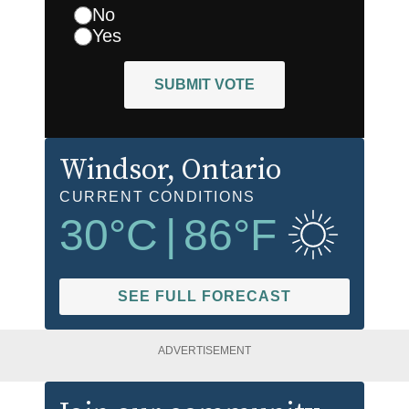
No
Yes
SUBMIT VOTE
Windsor
, Ontario
CURRENT CONDITIONS
30
°C
|
86
°F
SEE FULL FORECAST
ADVERTISEMENT