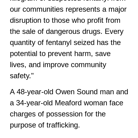
our communities represents a major
disruption to those who profit from
the sale of dangerous drugs. Every
quantity of fentanyl seized has the
potential to prevent harm, save
lives, and improve community
safety."
A 48-year-old Owen Sound man and
a 34-year-old Meaford woman face
charges of possession for the
purpose of trafficking.