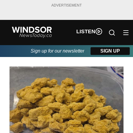
ADVERTISEMENT
LISTEN
Sign up for our newsletter
SIGN UP