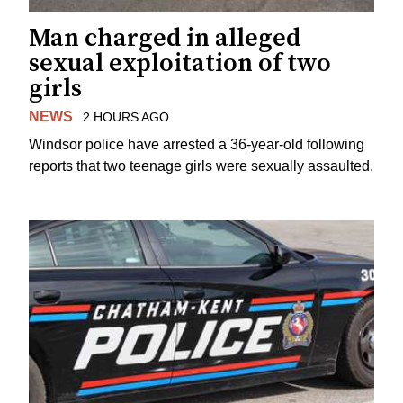
Man charged in alleged
sexual exploitation of two
girls
NEWS
2 HOURS AGO
Windsor police have arrested a 36-year-old following
reports that two teenage girls were sexually assaulted.