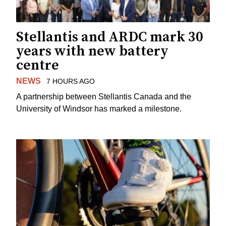
Stellantis and ARDC mark 30
years with new battery
centre
NEWS
7 HOURS AGO
A partnership between Stellantis Canada and the
University of Windsor has marked a milestone.