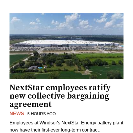
NextStar employees ratify
new collective bargaining
agreement
NEWS
5 HOURS AGO
Employees at Windsor's NextStar Energy battery plant
now have their first-ever long-term contract.