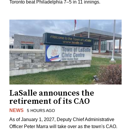
Toronto beat Philadelphia 7–5 in 11 innings.
LaSalle announces the
retirement of its CAO
NEWS
5 HOURS AGO
As of January 1, 2027, Deputy Chief Administrative
Officer Peter Marra will take over as the town's CAO.