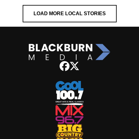
LOAD MORE LOCAL STORIES