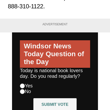
888-310-1122.
ADVERTISEMENT
Windsor News
Today
Question of
the Day
Today is national book lovers
day. Do you read regularly?
Yes
No
SUBMIT VOTE