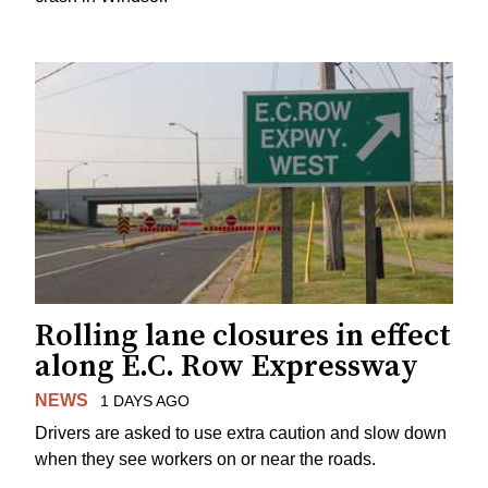
Rolling lane closures in effect
along E.C. Row Expressway
NEWS
1 DAYS AGO
Drivers are asked to use extra caution and slow down
when they see workers on or near the roads.