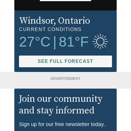
Windsor
, Ontario
CURRENT CONDITIONS
27
°C
|
81
°F
SEE FULL FORECAST
ADVERTISEMENT
Join our community
and stay informed
Sign up for our free newsletter today.