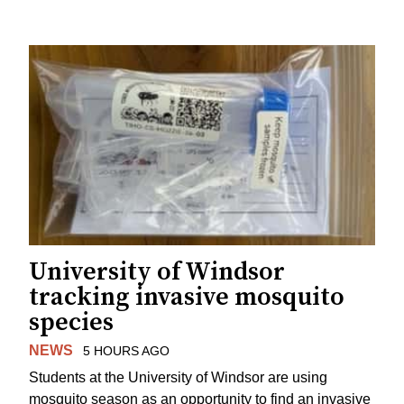
University of Windsor
tracking invasive mosquito
species
NEWS
5 HOURS AGO
Students at the University of Windsor are using
mosquito season as an opportunity to find an invasive