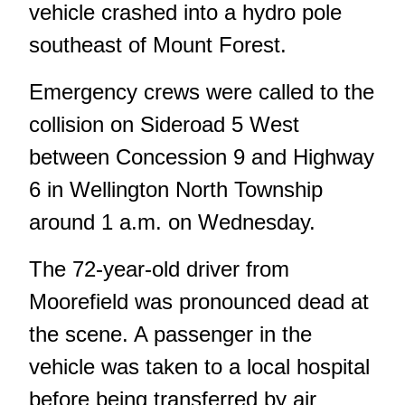
vehicle crashed into a hydro pole
southeast of Mount Forest.
Emergency crews were called to the
collision on Sideroad 5 West
between Concession 9 and Highway
6 in Wellington North Township
around 1 a.m. on Wednesday.
The 72-year-old driver from
Moorefield was pronounced dead at
the scene. A passenger in the
vehicle was taken to a local hospital
before being transferred by air