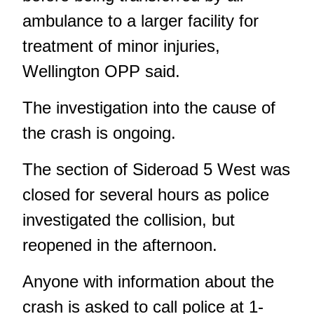
ambulance to a larger facility for
treatment of minor injuries,
Wellington OPP said.
The investigation into the cause of
the crash is ongoing.
The section of Sideroad 5 West was
closed for several hours as police
investigated the collision, but
reopened in the afternoon.
Anyone with information about the
crash is asked to call police at 1-