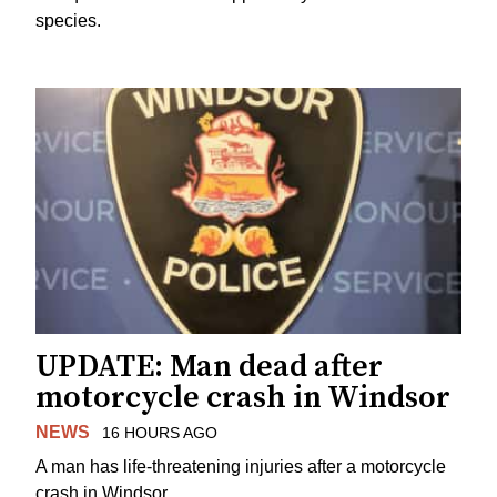
species.
UPDATE: Man dead after
motorcycle crash in Windsor
NEWS
16 HOURS AGO
A man has life-threatening injuries after a motorcycle
crash in Windsor.