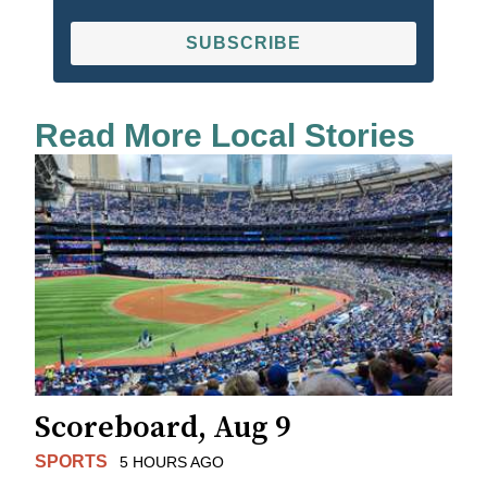
SUBSCRIBE
Read More Local Stories
Scoreboard, Aug 9
SPORTS
5 HOURS AGO