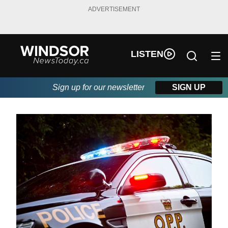
ADVERTISEMENT
LISTEN
Sign up for our newsletter
SIGN UP