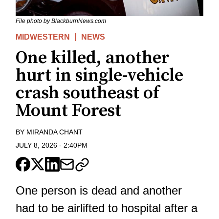
File photo by BlackburnNews.com
MIDWESTERN
NEWS
One killed, another
hurt in single-vehicle
crash southeast of
Mount Forest
BY
MIRANDA CHANT
JULY 8, 2026
-
2:40PM
One person is dead and another
had to be airlifted to hospital after a