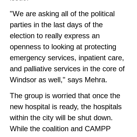
"We are asking all of the political
parties in the last days of the
election to really express an
openness to looking at protecting
emergency services, inpatient care,
and palliative services in the core of
Windsor as well," says Mehra.
The group is worried that once the
new hospital is ready, the hospitals
within the city will be shut down.
While the coalition and CAMPP