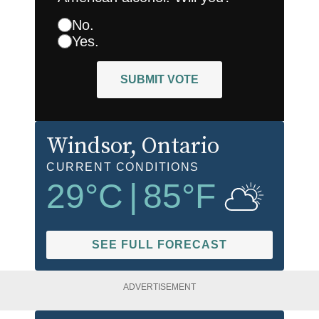
No.
Yes.
SUBMIT VOTE
Windsor
, Ontario
CURRENT CONDITIONS
29
°C
|
85
°F
SEE FULL FORECAST
ADVERTISEMENT