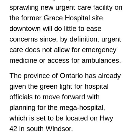
sprawling new urgent-care facility on
the former Grace Hospital site
downtown will do little to ease
concerns since, by definition, urgent
care does not allow for emergency
medicine or access for ambulances.
The province of Ontario
has already
given the green light
for hospital
officials to move forward with
planning for the mega-hospital,
which is set to be located on Hwy
42 in south Windsor.