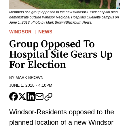
Members of a group opposed to the new Windsor-Essex hospital plan
demonstrate outside Windsor Regional Hospitals Ouellette campus on
June 1, 2018. Photo by Mark Brown/Blackburn News.
WINDSOR
NEWS
Group Opposed To
Hospital Site Gears Up
For Election
BY
MARK BROWN
JUNE 1, 2018
-
4:10PM
Windsor-Residents opposed to the
planned location of a new Windsor-