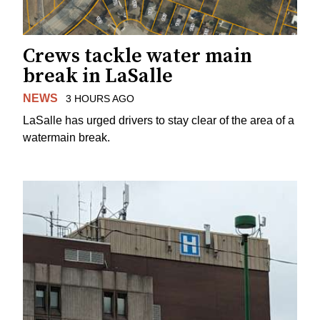
Crews tackle water main
break in LaSalle
NEWS
3 HOURS AGO
LaSalle has urged drivers to stay clear of the area of a
watermain break.