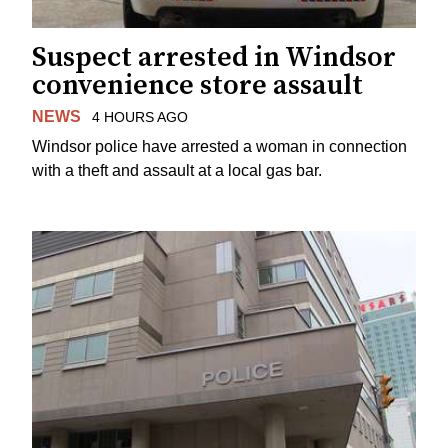
Suspect arrested in Windsor
convenience store assault
NEWS
4 HOURS AGO
Windsor police have arrested a woman in connection
with a theft and assault at a local gas bar.