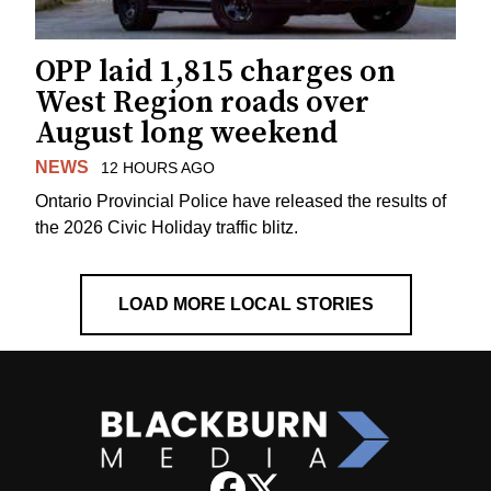
OPP laid 1,815 charges on
West Region roads over
August long weekend
NEWS
12 HOURS AGO
Ontario Provincial Police have released the results of
the 2026 Civic Holiday traffic blitz.
LOAD MORE LOCAL STORIES