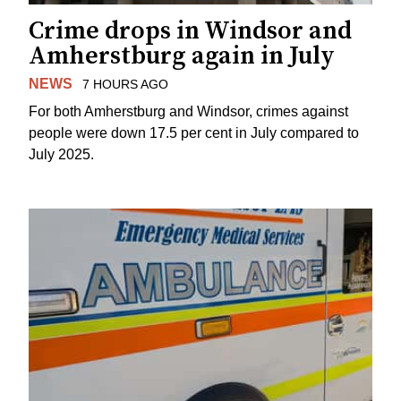
Crime drops in Windsor and
Amherstburg again in July
NEWS
7 HOURS AGO
For both Amherstburg and Windsor, crimes against
people were down 17.5 per cent in July compared to
July 2025.