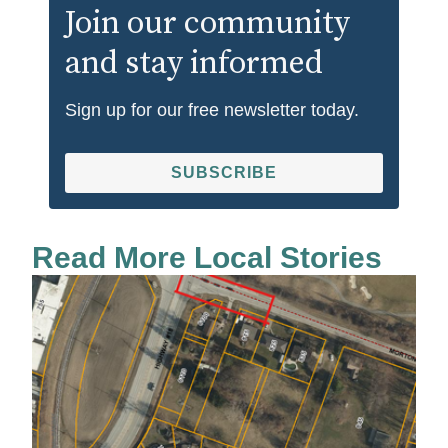
Join our community
and stay informed
Sign up for our free newsletter today.
SUBSCRIBE
Read More Local Stories