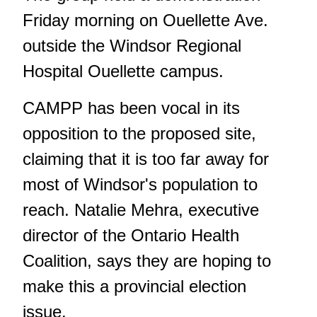
Friday morning on Ouellette Ave.
outside the Windsor Regional
Hospital Ouellette campus.
CAMPP has been vocal in its
opposition to the proposed site,
claiming that it is too far away for
most of Windsor's population to
reach. Natalie Mehra, executive
director of the Ontario Health
Coalition, says they are hoping to
make this a provincial election
issue.