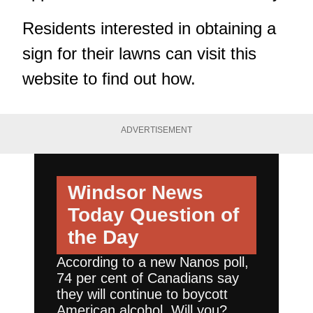
Residents interested in obtaining a
sign for their lawns can
visit this
website
to find out how.
ADVERTISEMENT
Windsor News
Today
Question of
the Day
According to a new Nanos poll,
74 per cent of Canadians say
they will continue to boycott
American alcohol. Will you?