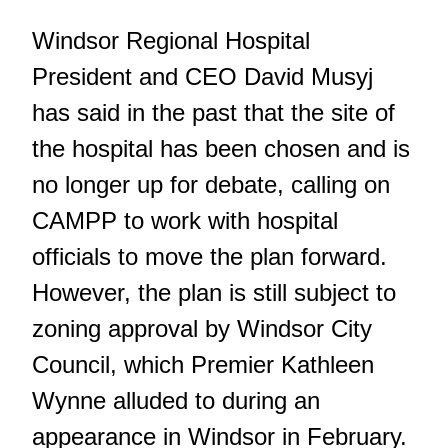
Windsor Regional Hospital
President and CEO David Musyj
has said in the past that the site of
the hospital has been chosen and is
no longer up for debate, calling on
CAMPP to work with hospital
officials to move the plan forward.
However, the plan is still subject to
zoning approval by Windsor City
Council, which Premier Kathleen
Wynne alluded to during
an
appearance in Windsor in February
.