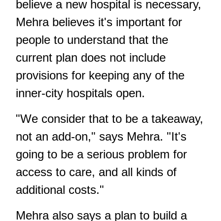
believe a new hospital is necessary,
Mehra believes it's important for
people to understand that the
current plan does not include
provisions for keeping any of the
inner-city hospitals open.
"We consider that to be a takeaway,
not an add-on," says Mehra. "It's
going to be a serious problem for
access to care, and all kinds of
additional costs."
Mehra also says a plan to build a