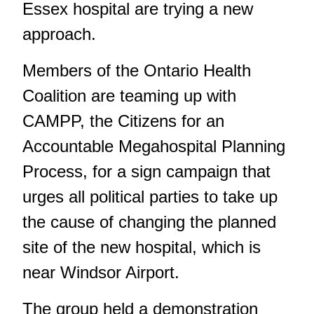
Essex hospital are trying a new
approach.
Members of the Ontario Health
Coalition are teaming up with
CAMPP, the Citizens for an
Accountable Megahospital Planning
Process, for a sign campaign that
urges all political parties to take up
the cause of changing the planned
site of the new hospital, which is
near Windsor Airport.
The group held a demonstration