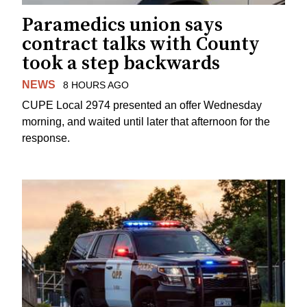
Paramedics union says
contract talks with County
took a step backwards
NEWS
8 HOURS AGO
CUPE Local 2974 presented an offer Wednesday
morning, and waited until later that afternoon for the
response.