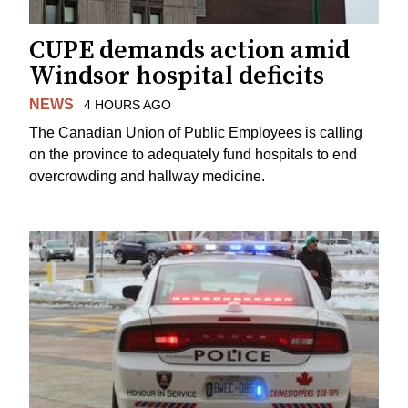
CUPE demands action amid
Windsor hospital deficits
NEWS
4 HOURS AGO
The Canadian Union of Public Employees is calling
on the province to adequately fund hospitals to end
overcrowding and hallway medicine.