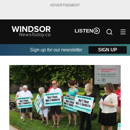
ADVERTISEMENT
LISTEN
Sign up for our newsletter
SIGN UP