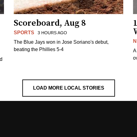
Scoreboard, Aug 8
1
SPORTS
3 HOURS AGO
N
The Blue Jays won in Jose Soriano's debut,
beating the Phillies 5-4
A
o
ed
LOAD MORE LOCAL STORIES