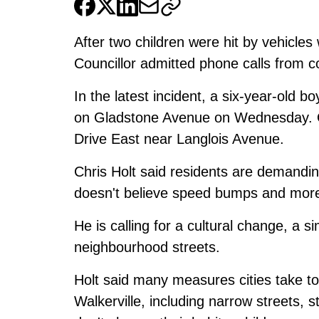
After two children were hit by vehicles
Councillor admitted phone calls from c
In the latest incident, a
six-year-old bo
on Gladstone Avenue on Wednesday. 
Drive East
near Langlois Avenue.
Chris Holt said residents are demandi
doesn't believe speed bumps and more 
He is calling for a cultural change, a s
neighbourhood streets.
Holt said many measures cities take to 
Walkerville, including narrow streets, s