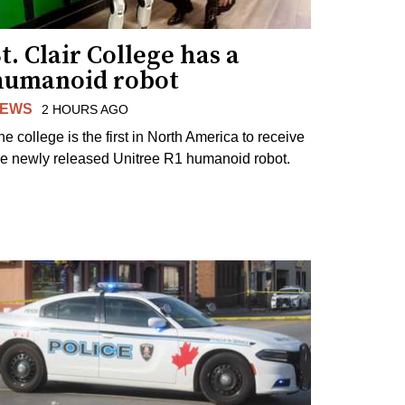
t. Clair College has a
humanoid robot
EWS
2 HOURS AGO
he college is the first in North America to receive
he newly released Unitree R1 humanoid robot.