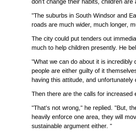
don't change their habits, children are a
"The suburbs in South Windsor and Ea
roads are much wider, much longer, muc
The city could put tenders out immedia
much to help children presently. He bel
"What we can do about it is incredibly di
people are either guilty of it themselves
having this attitude, and unfortunately c
Then there are the calls for increased
"That's not wrong," he replied. "But,
heavily enforce one area, they will mov
sustainable argument either. "