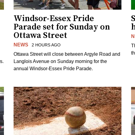
Windsor-Essex Pride
S
Parade set for Sunday on
Ottawa Street
N
NEWS
2 HOURS AGO
T
t
Ottawa Street will close between Argyle Road and
s.
Langlois Avenue on Sunday morning for the
annual Windsor-Essex Pride Parade.