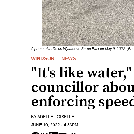
A photo of traffic on Wyandotte Street East on May 9, 2022. (Pho
WINDSOR
NEWS
"It's like water
councillor abou
enforcing speed
BY
ADELLE LOISELLE
JUNE 10, 2022
-
4:33PM