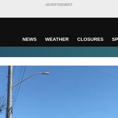
ADVERTISEMENT
NEWS
WEATHER
CLOSURES
S