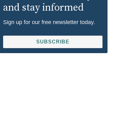
and stay informed
Sign up for our free newsletter today.
SUBSCRIBE