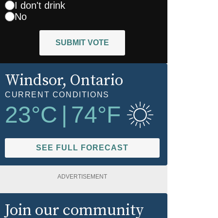
I don't drink
No
SUBMIT VOTE
Windsor
, Ontario
CURRENT CONDITIONS
23
°C
|
74
°F
SEE FULL FORECAST
ADVERTISEMENT
Join our community