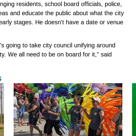
nging residents, school board officials, police,
deas and educate the public about what the city
e early stages. He doesn't have a date or venue
It's going to take city council unifying around
ty. We all need to be on board for it," said
s