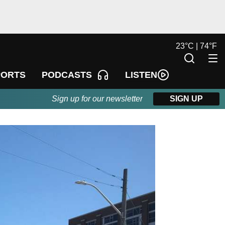
23
°
C |
74
°
F
LISTEN
PORTS
PODCASTS
Sign up for our newsletter
SIGN UP