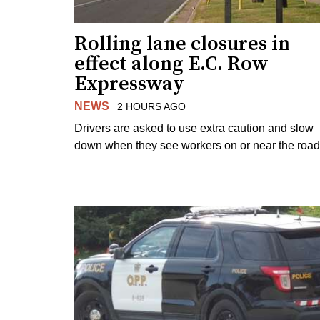
Rolling lane closures in
effect along E.C. Row
Expressway
NEWS
2 HOURS AGO
Drivers are asked to use extra caution and slow
down when they see workers on or near the road