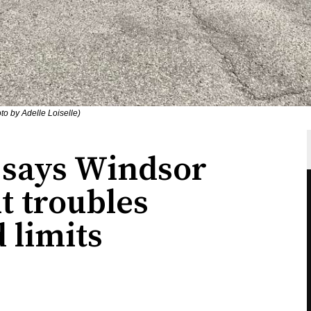
to by Adelle Loiselle)
," says Windsor
t troubles
 limits