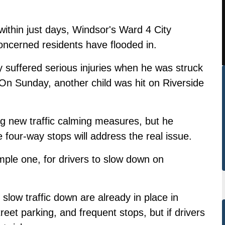
 within just days, Windsor's Ward 4 City
oncerned residents have flooded in.
y suffered serious injuries when he was struck
On Sunday, another
child was hit on Riverside
ng new traffic calming measures, but he
four-way stops will address the real issue.
imple one, for drivers to slow down on
slow traffic down are already in place in
treet parking, and frequent stops, but if drivers