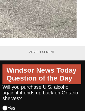
ADVERTISEMENT
Windsor News Today
Question of the Day
Will you purchase U.S. alcohol
again if it ends up back on Ontario
shelves?
Yes