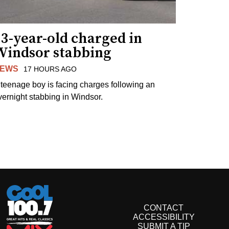
3-year-old charged in
Windsor stabbing
EWS
17 HOURS AGO
 teenage boy is facing charges following an
vernight stabbing in Windsor.
CONTACT
ACCESSIBILITY
SUBMIT A TIP