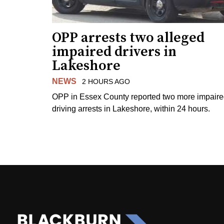
OPP arrests two alleged
impaired drivers in
Lakeshore
NEWS
2 HOURS AGO
OPP in Essex County reported two more impair
driving arrests in Lakeshore, within 24 hours.