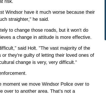
t risk.
st Windsor have it much worse because their
h straighter," he said.
tely to change those roads, but it won't do
ieves a change in attitude is more effective.
fficult," said Holt. "The vast majority of the
 or they're guilty of letting their loved ones of
ultural change is very, very difficult."
 enforcement.
 the moment we move Windsor Police over to
e over to another area. That's not a