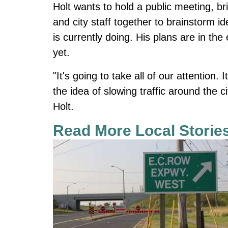
Holt wants to hold a public meeting, bri
and city staff together to brainstorm i
is currently doing. His plans are in th
yet.
"It's going to take all of our attention. 
the idea of slowing traffic around the ci
Holt.
Read More Local Storie