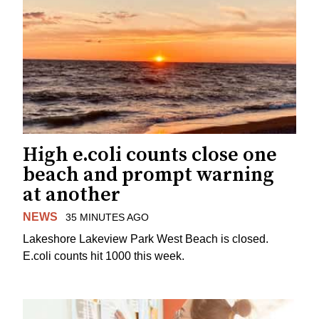
High e.coli counts close one
beach and prompt warning
at another
NEWS
35 MINUTES AGO
Lakeshore Lakeview Park West Beach is closed.
E.coli counts hit 1000 this week.