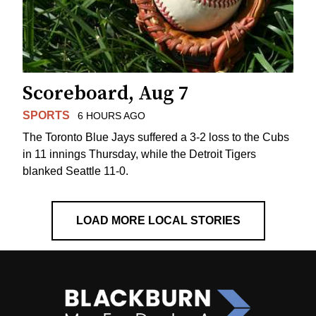
Scoreboard, Aug 7
SPORTS
6 HOURS AGO
The Toronto Blue Jays suffered a 3-2 loss to the Cubs
in 11 innings Thursday, while the Detroit Tigers
blanked Seattle 11-0.
LOAD MORE LOCAL STORIES