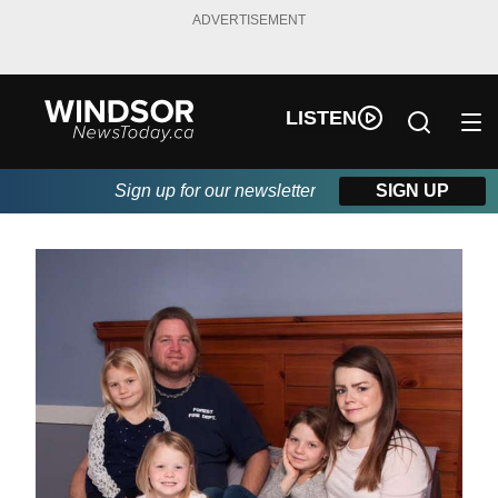
ADVERTISEMENT
LISTEN
Sign up for our newsletter
SIGN UP