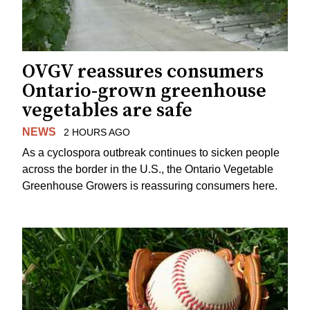
OVGV reassures consumers
Ontario-grown greenhouse
vegetables are safe
NEWS
2 HOURS AGO
As a cyclospora outbreak continues to sicken people
across the border in the U.S., the Ontario Vegetable
Greenhouse Growers is reassuring consumers here.