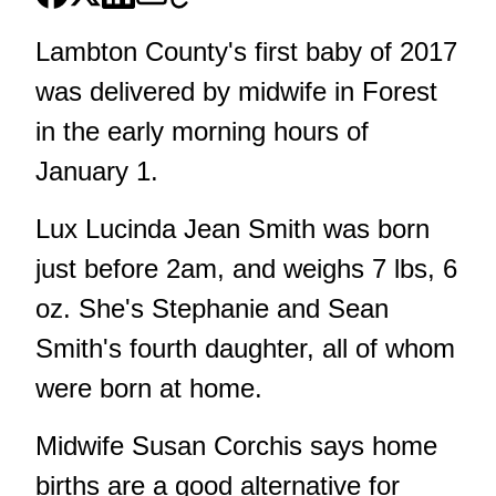
Lambton County's first baby of 2017
was delivered by midwife in Forest
in the early morning hours of
January 1.
Lux Lucinda Jean Smith was born
just before 2am, and weighs 7 lbs, 6
oz. She's Stephanie and Sean
Smith's fourth daughter, all of whom
were born at home.
Midwife Susan Corchis says home
births are a good alternative for