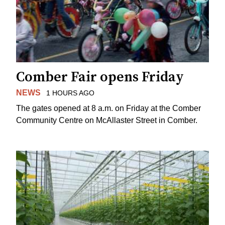
Comber Fair opens Friday
NEWS
1 HOURS AGO
The gates opened at 8 a.m. on Friday at the Comber
Community Centre on McAllaster Street in Comber.