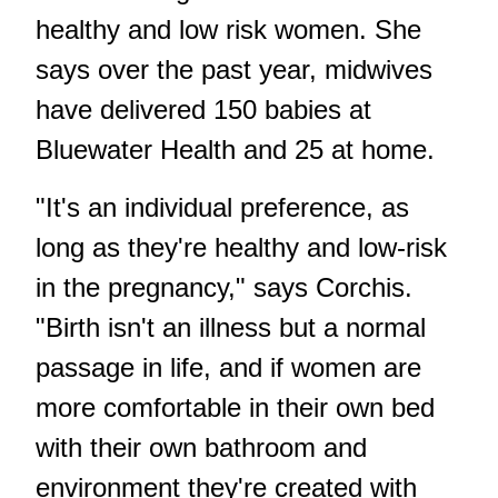
healthy and low risk women. She
says over the past year, midwives
have delivered 150 babies at
Bluewater Health and 25 at home.
"It's an individual preference, as
long as they're healthy and low-risk
in the pregnancy," says Corchis.
"Birth isn't an illness but a normal
passage in life, and if women are
more comfortable in their own bed
with their own bathroom and
environment they're created with