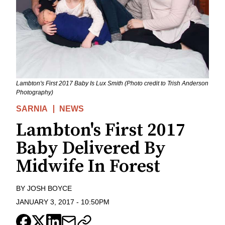
Lambton's First 2017 Baby Is Lux Smith (Photo credit to Trish Anderson
Photography)
SARNIA
NEWS
Lambton's First 2017
Baby Delivered By
Midwife In Forest
BY
JOSH BOYCE
JANUARY 3, 2017
-
10:50PM