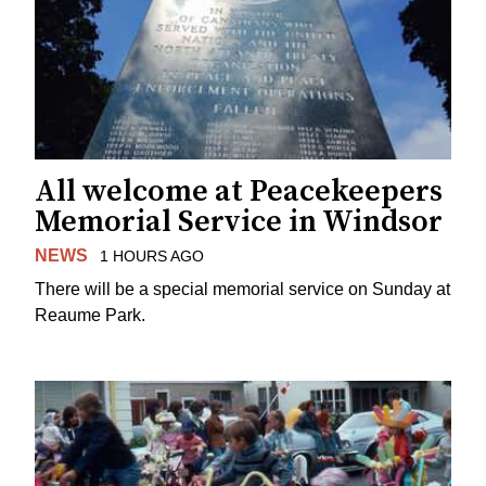
All welcome at Peacekeepers
Memorial Service in Windsor
NEWS
1 HOURS AGO
There will be a special memorial service on Sunday at
Reaume Park.