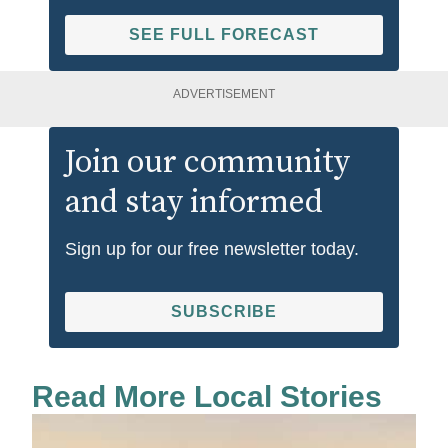
SEE FULL FORECAST
ADVERTISEMENT
Join our community
and stay informed
Sign up for our free newsletter today.
SUBSCRIBE
Read More Local Stories