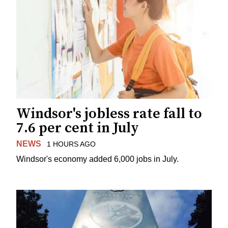
Windsor's jobless rate fall to
7.6 per cent in July
NEWS
1 HOURS AGO
Windsor's economy added 6,000 jobs in July.