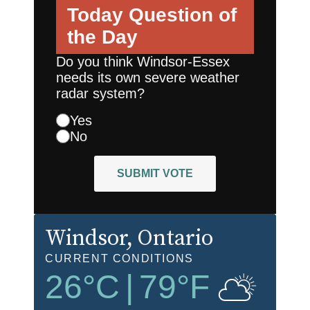
Today
Question of
the Day
Do you think Windsor-Essex
needs its own severe weather
radar system?
Yes
No
SUBMIT VOTE
Windsor
, Ontario
CURRENT CONDITIONS
26
°C
|
79
°F