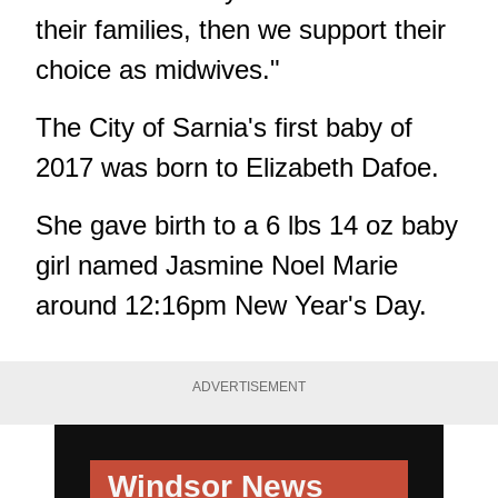
their families, then we support their
choice as midwives."
The City of Sarnia's first baby of
2017 was born to Elizabeth Dafoe.
She gave birth to a 6 lbs 14 oz baby
girl named Jasmine Noel Marie
around 12:16pm New Year's Day.
ADVERTISEMENT
Windsor News