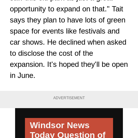
opportunity to expand on that." Tait
says they plan to have lots of green
space for events like festivals and
car shows. He declined when asked
to disclose the cost of the
expansion. It's hoped they'll be open
in June.
ADVERTISEMENT
Windsor News
Today
Question of