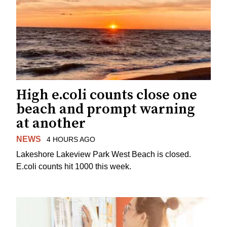
High e.coli counts close one
beach and prompt warning
at another
NEWS
4 HOURS AGO
Lakeshore Lakeview Park West Beach is closed.
E.coli counts hit 1000 this week.