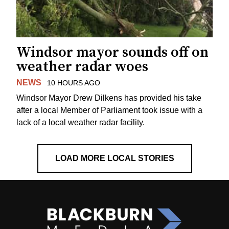
Windsor mayor sounds off on
weather radar woes
NEWS
10 HOURS AGO
Windsor Mayor Drew Dilkens has provided his take
after a local Member of Parliament took issue with a
lack of a local weather radar facility.
LOAD MORE LOCAL STORIES