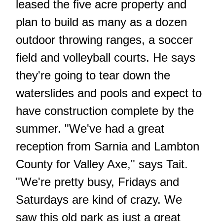
leased the five acre property and
plan to build as many as a dozen
outdoor throwing ranges, a soccer
field and volleyball courts. He says
they're going to tear down the
waterslides and pools and expect to
have construction complete by the
summer. "We've had a great
reception from Sarnia and Lambton
County for Valley Axe," says Tait.
"We're pretty busy, Fridays and
Saturdays are kind of crazy. We
saw this old park as just a great