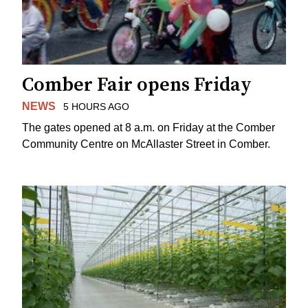
Comber Fair opens Friday
NEWS
5 HOURS AGO
The gates opened at 8 a.m. on Friday at the Comber
Community Centre on McAllaster Street in Comber.