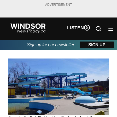
ADVERTISEMENT
LISTEN
Sign up for our newsletter
SIGN UP