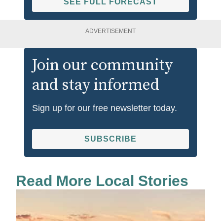
SEE FULL FORECAST
ADVERTISEMENT
Join our community
and stay informed
Sign up for our free newsletter today.
SUBSCRIBE
Read More Local Stories