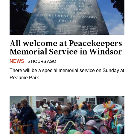
All welcome at Peacekeepers
Memorial Service in Windsor
NEWS
5 HOURS AGO
There will be a special memorial service on Sunday at
Reaume Park.