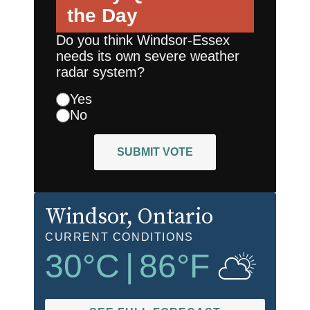
the Day
Do you think Windsor-Essex
needs its own severe weather
radar system?
Yes
No
SUBMIT VOTE
Windsor
, Ontario
CURRENT CONDITIONS
30
°C
|
86
°F