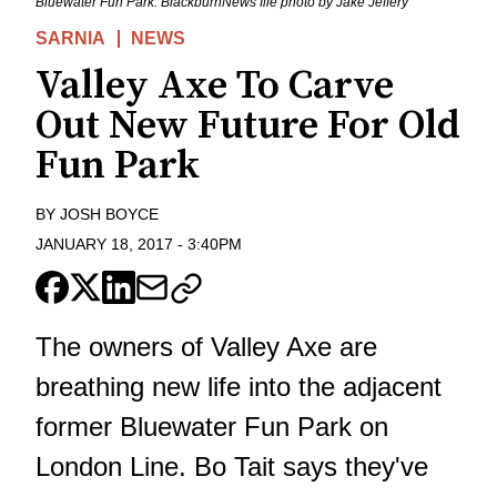
Bluewater Fun Park. BlackburnNews file photo by Jake Jeffery
SARNIA
NEWS
Valley Axe To Carve
Out New Future For Old
Fun Park
BY
JOSH BOYCE
JANUARY 18, 2017
-
3:40PM
The owners of Valley Axe are
breathing new life into the adjacent
former Bluewater Fun Park on
London Line. Bo Tait says they've