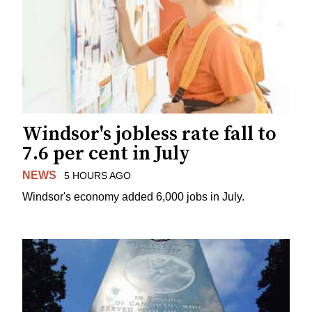
Windsor's jobless rate fall to
7.6 per cent in July
NEWS
5 HOURS AGO
Windsor's economy added 6,000 jobs in July.