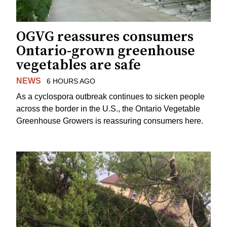
OGVG reassures consumers
Ontario-grown greenhouse
vegetables are safe
NEWS
6 HOURS AGO
As a cyclospora outbreak continues to sicken people
across the border in the U.S., the Ontario Vegetable
Greenhouse Growers is reassuring consumers here.