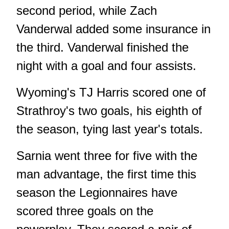
second period, while Zach
Vanderwal added some insurance in
the third. Vanderwal finished the
night with a goal and four assists.
Wyoming's TJ Harris scored one of
Strathroy's two goals, his eighth of
the season, tying last year's totals.
Sarnia went three for five with the
man advantage, the first time this
season the Legionnaires have
scored three goals on the