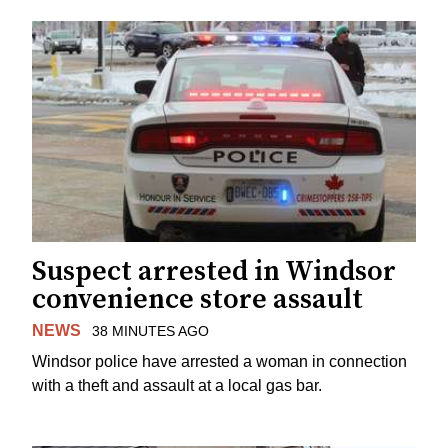
Suspect arrested in Windsor
convenience store assault
NEWS
38 MINUTES AGO
Windsor police have arrested a woman in connection
with a theft and assault at a local gas bar.