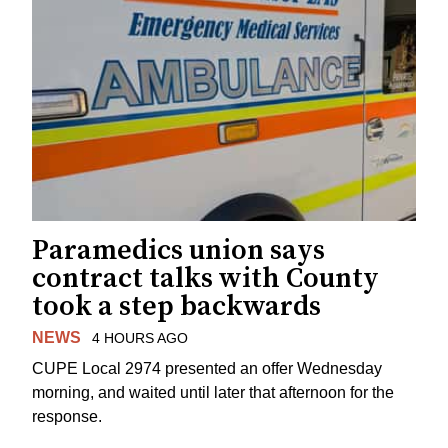
Paramedics union says
contract talks with County
took a step backwards
NEWS
4 HOURS AGO
CUPE Local 2974 presented an offer Wednesday
morning, and waited until later that afternoon for the
response.