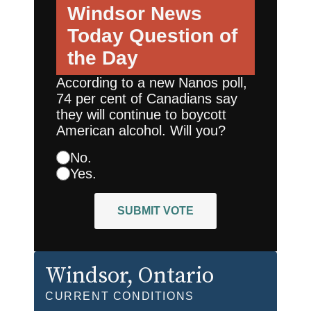
Windsor News
Today
Question of
the Day
According to a new Nanos poll,
74 per cent of Canadians say
they will continue to boycott
American alcohol. Will you?
No.
Yes.
SUBMIT VOTE
Windsor
, Ontario
CURRENT CONDITIONS