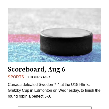
Scoreboard, Aug 6
SPORTS
9 HOURS AGO
Canada defeated Sweden 7-4 at the U18 Hlinka
Gretzky Cup in Edmonton on Wednesday, to finish the
round robin a perfect 3-0.