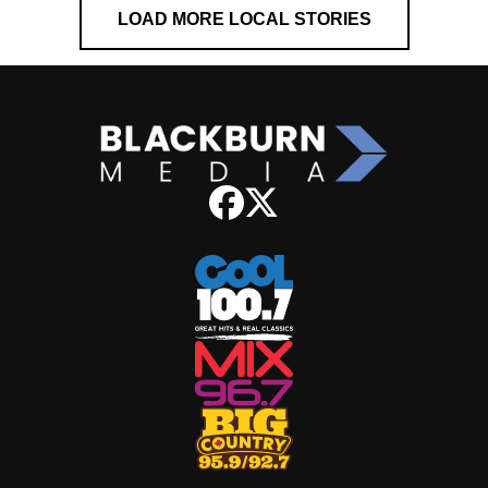
LOAD MORE LOCAL STORIES