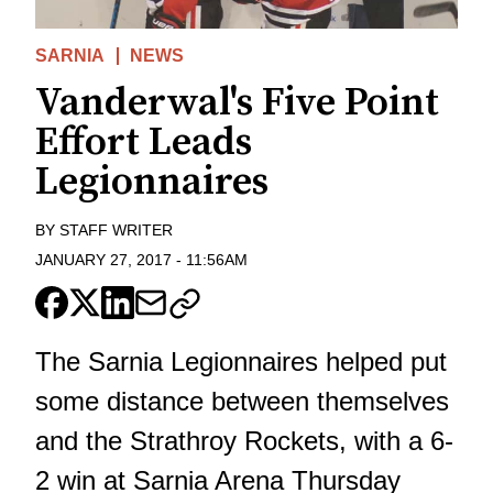
SARNIA
NEWS
Vanderwal's Five Point
Effort Leads
Legionnaires
BY
STAFF WRITER
JANUARY 27, 2017
-
11:56AM
The Sarnia Legionnaires helped put
some distance between themselves
and the Strathroy Rockets, with a 6-
2 win at Sarnia Arena Thursday