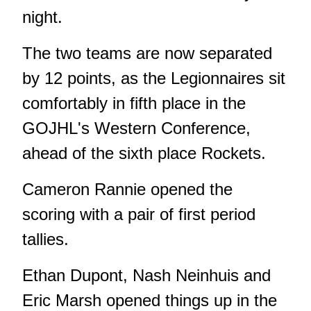
night.
The two teams are now separated
by 12 points, as the Legionnaires sit
comfortably in fifth place in the
GOJHL's Western Conference,
ahead of the sixth place Rockets.
Cameron Rannie opened the
scoring with a pair of first period
tallies.
Ethan Dupont, Nash Neinhuis and
Eric Marsh opened things up in the