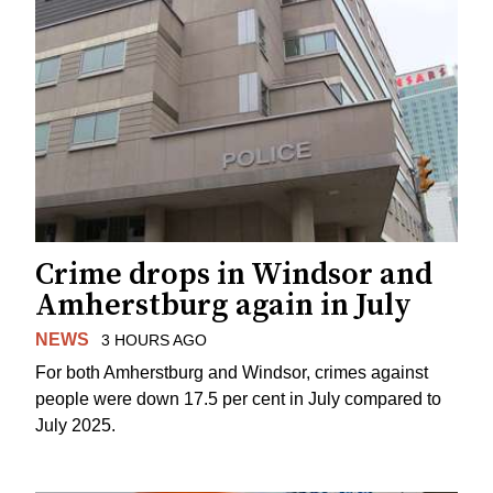
Crime drops in Windsor and
Amherstburg again in July
NEWS
3 HOURS AGO
For both Amherstburg and Windsor, crimes against
people were down 17.5 per cent in July compared to
July 2025.