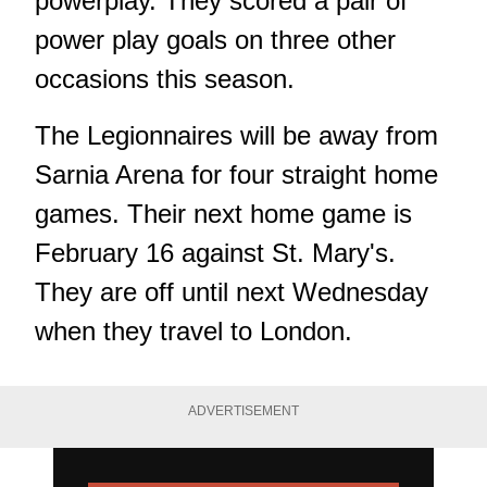
powerplay. They scored a pair of
power play goals on three other
occasions this season.
The Legionnaires will be away from
Sarnia Arena for four straight home
games. Their next home game is
February 16 against St. Mary's.
They are off until next Wednesday
when they travel to London.
ADVERTISEMENT