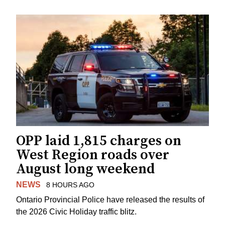
OPP laid 1,815 charges on
West Region roads over
August long weekend
NEWS
8 HOURS AGO
Ontario Provincial Police have released the results of
the 2026 Civic Holiday traffic blitz.