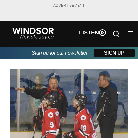
ADVERTISEMENT
LISTEN
Sign up for our newsletter
SIGN UP