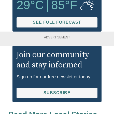
29
°C
|
85
°F
SEE FULL FORECAST
ADVERTISEMENT
Join our community
and stay informed
Sign up for our free newsletter today.
SUBSCRIBE