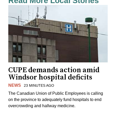
Read More Local Stories
CUPE demands action amid
Windsor hospital deficits
NEWS
23 MINUTES AGO
The Canadian Union of Public Employees is calling
on the province to adequately fund hospitals to end
overcrowding and hallway medicine.