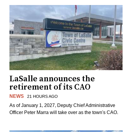
LaSalle announces the
retirement of its CAO
NEWS
21 HOURS AGO
As of January 1, 2027, Deputy Chief Administrative
Officer Peter Marra will take over as the town's CAO.