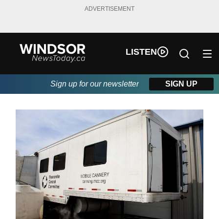
ADVERTISEMENT
LISTEN
Sign up for our newsletter
SIGN UP