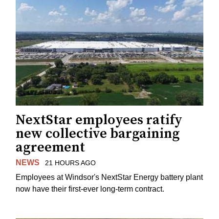
NextStar employees ratify
new collective bargaining
agreement
NEWS
21 HOURS AGO
Employees at Windsor's NextStar Energy battery plant
now have their first-ever long-term contract.