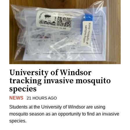
University of Windsor
tracking invasive mosquito
species
NEWS
21 HOURS AGO
Students at the University of Windsor are using
mosquito season as an opportunity to find an invasive
species.