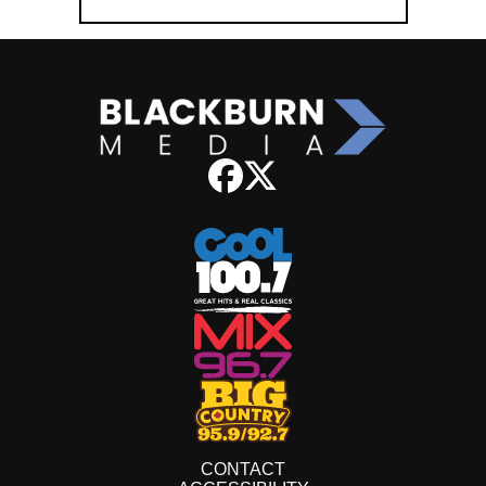
CONTACT