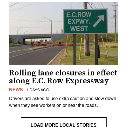
Rolling lane closures in effect
along E.C. Row Expressway
NEWS
1 DAYS AGO
Drivers are asked to use extra caution and slow down
when they see workers on or near the roads.
LOAD MORE LOCAL STORIES