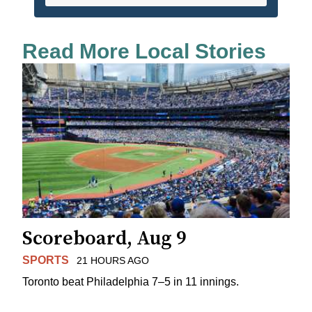
Read More Local Stories
Scoreboard, Aug 9
SPORTS
21 HOURS AGO
Toronto beat Philadelphia 7–5 in 11 innings.