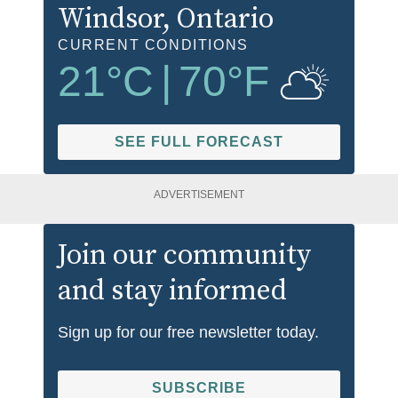
Windsor
, Ontario
CURRENT CONDITIONS
21
°C
|
70
°F
SEE FULL FORECAST
ADVERTISEMENT
Join our community
and stay informed
Sign up for our free newsletter today.
SUBSCRIBE