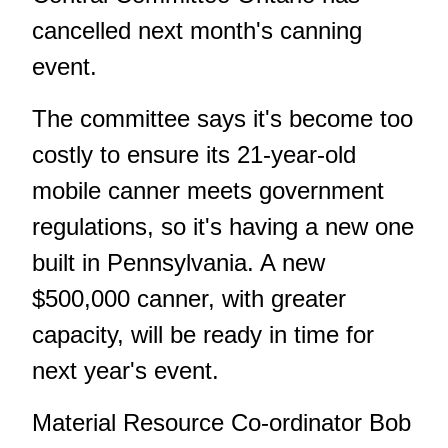
cancelled next month's canning
event.
The committee says it's become too
costly to ensure its 21-year-old
mobile canner meets government
regulations, so it's having a new one
built in Pennsylvania. A new
$500,000 canner, with greater
capacity, will be ready in time for
next year's event.
Material Resource Co-ordinator Bob