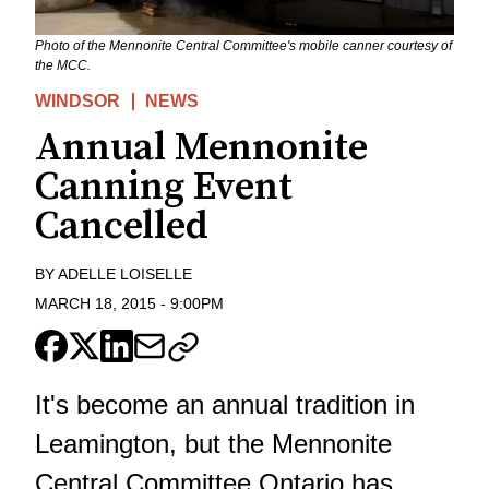
Photo of the Mennonite Central Committee's mobile canner courtesy of
the MCC.
WINDSOR
NEWS
Annual Mennonite
Canning Event
Cancelled
BY
ADELLE LOISELLE
MARCH 18, 2015
-
9:00PM
It's become an annual tradition in
Leamington, but the Mennonite
Central Committee Ontario has