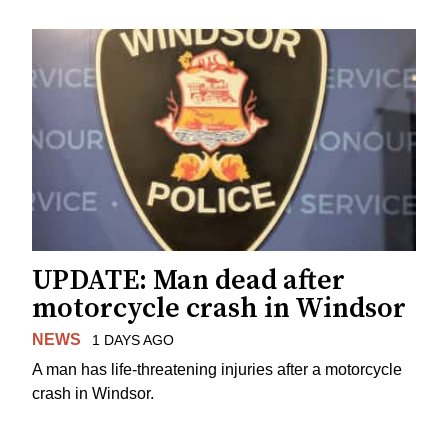
UPDATE: Man dead after
motorcycle crash in Windsor
NEWS
1 DAYS AGO
A man has life-threatening injuries after a motorcycle
crash in Windsor.