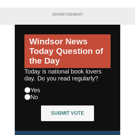
ADVERTISEMENT
Windsor News
Today
Question of
the Day
Today is national book lovers
day. Do you read regularly?
Yes
No
SUBMIT VOTE