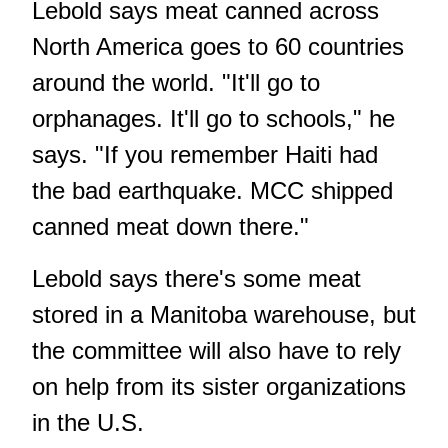
Lebold says meat canned across
North America goes to 60 countries
around the world. "It'll go to
orphanages. It'll go to schools," he
says. "If you remember Haiti had
the bad earthquake. MCC shipped
canned meat down there."
Lebold says there's some meat
stored in a Manitoba warehouse, but
the committee will also have to rely
on help from its sister organizations
in the U.S.