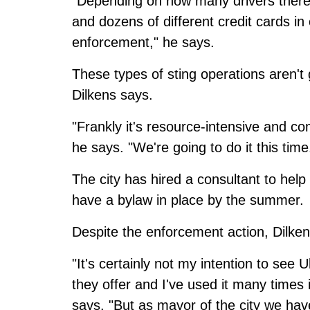
"Depending on how many drivers there
and dozens of different credit cards in 
enforcement," he says.
These types of sting operations aren't 
Dilkens says.
"Frankly it's resource-intensive and com
he says. "We're going to do it this time
The city has hired a consultant to help
have a bylaw in place by the summer.
Despite the enforcement action, Dilke
"It's certainly not my intention to see 
they offer and I've used it many times in
says. "But as mayor of the city we hav