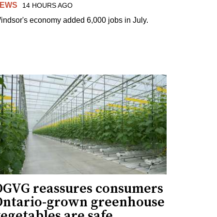
EWS
14 HOURS AGO
indsor's economy added 6,000 jobs in July.
OGVG reassures consumers
Ontario-grown greenhouse
egetables are safe