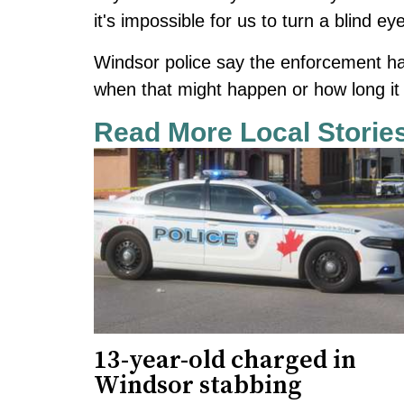
it's impossible for us to turn a blind e
Windsor police say the enforcement ha
when that might happen or how long it w
Read More Local Storie
13-year-old charged in
Windsor stabbing