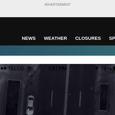
ADVERTISEMENT
NEWS
WEATHER
CLOSURES
S