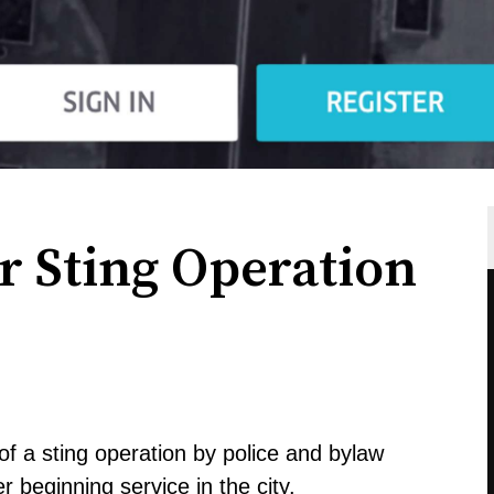
r Sting Operation
of a sting operation by police and bylaw
er
beginning service in the city
.