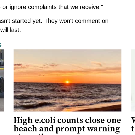
ye or ignore complaints that we receive."
sn't started yet. They won't comment on
ill last.
s
High e.coli counts close one
W
beach and prompt warning
t