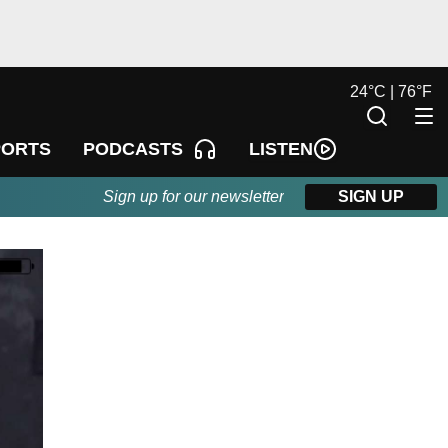
24
°
C |
76
°
F
LISTEN
PORTS
PODCASTS
Sign up for our newsletter
SIGN UP