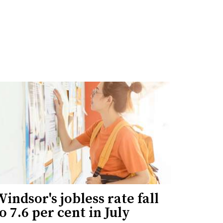
indsor's jobless rate fall
o 7.6 per cent in July