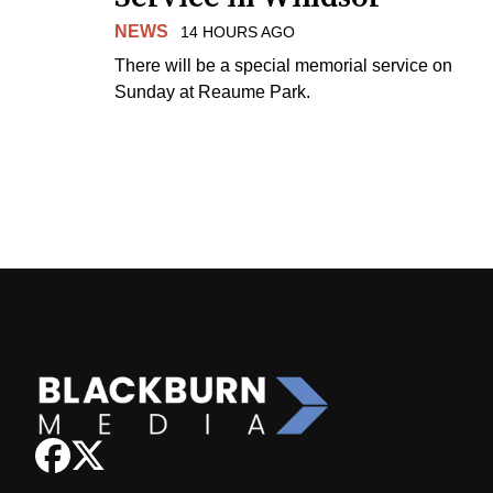
NEWS
14 HOURS AGO
There will be a special memorial service on
Sunday at Reaume Park.