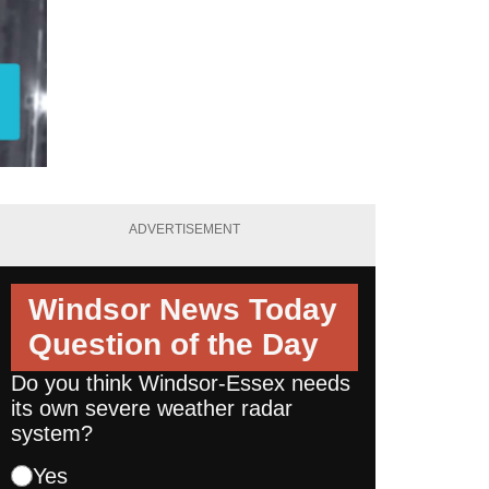
ADVERTISEMENT
Windsor News Today
Question of the Day
Do you think Windsor-Essex needs
its own severe weather radar
system?
Yes