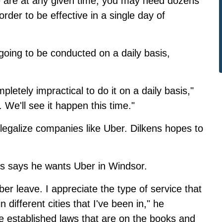
 are at any given time, you may need dozens
order to be effective in a single day of
going to be conducted on a daily basis,
pletely impractical to do it on a daily basis,"
. We'll see it happen this time."
 legalize companies like Uber. Dilkens hopes to
ns says he wants Uber in Windsor.
Uber leave. I appreciate the type of service that
 different cities that I've been in," he
e established laws that are on the books and