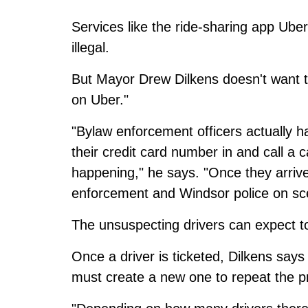
Services like the ride-sharing app Ube
illegal.
But Mayor Drew Dilkens doesn't want to 
on Uber."
"Bylaw enforcement officers actually h
their credit card number in and call a c
happening," he says. "Once they arrive
enforcement and Windsor police on sc
The unsuspecting drivers can expect t
Once a driver is ticketed, Dilkens says
must create a new one to repeat the p