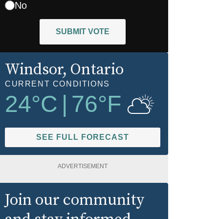
No
SUBMIT VOTE
Windsor
, Ontario
CURRENT CONDITIONS
24
°C
|
76
°F
SEE FULL FORECAST
ADVERTISEMENT
Join our community