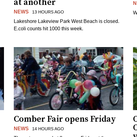
at another
N
NEWS
13 HOURS AGO
W
Lakeshore Lakeview Park West Beach is closed.
E.coli counts hit 1000 this week.
Comber Fair opens Friday
NEWS
14 HOURS AGO
v