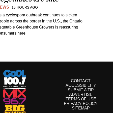
EWS
15 HOURS AGO
s a cyclospora outbreak continues to sicken
eople across the border in the U.S., the Ontario
egetable Greenhouse Growers is reassuring
onsumers here.
CONTACT
ACCESSIBILITY
SUBMIT A TIP
ADVERTISE
TERMS OF USE
PRIVACY POLICY
SITEMAP