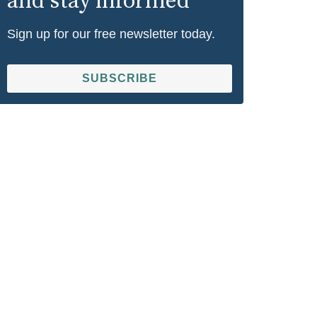
and stay informed
Sign up for our free newsletter today.
SUBSCRIBE