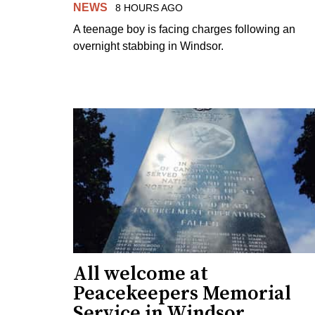
NEWS
8 HOURS AGO
A teenage boy is facing charges following an
overnight stabbing in Windsor.
All welcome at
Peacekeepers Memorial
Service in Windsor