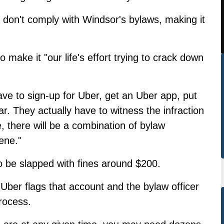
r don't comply with Windsor's bylaws, making it
make it "our life's effort trying to crack down
ave to sign-up for Uber, get an Uber app, put
ar. They actually have to witness the infraction
, there will be a combination of bylaw
ene."
o be slapped with fines around $200.
 Uber flags that account and the bylaw officer
rocess.