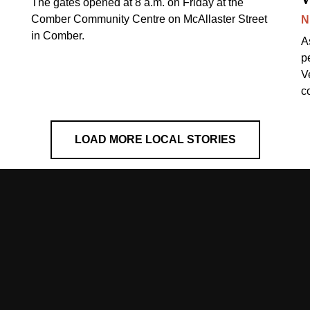
The gates opened at 8 a.m. on Friday at the
Comber Community Centre on McAllaster Street
N
in Comber.
A
p
V
c
LOAD MORE LOCAL STORIES