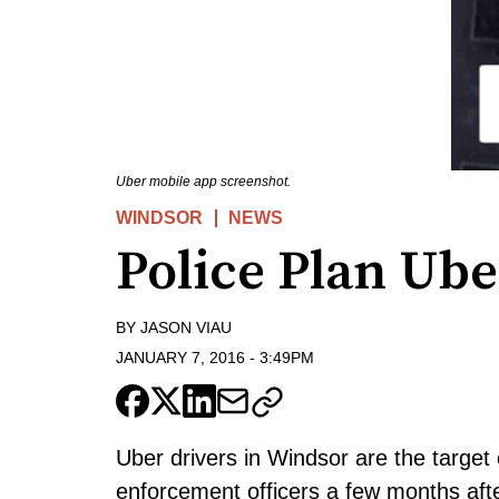
Uber mobile app screenshot.
WINDSOR
NEWS
Police Plan Ube
BY
JASON VIAU
JANUARY 7, 2016
-
3:49PM
Uber drivers in Windsor are the target 
enforcement officers a few months aft