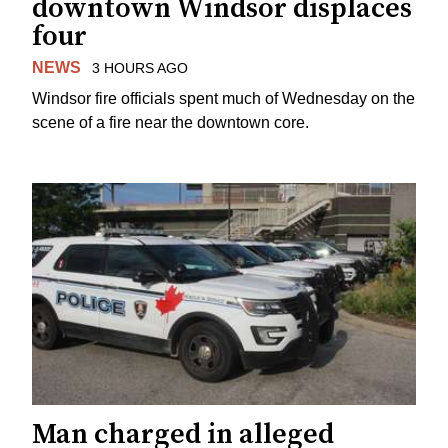
downtown Windsor displaces
four
NEWS
3 HOURS AGO
Windsor fire officials spent much of Wednesday on the
scene of a fire near the downtown core.
Man charged in alleged