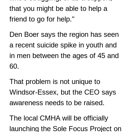
that you might be able to help a
friend to go for help."
Den Boer says the region has seen
a recent suicide spike in youth and
in men between the ages of 45 and
60.
That problem is not unique to
Windsor-Essex, but the CEO says
awareness needs to be raised.
The local CMHA will be officially
launching the Sole Focus Project on