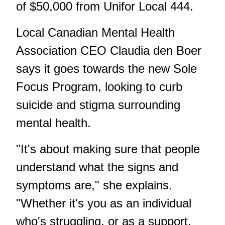
of $50,000 from Unifor Local 444.
Local Canadian Mental Health
Association CEO Claudia den Boer
says it goes towards the new Sole
Focus Program, looking to curb
suicide and stigma surrounding
mental health.
"It's about making sure that people
understand what the signs and
symptoms are," she explains.
"Whether it's you as an individual
who's struggling, or as a support,