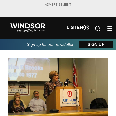
ADVERTISEMENT
LISTEN
Sign up for our newsletter
SIGN UP