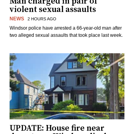
Man charged in pair of
violent sexual assaults
NEWS
2 HOURS AGO
Windsor police have arrested a 66-year-old man after
two alleged sexual assaults that took place last week.
UPDATE: House fire near