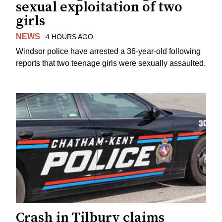
sexual exploitation of two
girls
NEWS
4 HOURS AGO
Windsor police have arrested a 36-year-old following
reports that two teenage girls were sexually assaulted.
Crash in Tilbury claims