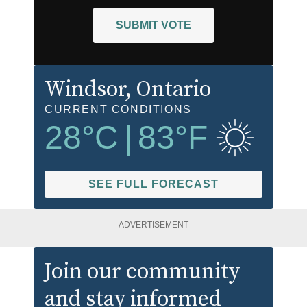
SUBMIT VOTE
Windsor
, Ontario
CURRENT CONDITIONS
28
°C
|
83
°F
SEE FULL FORECAST
ADVERTISEMENT
Join our community
and stay informed