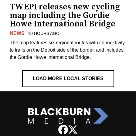
TWEPI releases new cycling
map including the Gordie
Howe International Bridge
NEWS
10 HOURS AGO
The map features six regional routes with connectivity
to trails on the Detroit side of the border, and includes
the Gordie Howe International Bridge.
LOAD MORE LOCAL STORIES