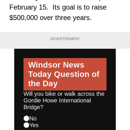
February 15. Its goal is to raise
$500,000 over three years.
ADVERTISEMENT
Windsor News
Today
Question of
the Day
Will you bike or walk across the
Gordie Howe International
Bridge?
No
Yes