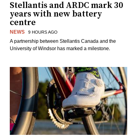
Stellantis and ARDC mark 30
years with new battery
centre
NEWS
9 HOURS AGO
A partnership between Stellantis Canada and the
University of Windsor has marked a milestone.