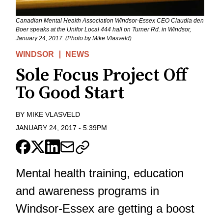
Canadian Mental Health Association Windsor-Essex CEO Claudia den
Boer speaks at the Unifor Local 444 hall on Turner Rd. in Windsor,
January 24, 2017. (Photo by Mike Vlasveld)
WINDSOR
NEWS
Sole Focus Project Off
To Good Start
BY
MIKE VLASVELD
JANUARY 24, 2017
-
5:39PM
Mental health training, education
and awareness programs in
Windsor-Essex are getting a boost