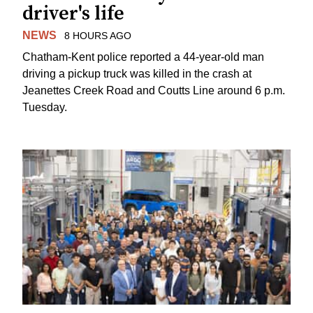
driver's life
NEWS
8 HOURS AGO
Chatham-Kent police reported a 44-year-old man
driving a pickup truck was killed in the crash at
Jeanettes Creek Road and Coutts Line around 6 p.m.
Tuesday.