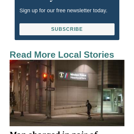
Sign up for our free newsletter today.
SUBSCRIBE
Read More Local Stories