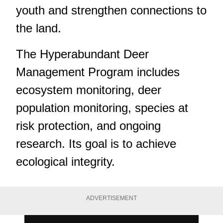
youth and strengthen connections to
the land.
The Hyperabundant Deer
Management Program includes
ecosystem monitoring, deer
population monitoring, species at
risk protection, and ongoing
research. Its goal is to achieve
ecological integrity.
ADVERTISEMENT