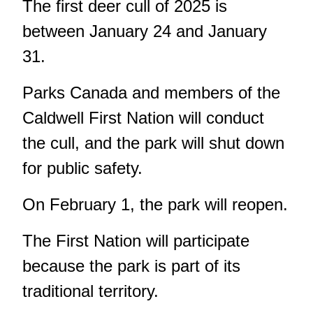
The first deer cull of 2025 is
between January 24 and January
31.
Parks Canada and members of the
Caldwell First Nation will conduct
the cull, and the park will shut down
for public safety.
On February 1, the park will reopen.
The First Nation will participate
because the park is part of its
traditional territory.