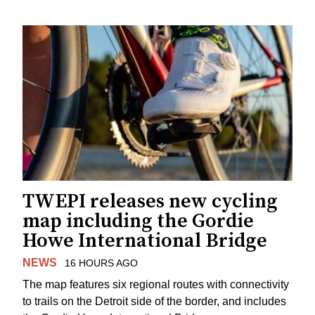
TWEPI releases new cycling
map including the Gordie
Howe International Bridge
NEWS
16 HOURS AGO
The map features six regional routes with connectivity
to trails on the Detroit side of the border, and includes