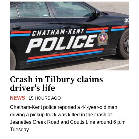
Crash in Tilbury claims
driver's life
NEWS
15 HOURS AGO
Chatham-Kent police reported a 44-year-old man
driving a pickup truck was killed in the crash at
Jeanettes Creek Road and Coutts Line around 6 p.m.
Tuesday.