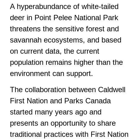
A hyperabundance of white-tailed
deer in Point Pelee National Park
threatens the sensitive forest and
savannah ecosystems, and based
on current data, the current
population remains higher than the
environment can support.
The collaboration between Caldwell
First Nation and Parks Canada
started many years ago and
presents an opportunity to share
traditional practices with First Nation