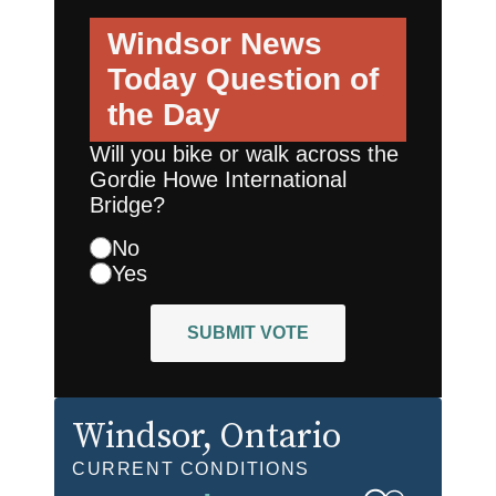
Windsor News
Today
Question of
the Day
Will you bike or walk across the
Gordie Howe International
Bridge?
No
Yes
SUBMIT VOTE
Windsor
, Ontario
CURRENT CONDITIONS