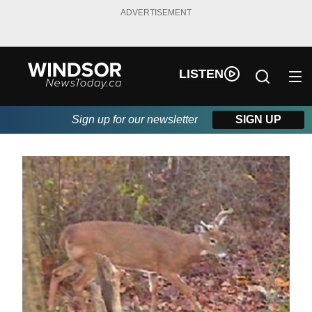
ADVERTISEMENT
LISTEN
Sign up for our newsletter
SIGN UP