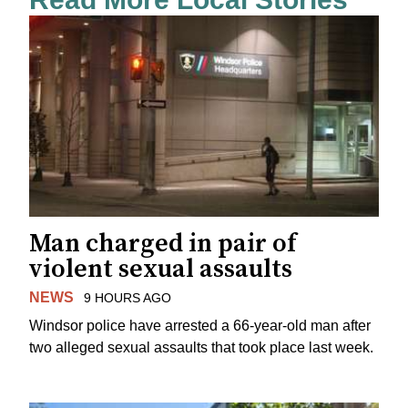
Man charged in pair of
violent sexual assaults
NEWS
9 HOURS AGO
Windsor police have arrested a 66-year-old man after
two alleged sexual assaults that took place last week.