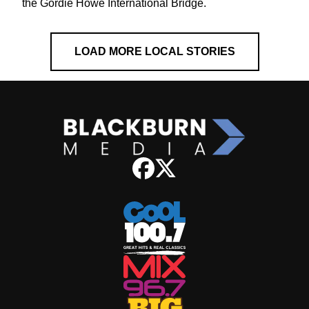
the Gordie Howe International Bridge.
LOAD MORE LOCAL STORIES