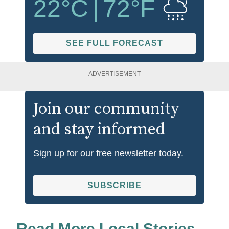
22
°C
|
72
°F
SEE FULL FORECAST
ADVERTISEMENT
Join our community
and stay informed
Sign up for our free newsletter today.
SUBSCRIBE
Read More Local Stories