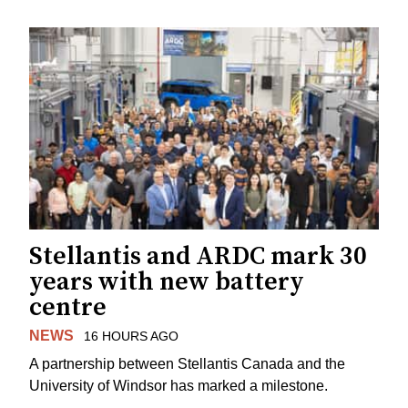
Stellantis and ARDC mark 30
years with new battery
centre
NEWS
16 HOURS AGO
A partnership between Stellantis Canada and the
University of Windsor has marked a milestone.