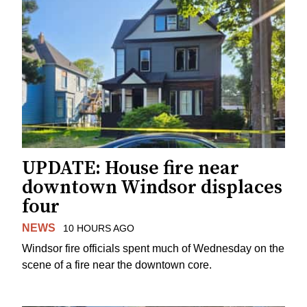
UPDATE: House fire near
downtown Windsor displaces
four
NEWS
10 HOURS AGO
Windsor fire officials spent much of Wednesday on the
scene of a fire near the downtown core.