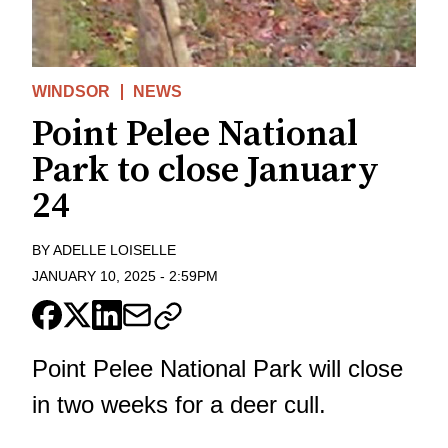
WINDSOR
NEWS
Point Pelee National
Park to close January
24
BY
ADELLE LOISELLE
JANUARY 10, 2025
-
2:59PM
Point Pelee National Park will close
in two weeks for a deer cull.