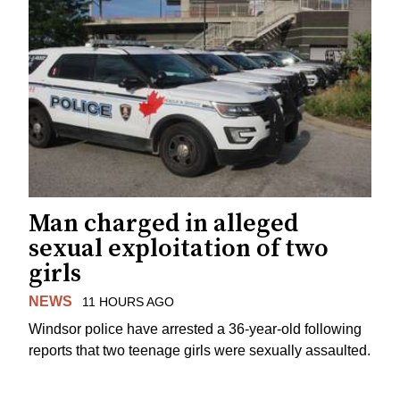
Man charged in alleged
sexual exploitation of two
girls
NEWS
11 HOURS AGO
Windsor police have arrested a 36-year-old following
reports that two teenage girls were sexually assaulted.