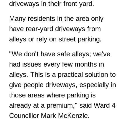
driveways in their front yard.
Many residents in the area only
have rear-yard driveways from
alleys or rely on street parking.
"We don't have safe alleys; we've
had issues every few months in
alleys. This is a practical solution to
give people driveways, especially in
those areas where parking is
already at a premium," said Ward 4
Councillor Mark McKenzie.