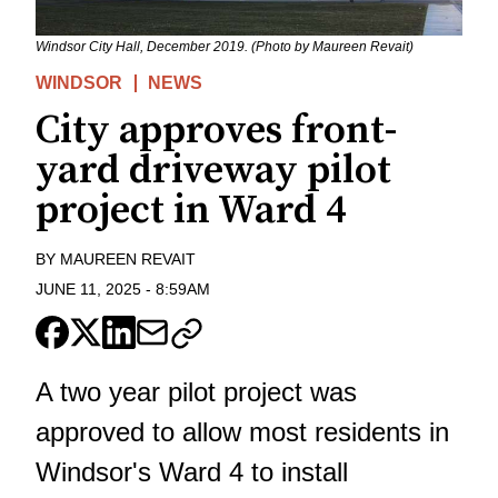
Windsor City Hall, December 2019. (Photo by Maureen Revait)
WINDSOR
NEWS
City approves front-
yard driveway pilot
project in Ward 4
BY
MAUREEN REVAIT
JUNE 11, 2025
-
8:59AM
A two year pilot project was
approved to allow most residents in
Windsor's Ward 4 to install