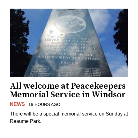
All welcome at Peacekeepers
Memorial Service in Windsor
NEWS
16 HOURS AGO
There will be a special memorial service on Sunday at
Reaume Park.