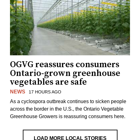
OGVG reassures consumers
Ontario-grown greenhouse
vegetables are safe
NEWS
17 HOURS AGO
As a cyclospora outbreak continues to sicken people
across the border in the U.S., the Ontario Vegetable
Greenhouse Growers is reassuring consumers here.
LOAD MORE LOCAL STORIES