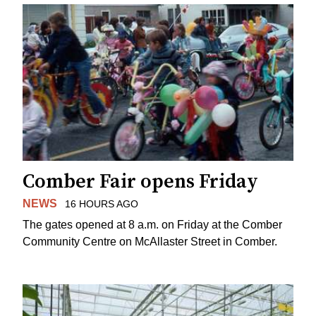
Comber Fair opens Friday
NEWS
16 HOURS AGO
The gates opened at 8 a.m. on Friday at the Comber
Community Centre on McAllaster Street in Comber.