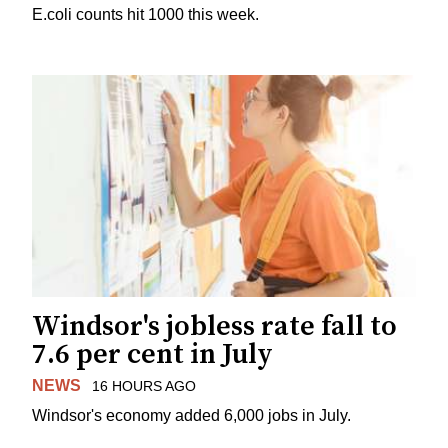
E.coli counts hit 1000 this week.
Windsor's jobless rate fall to
7.6 per cent in July
NEWS
16 HOURS AGO
Windsor's economy added 6,000 jobs in July.