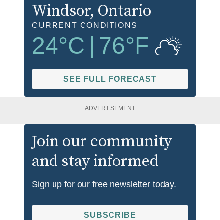
Windsor
, Ontario
CURRENT CONDITIONS
24
°C
|
76
°F
SEE FULL FORECAST
ADVERTISEMENT
Join our community
and stay informed
Sign up for our free newsletter today.
SUBSCRIBE