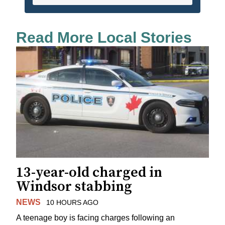
Read More Local Stories
13-year-old charged in
Windsor stabbing
NEWS
10 HOURS AGO
A teenage boy is facing charges following an