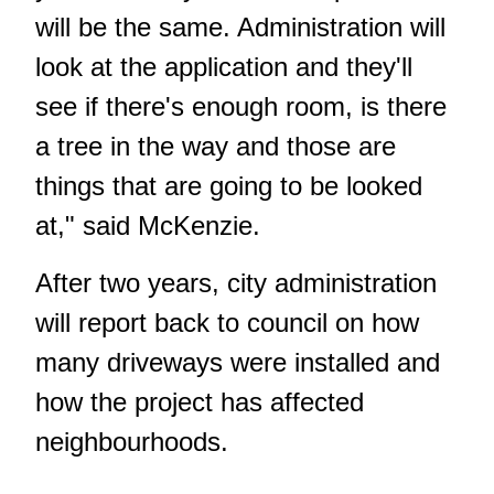
will be the same. Administration will
look at the application and they'll
see if there's enough room, is there
a tree in the way and those are
things that are going to be looked
at," said McKenzie.
After two years, city administration
will report back to council on how
many driveways were installed and
how the project has affected
neighbourhoods.