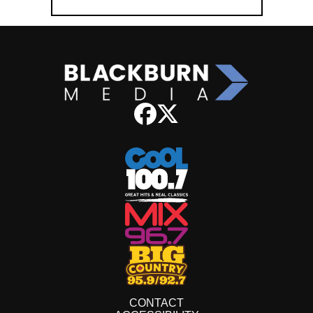
CONTACT