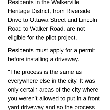
Residents in the Walkerville
Heritage District, from Riverside
Drive to Ottawa Street and Lincoln
Road to Walker Road, are not
eligible for the pilot project.
Residents must apply for a permit
before installing a driveway.
"The process is the same as
everywhere else in the city. It was
only certain areas of the city where
you weren't allowed to put in a front
yard driveway and so the process