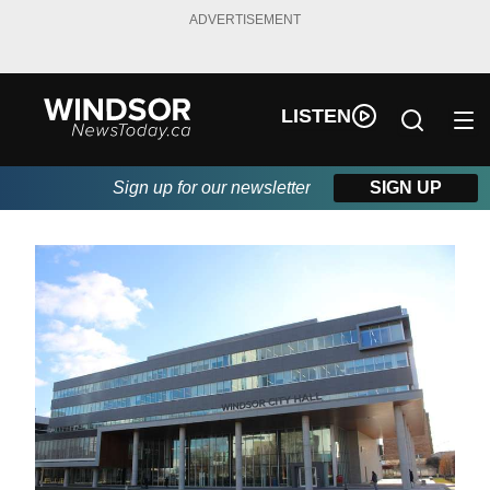
ADVERTISEMENT
LISTEN
Sign up for our newsletter
SIGN UP