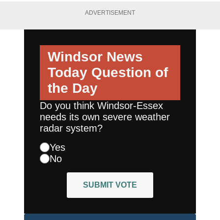
ADVERTISEMENT
Windsor News
Today
Question of
the Day
Do you think Windsor-Essex
needs its own severe weather
radar system?
Yes
No
SUBMIT VOTE