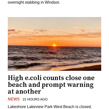
overnight stabbing in Windsor.
High e.coli counts close one
beach and prompt warning
at another
NEWS
15 HOURS AGO
Lakeshore Lakeview Park West Beach is closed.