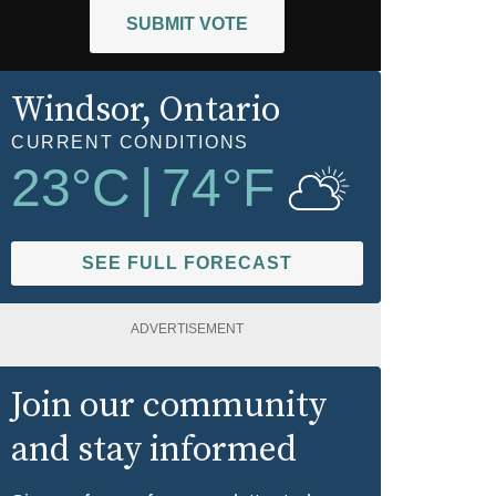
SUBMIT VOTE
Windsor
, Ontario
CURRENT CONDITIONS
23
°C
|
74
°F
SEE FULL FORECAST
ADVERTISEMENT
Join our community
and stay informed