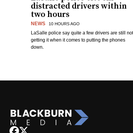
distracted drivers within
two hours
NEWS
10 HOURS AGO
LaSalle police say quite a few drivers are still no
getting it when it comes to putting the phones
down.