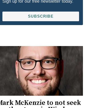
Sign up for our free newsletter today.
SUBSCRIBE
Mark McKenzie to not seek