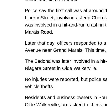
Police say the first call was at aroun
Liberty Street, involving a Jeep Chero
was involved in a hit-and-run crash in
Marais Road.
Later that day, officers responded to a
Avenue near Grand Marais. This time, 
The Sedona was later involved in a hi
Niagara Street in Olde Walkerville.
No injuries were reported, but police 
vehicle thefts.
Residents and business owners in Sou
Olde Walkerville, are asked to check 