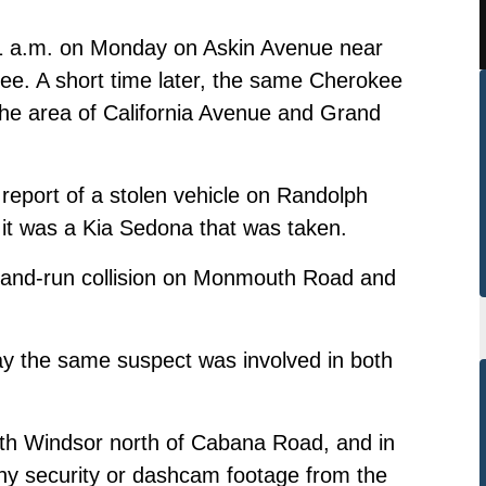
d 1 a.m. on Monday on Askin Avenue near
kee. A short time later, the same Cherokee
 the area of California Avenue and Grand
 report of a stolen vehicle on Randolph
it was a Kia Sedona that was taken.
t-and-run collision on Monmouth Road and
say the same suspect was involved in both
th Windsor north of Cabana Road, and in
any security or dashcam footage from the