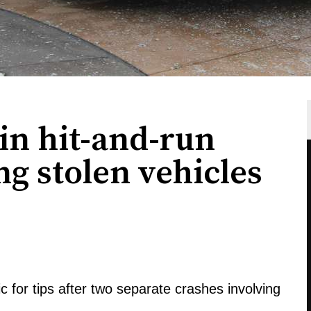
in hit-and-run
ng stolen vehicles
c for tips after two separate crashes involving