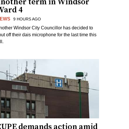
another term in Windsor
Ward 4
EWS
9 HOURS AGO
nother Windsor City Councillor has decided to
ut off their dais microphone for the last time this
ll.
CUPE demands action amid