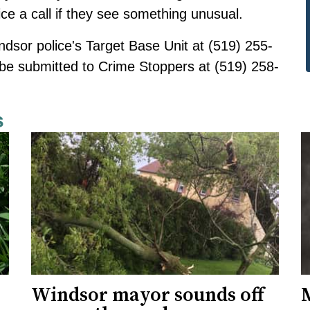
e a call if they see something unusual.
ndsor police's Target Base Unit at (519) 255-
be submitted
to Crime Stoppers at (519) 258-
s
Windsor mayor sounds off