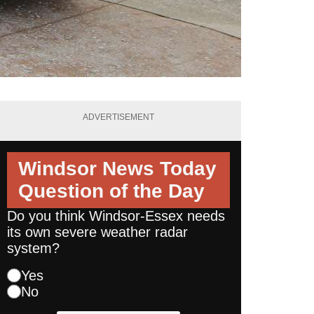
ADVERTISEMENT
Windsor News Today
Question of the Day
Do you think Windsor-Essex needs
its own severe weather radar
system?
Yes
No