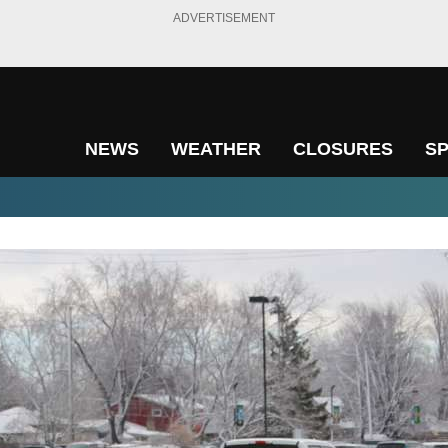
ADVERTISEMENT
NEWS
WEATHER
CLOSURES
S