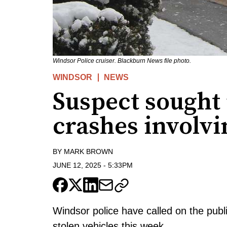
Windsor Police cruiser. Blackburn News file photo.
WINDSOR
NEWS
Suspect sought 
crashes involvi
BY
MARK BROWN
JUNE 12, 2025
-
5:33PM
Windsor police have called on the publi
stolen vehicles this week.