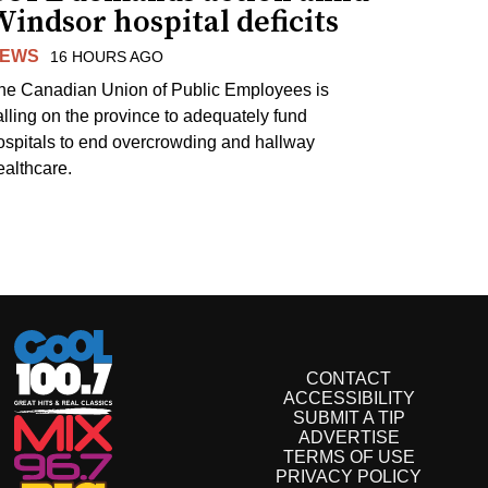
indsor hospital deficits
EWS
16 HOURS AGO
he Canadian Union of Public Employees is
alling on the province to adequately fund
ospitals to end overcrowding and hallway
ealthcare.
CONTACT
ACCESSIBILITY
SUBMIT A TIP
ADVERTISE
TERMS OF USE
PRIVACY POLICY