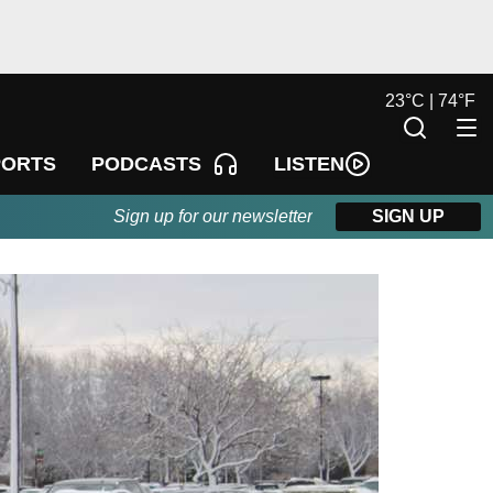
23
°
C |
74
°
F
LISTEN
PORTS
PODCASTS
Sign up for our newsletter
SIGN UP