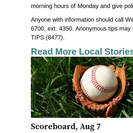
morning hours of Monday and give polic
Anyone with information should call Wi
6700, ext. 4350. Anonymous tips
may 
TIPS (8477).
Read More Local Storie
Scoreboard, Aug 7