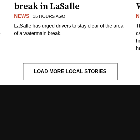
break in LaSalle
W
NEWS
N
15 HOURS AGO
LaSalle has urged drivers to stay clear of the area
T
of a watermain break.
c
t
h
h
LOAD MORE LOCAL STORIES