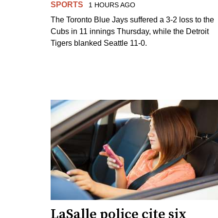
SPORTS
1 HOURS AGO
The Toronto Blue Jays suffered a 3-2 loss to the
Cubs in 11 innings Thursday, while the Detroit
Tigers blanked Seattle 11-0.
LaSalle police cite six