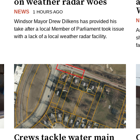
on weather radar woes
NEWS
1 HOURS AGO
N
Windsor Mayor Drew Dilkens has provided his
take after a local Member of Parliament took issue
A
with a lack of a local weather radar facility.
sh
fa
Crews tackle water main