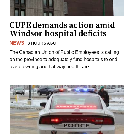
CUPE demands action amid
Windsor hospital deficits
NEWS
8 HOURS AGO
The Canadian Union of Public Employees is calling
on the province to adequately fund hospitals to end
overcrowding and hallway healthcare.