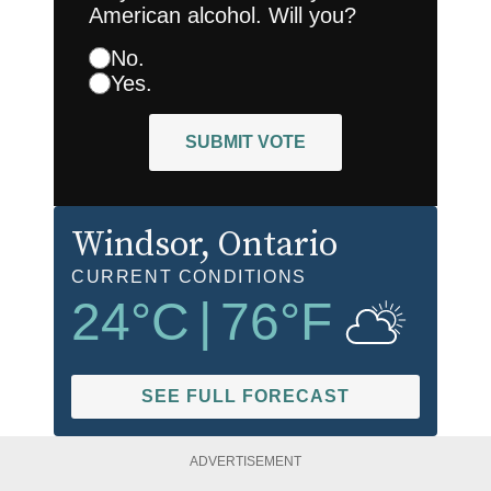
American alcohol. Will you?
No.
Yes.
SUBMIT VOTE
Windsor
, Ontario
CURRENT CONDITIONS
24
°C
|
76
°F
SEE FULL FORECAST
ADVERTISEMENT