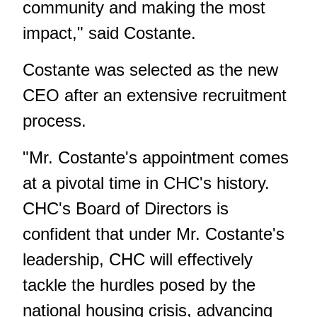
community and making the most
impact," said Costante.
Costante was selected as the new
CEO after an extensive recruitment
process.
"Mr. Costante's appointment comes
at a pivotal time in CHC's history.
CHC's Board of Directors is
confident that under Mr. Costante's
leadership, CHC will effectively
tackle the hurdles posed by the
national housing crisis, advancing