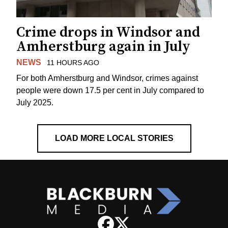
Crime drops in Windsor and
Amherstburg again in July
NEWS
11 HOURS AGO
For both Amherstburg and Windsor, crimes against
people were down 17.5 per cent in July compared to
July 2025.
LOAD MORE LOCAL STORIES