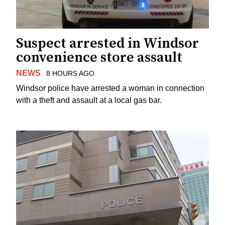
Suspect arrested in Windsor
convenience store assault
NEWS
8 HOURS AGO
Windsor police have arrested a woman in connection
with a theft and assault at a local gas bar.