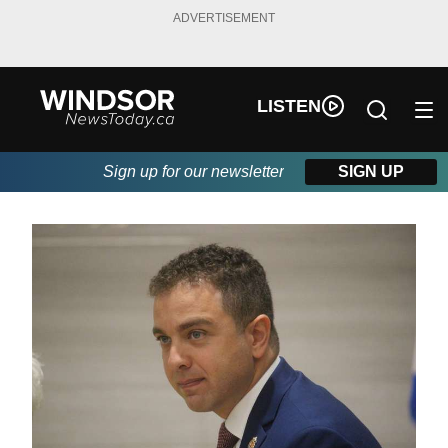
ADVERTISEMENT
LISTEN
Sign up for our newsletter
SIGN UP