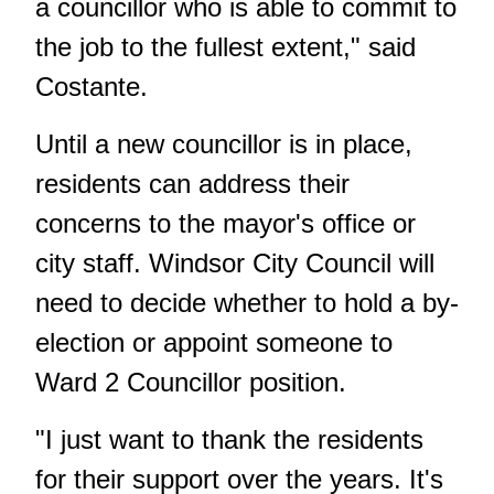
a councillor who is able to commit to
the job to the fullest extent," said
Costante.
Until a new councillor is in place,
residents can address their
concerns to the mayor's office or
city staff. Windsor City Council will
need to decide whether to hold a by-
election or appoint someone to
Ward 2 Councillor position.
"I just want to thank the residents
for their support over the years. It's