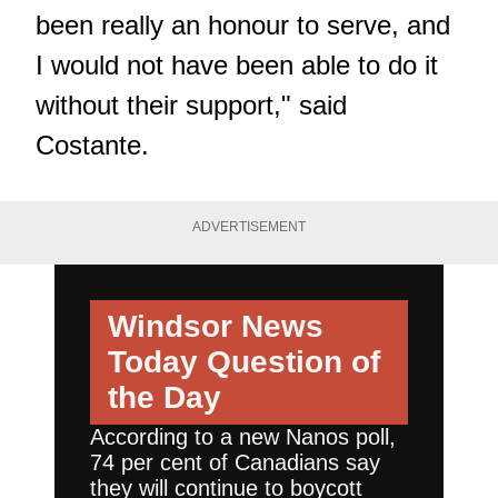
been really an honour to serve, and
I would not have been able to do it
without their support," said
Costante.
ADVERTISEMENT
Windsor News
Today
Question of
the Day
According to a new Nanos poll,
74 per cent of Canadians say
they will continue to boycott