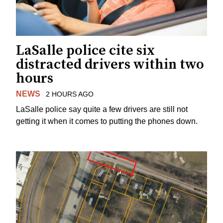
LaSalle police cite six
distracted drivers within two
hours
NEWS
2 HOURS AGO
LaSalle police say quite a few drivers are still not
getting it when it comes to putting the phones down.