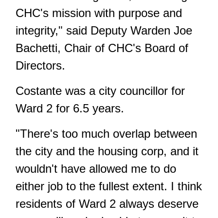
CHC's mission with purpose and
integrity," said Deputy Warden Joe
Bachetti, Chair of CHC's Board of
Directors.
Costante was a city councillor for
Ward 2 for 6.5 years.
"There's too much overlap between
the city and the housing corp, and it
wouldn't have allowed me to do
either job to the fullest extent. I think
residents of Ward 2 always deserve