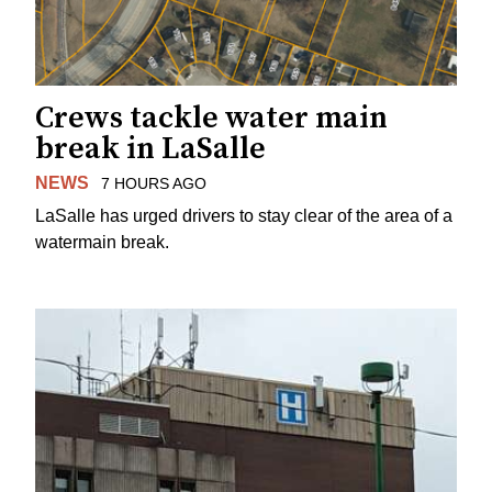
Crews tackle water main
break in LaSalle
NEWS
7 HOURS AGO
LaSalle has urged drivers to stay clear of the area of a
watermain break.