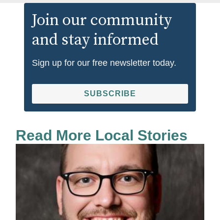
Join our community
and stay informed
Sign up for our free newsletter today.
SUBSCRIBE
Read More Local Stories