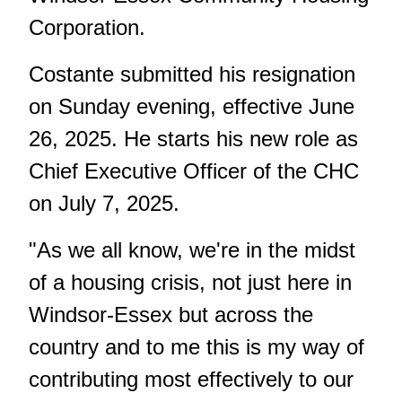
Corporation.
Costante submitted his resignation
on Sunday evening, effective June
26, 2025. He starts his new role as
Chief Executive Officer of the CHC
on July 7, 2025.
"As we all know, we're in the midst
of a housing crisis, not just here in
Windsor-Essex but across the
country and to me this is my way of
contributing most effectively to our