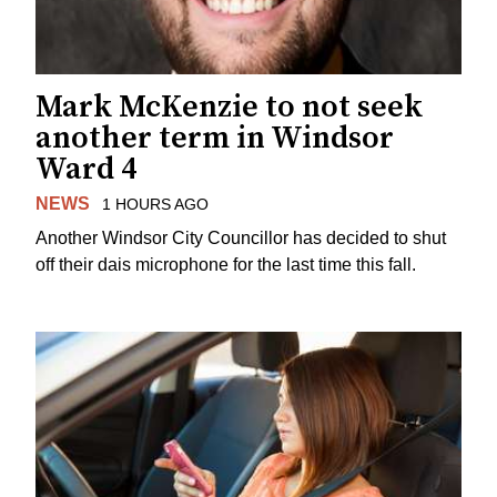
Mark McKenzie to not seek
another term in Windsor
Ward 4
NEWS
1 HOURS AGO
Another Windsor City Councillor has decided to shut
off their dais microphone for the last time this fall.