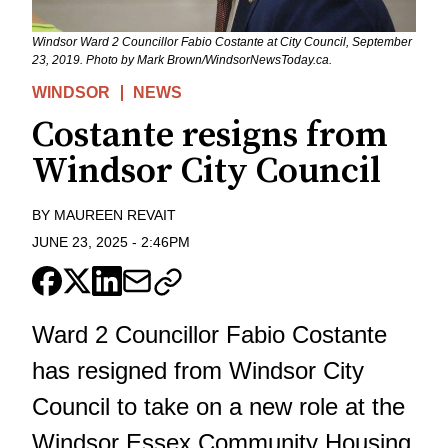
Windsor Ward 2 Councillor Fabio Costante at City Council, September
23, 2019. Photo by Mark Brown/WindsorNewsToday.ca.
WINDSOR
NEWS
Costante resigns from
Windsor City Council
BY
MAUREEN REVAIT
JUNE 23, 2025
-
2:46PM
Ward 2 Councillor Fabio Costante
has resigned from Windsor City
Council to take on a new role at the
Windsor Essex Community Housing