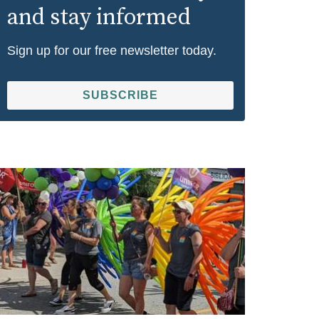
and stay informed
Sign up for our free newsletter today.
SUBSCRIBE