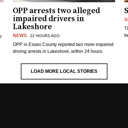
OPP arrests two alleged
impaired drivers in
S
Lakeshore
T
b
NEWS
22 HOURS AGO
e
OPP in Essex County reported two more impaired
driving arrests in Lakeshore, within 24 hours.
LOAD MORE LOCAL STORIES