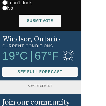
I don't drink
No
SUBMIT VOTE
Windsor
, Ontario
CURRENT CONDITIONS
19
°C
|
67
°F
SEE FULL FORECAST
ADVERTISEMENT
Join our community