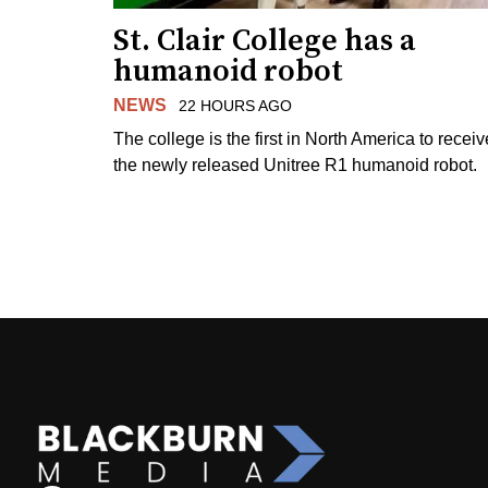
St. Clair College has a
humanoid robot
NEWS
22 HOURS AGO
The college is the first in North America to receiv
the newly released Unitree R1 humanoid robot.