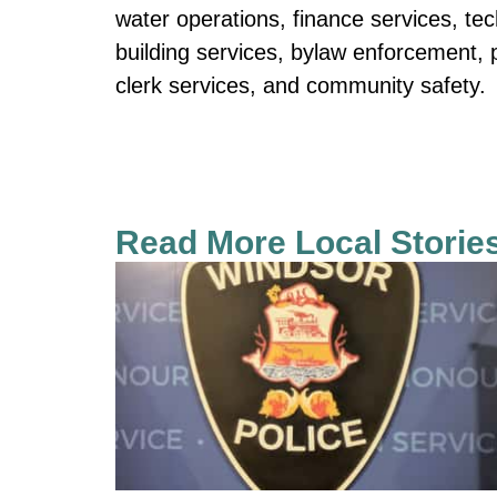
water operations, finance services, te
building services, bylaw enforcement, pa
clerk services, and community safety.
Read More Local Storie