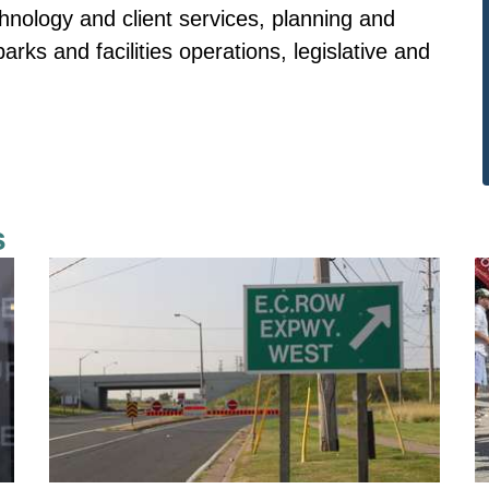
chnology and client services, planning and
rks and facilities operations, legislative and
s