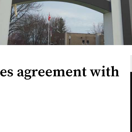
ies agreement with