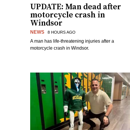
UPDATE: Man dead after
motorcycle crash in
Windsor
NEWS
8 HOURS AGO
A man has life-threatening injuries after a
motorcycle crash in Windsor.