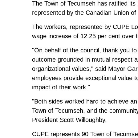
The Town of Tecumseh has ratified its
represented by the Canadian Union of
The workers, represented by CUPE Loca
wage increase of 12.25 per cent over t
"On behalf of the council, thank you t
outcome grounded in mutual respect 
organizational values," said Mayor G
employees provide exceptional value t
impact of their work."
"Both sides worked hard to achieve 
Town of Tecumseh, and the community 
President Scott Willoughby.
CUPE represents 90 Town of Tecumseh 