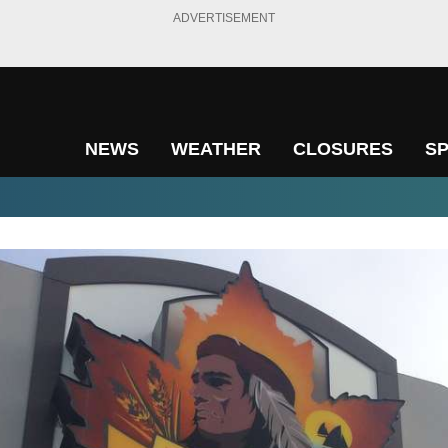
ADVERTISEMENT
NEWS
WEATHER
CLOSURES
S