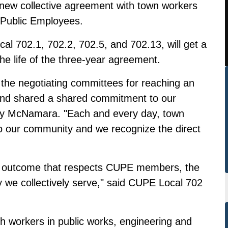
 new collective agreement with town workers
 Public Employees.
l 702.1, 702.2, 702.5, and 702.13, will get a
he life of the three-year agreement.
o the negotiating committees for reaching an
and shared a shared commitment to our
ary McNamara. "Each and every day, town
o our community and we recognize the direct
an outcome that respects CUPE members, the
we collectively serve," said CUPE Local 702
workers in public works, engineering and