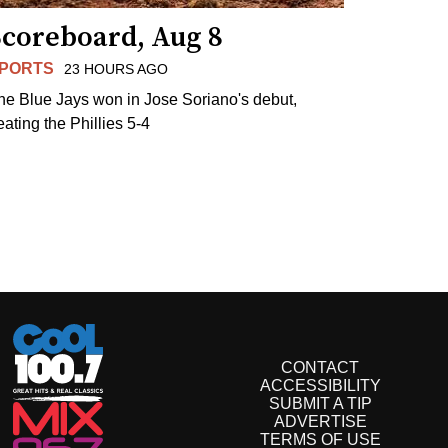
Scoreboard, Aug 8
PORTS
23 HOURS AGO
he Blue Jays won in Jose Soriano's debut,
eating the Phillies 5-4
CONTACT
ACCESSIBILITY
SUBMIT A TIP
ADVERTISE
TERMS OF USE