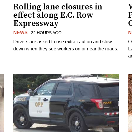
Rolling lane closures in
effect along E.C. Row
P
Expressway
NEWS
N
22 HOURS AGO
Drivers are asked to use extra caution and slow
O
down when they see workers on or near the roads.
L
a