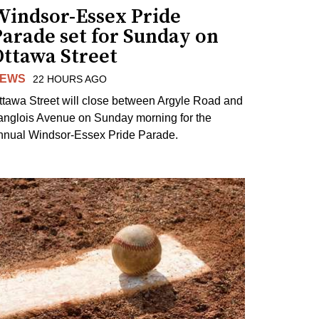
Windsor-Essex Pride
arade set for Sunday on
Ottawa Street
EWS
22 HOURS AGO
ttawa Street will close between Argyle Road and
anglois Avenue on Sunday morning for the
nnual Windsor-Essex Pride Parade.