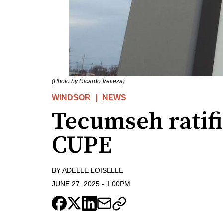
(Photo by Ricardo Veneza)
WINDSOR
NEWS
Tecumseh ratif
CUPE
BY
ADELLE LOISELLE
JUNE 27, 2025
-
1:00PM