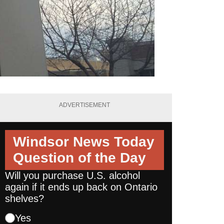
ADVERTISEMENT
Windsor News Today
Question of the Day
Will you purchase U.S. alcohol
again if it ends up back on Ontario
shelves?
Yes