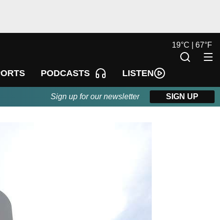
19
°
C |
67
°
F
LISTEN
PORTS
PODCASTS
Sign up for our newsletter
SIGN UP