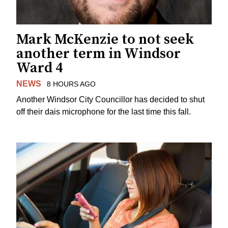
Mark McKenzie to not seek
another term in Windsor
Ward 4
NEWS
8 HOURS AGO
Another Windsor City Councillor has decided to shut
off their dais microphone for the last time this fall.