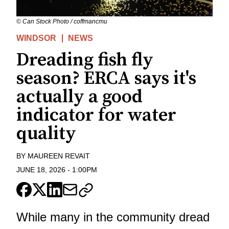
© Can Stock Photo / coffmancmu
WINDSOR
NEWS
Dreading fish fly
season? ERCA says it's
actually a good
indicator for water
quality
BY
MAUREEN REVAIT
JUNE 18, 2026
-
1:00PM
While many in the community dread