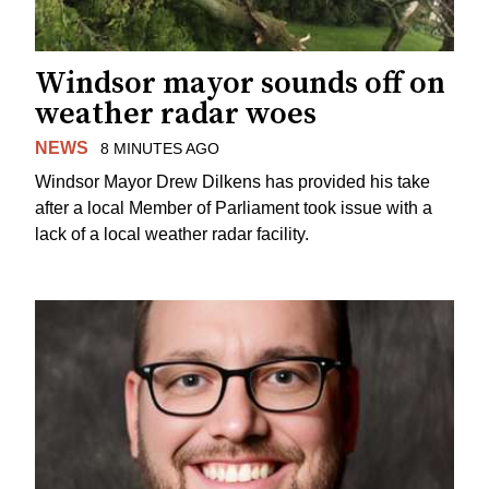
Windsor mayor sounds off on
weather radar woes
NEWS
8 MINUTES AGO
Windsor Mayor Drew Dilkens has provided his take
after a local Member of Parliament took issue with a
lack of a local weather radar facility.