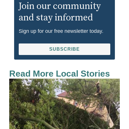
Join our community
and stay informed
Sign up for our free newsletter today.
SUBSCRIBE
Read More Local Stories