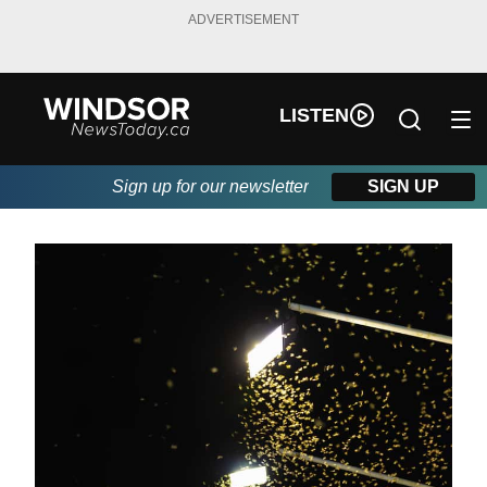
ADVERTISEMENT
LISTEN
Sign up for our newsletter
SIGN UP