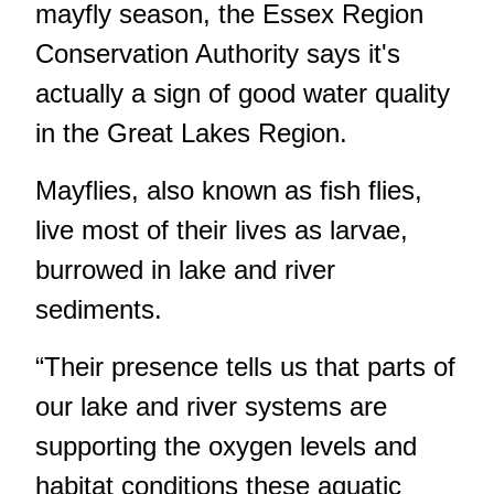
mayfly season, the Essex Region
Conservation Authority says it's
actually a sign of good water quality
in the Great Lakes Region.
Mayflies, also known as fish flies,
live most of their lives as larvae,
burrowed in lake and river
sediments.
“Their presence tells us that parts of
our lake and river systems are
supporting the oxygen levels and
habitat conditions these aquatic