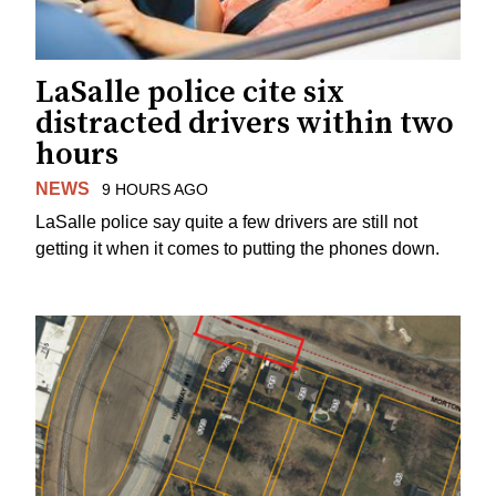
LaSalle police cite six
distracted drivers within two
hours
NEWS
9 HOURS AGO
LaSalle police say quite a few drivers are still not
getting it when it comes to putting the phones down.