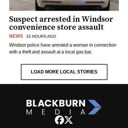
Suspect arrested in Windsor
convenience store assault
NEWS
15 HOURS AGO
Windsor police have arrested a woman in connection
with a theft and assault at a local gas bar.
LOAD MORE LOCAL STORIES