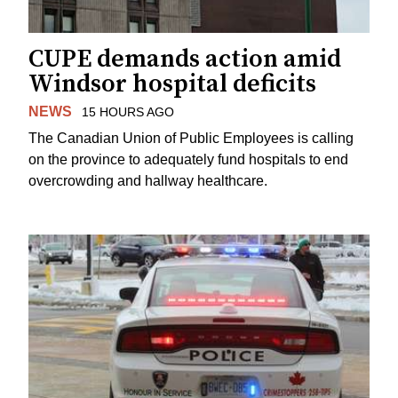
CUPE demands action amid
Windsor hospital deficits
NEWS
15 HOURS AGO
The Canadian Union of Public Employees is calling
on the province to adequately fund hospitals to end
overcrowding and hallway healthcare.