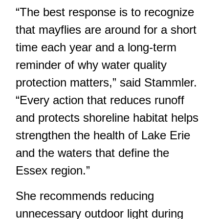
“The best response is to recognize
that mayflies are around for a short
time each year and a long-term
reminder of why water quality
protection matters,” said Stammler.
“Every action that reduces runoff
and protects shoreline habitat helps
strengthen the health of Lake Erie
and the waters that define the
Essex region.”
She recommends reducing
unnecessary outdoor light during