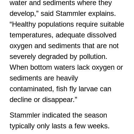
water and sediments where they
develop,” said Stammler explains.
“Healthy populations require suitable
temperatures, adequate dissolved
oxygen and sediments that are not
severely degraded by pollution.
When bottom waters lack oxygen or
sediments are heavily
contaminated, fish fly larvae can
decline or disappear.”
Stammler indicated the season
typically only lasts a few weeks.