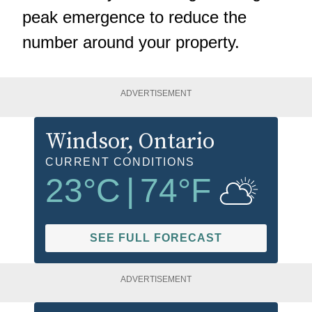
peak emergence to reduce the
number around your property.
ADVERTISEMENT
Windsor
, Ontario
CURRENT CONDITIONS
23
°C
|
74
°F
SEE FULL FORECAST
ADVERTISEMENT