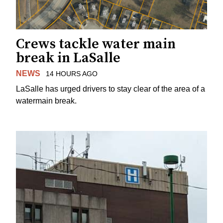
Crews tackle water main
break in LaSalle
NEWS
14 HOURS AGO
LaSalle has urged drivers to stay clear of the area of a
watermain break.