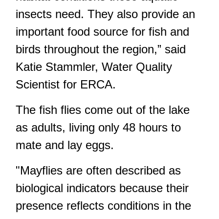
insects need. They also provide an
important food source for fish and
birds throughout the region,” said
Katie Stammler, Water Quality
Scientist for ERCA.
The fish flies come out of the lake
as adults, living only 48 hours to
mate and lay eggs.
"Mayflies are often described as
biological indicators because their
presence reflects conditions in the