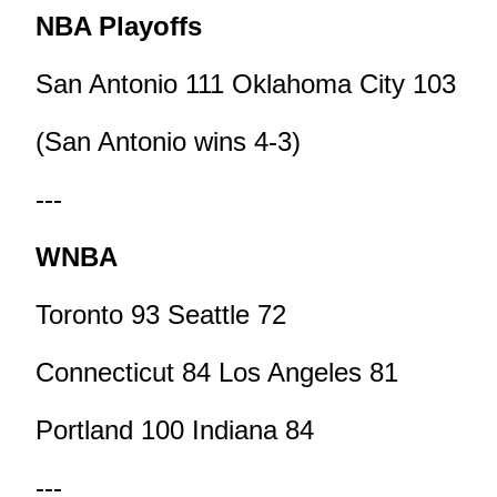
NBA Playoffs
San Antonio 111 Oklahoma City 103
(San Antonio wins 4-3)
---
WNBA
Toronto 93 Seattle 72
Connecticut 84 Los Angeles 81
Portland 100 Indiana 84
---