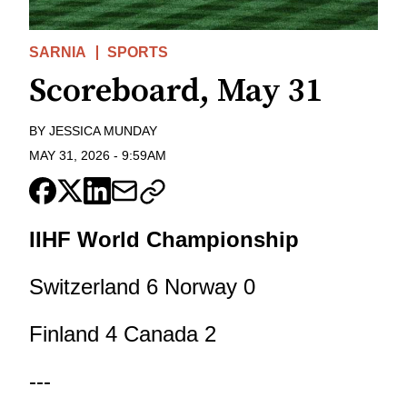
SARNIA
SPORTS
Scoreboard, May 31
BY
JESSICA MUNDAY
MAY 31, 2026
-
9:59AM
IIHF World Championship
Switzerland 6 Norway 0
Finland 4 Canada 2
---