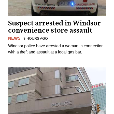
Suspect arrested in Windsor
convenience store assault
NEWS
9 HOURS AGO
Windsor police have arrested a woman in connection
with a theft and assault at a local gas bar.