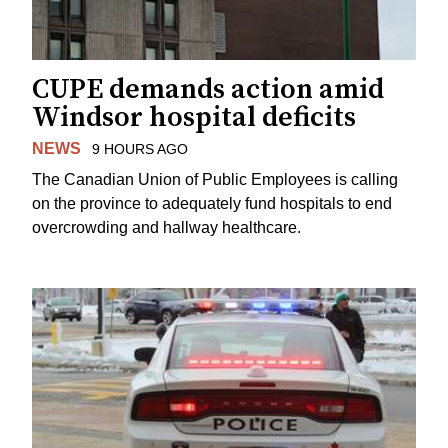
CUPE demands action amid
Windsor hospital deficits
NEWS
9 HOURS AGO
The Canadian Union of Public Employees is calling
on the province to adequately fund hospitals to end
overcrowding and hallway healthcare.