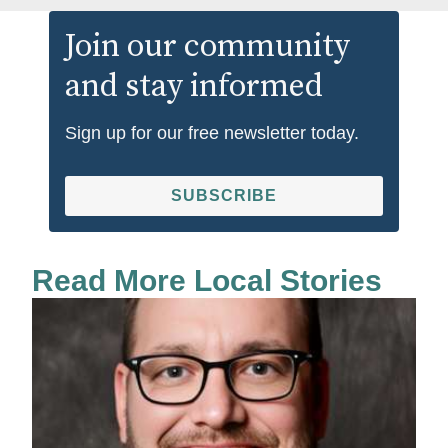
Join our community
and stay informed
Sign up for our free newsletter today.
SUBSCRIBE
Read More Local Stories