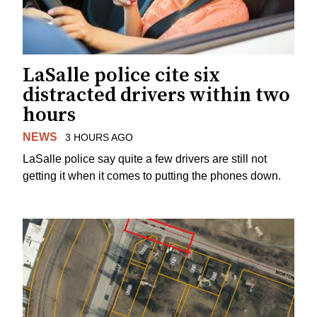
LaSalle police cite six
distracted drivers within two
hours
NEWS
3 HOURS AGO
LaSalle police say quite a few drivers are still not
getting it when it comes to putting the phones down.