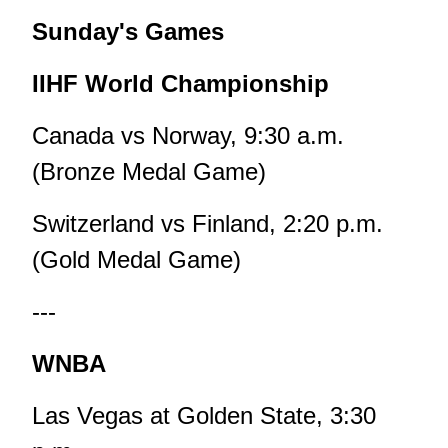
Sunday's Games
IIHF World Championship
Canada vs Norway, 9:30 a.m.
(Bronze Medal Game)
Switzerland vs Finland, 2:20 p.m.
(Gold Medal Game)
---
WNBA
Las Vegas at Golden State, 3:30