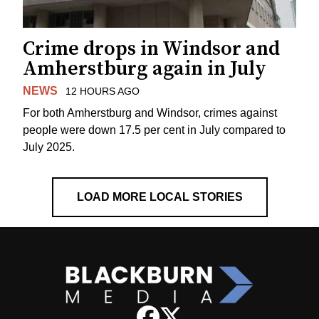
Crime drops in Windsor and
Amherstburg again in July
NEWS
12 HOURS AGO
For both Amherstburg and Windsor, crimes against
people were down 17.5 per cent in July compared to
July 2025.
LOAD MORE LOCAL STORIES