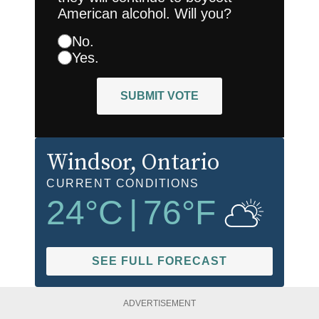
American alcohol. Will you?
No.
Yes.
SUBMIT VOTE
Windsor
, Ontario
CURRENT CONDITIONS
24
°C
|
76
°F
SEE FULL FORECAST
ADVERTISEMENT