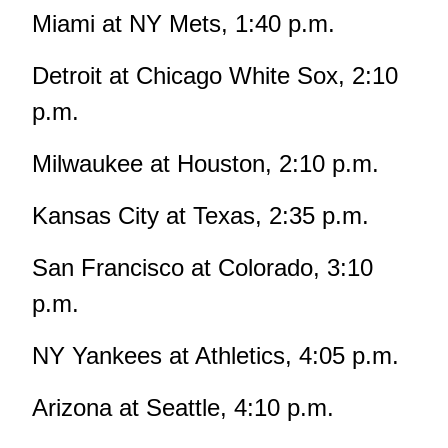
Miami at NY Mets, 1:40 p.m.
Detroit at Chicago White Sox, 2:10
p.m.
Milwaukee at Houston, 2:10 p.m.
Kansas City at Texas, 2:35 p.m.
San Francisco at Colorado, 3:10
p.m.
NY Yankees at Athletics, 4:05 p.m.
Arizona at Seattle, 4:10 p.m.