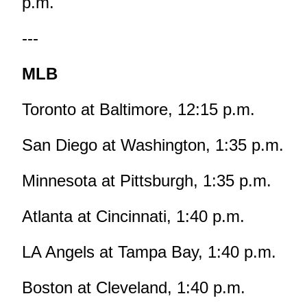
p.m.
---
MLB
Toronto at Baltimore, 12:15 p.m.
San Diego at Washington, 1:35 p.m.
Minnesota at Pittsburgh, 1:35 p.m.
Atlanta at Cincinnati, 1:40 p.m.
LA Angels at Tampa Bay, 1:40 p.m.
Boston at Cleveland, 1:40 p.m.