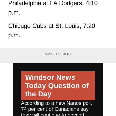
Philadelphia at LA Dodgers, 4:10
p.m.
Chicago Cubs at St. Louis, 7:20
p.m.
ADVERTISEMENT
Windsor News
Today
Question of
the Day
According to a new Nanos poll,
74 per cent of Canadians say
they will continue to boycott