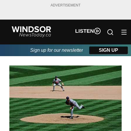
ADVERTISEMENT
LISTEN
Sign up for our newsletter
SIGN UP