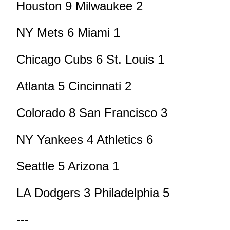
Houston 9 Milwaukee 2
NY Mets 6 Miami 1
Chicago Cubs 6 St. Louis 1
Atlanta 5 Cincinnati 2
Colorado 8 San Francisco 3
NY Yankees 4 Athletics 6
Seattle 5 Arizona 1
LA Dodgers 3 Philadelphia 5
---