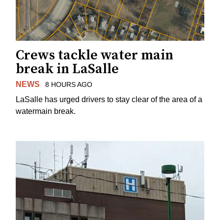
Crews tackle water main
break in LaSalle
NEWS
8 HOURS AGO
LaSalle has urged drivers to stay clear of the area of a
watermain break.