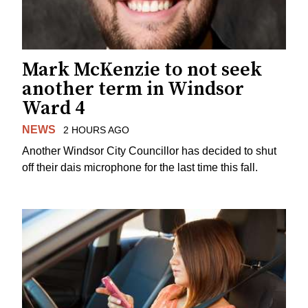
Mark McKenzie to not seek
another term in Windsor
Ward 4
NEWS
2 HOURS AGO
Another Windsor City Councillor has decided to shut
off their dais microphone for the last time this fall.