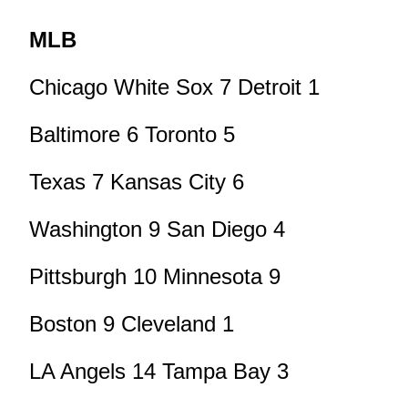
MLB
Chicago White Sox 7 Detroit 1
Baltimore 6 Toronto 5
Texas 7 Kansas City 6
Washington 9 San Diego 4
Pittsburgh 10 Minnesota 9
Boston 9 Cleveland 1
LA Angels 14 Tampa Bay 3