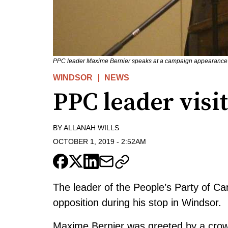
PPC leader Maxime Bernier speaks at a campaign appearance 
WINDSOR
NEWS
PPC leader visi
BY
ALLANAH WILLS
OCTOBER 1, 2019
-
2:52AM
The leader of the People’s Party of 
opposition during his stop in Windsor.
Maxime Bernier was greeted by a crowd