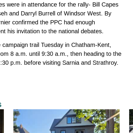
 were in attendance for the rally- Bill Capes
eh and Darryl Burrell of Windsor West. By
ernier confirmed the PPC had enough
 his invitation to the national debates.
he campaign trail Tuesday in Chatham-Kent,
om 8 a.m. until 9:30 a.m., then heading to the
30 p.m. before visiting Sarnia and Strathroy.
s