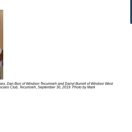
Essex, Dan Burr of Windsor-Tecumseh and Darryl Burrell of Windsor West
iociaro Club, Tecumseh, September 30, 2019. Photo by Mark