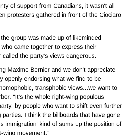
nty of support from Canadians, it wasn't all
 protesters gathered in front of the Ciociaro
id the group was made up of likeminded
 who came together to express their
r called the party's views dangerous.
ing Maxime Bernier and we don't appreciate
ly openly endorsing what we find to be
c, homophobic, transphobic views...we want to
rbor. "It's the whole right-wing populous
arty, by people who want to shift even further
g parties. I think the billboards that have gone
 immigration' kind of sums up the position of
ght-wing movement."