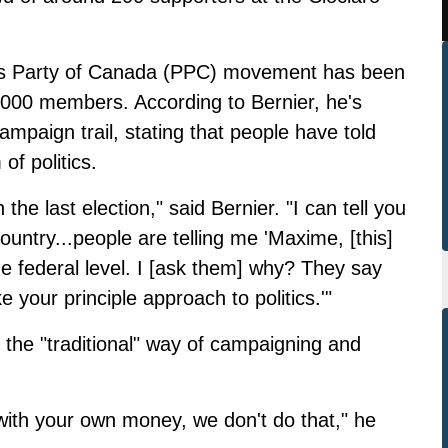
le's Party of Canada (PPC) movement has been
000 members. According to Bernier, he's
ampaign trail, stating that people have told
of politics.
the last election," said Bernier. "I can tell you
ountry...people are telling me 'Maxime, [this]
t the federal level. I [ask them] why? They say
ike your principle approach to politics.'"
 the "traditional" way of campaigning and
ith your own money, we don't do that," he