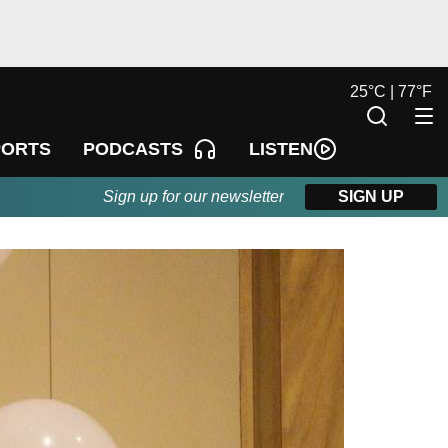
25
°
C |
77
°
F
LISTEN
PORTS
PODCASTS
Sign up for our newsletter
SIGN UP