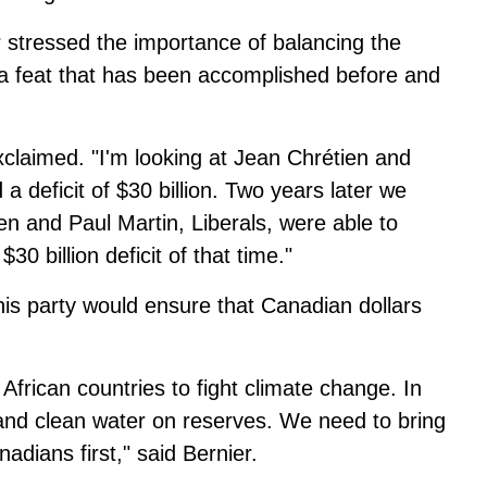
r stressed the importance of balancing the
 a feat that has been accomplished before and
xclaimed. "I'm looking at Jean Chrétien and
a deficit of $30 billion. Two years later we
ien and Paul Martin, Liberals, were able to
30 billion deficit of that time."
 his party would ensure that Canadian dollars
o African countries to fight climate change. In
and clean water on reserves. We need to bring
dians first," said Bernier.