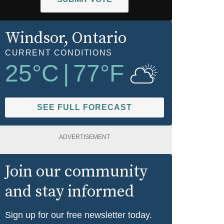
Windsor
, Ontario
CURRENT CONDITIONS
25
°C
|
77
°F
SEE FULL FORECAST
ADVERTISEMENT
Join our community
and stay informed
Sign up for our free newsletter today.