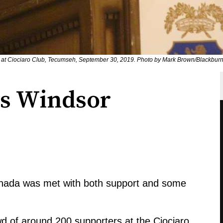
at Ciociaro Club, Tecumseh, September 30, 2019. Photo by Mark Brown/Blackbur
ts Windsor
Canada was met with both support and some
 of around 200 supporters at the Ciociaro