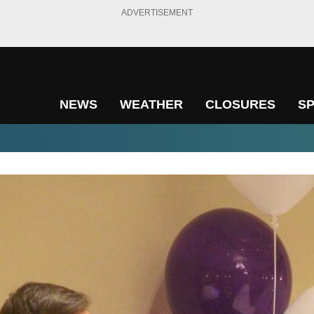
ADVERTISEMENT
NEWS
WEATHER
CLOSURES
S