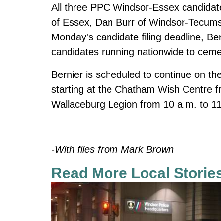
All three PPC Windsor-Essex candidates
of Essex, Dan Burr of Windsor-Tecums
Monday's candidate filing deadline, B
candidates running nationwide to cement
Bernier is scheduled to continue on t
starting at the Chatham Wish Centre fr
Wallaceburg Legion from 10 a.m. to 11:
-With files from Mark Brown
Read More Local Storie