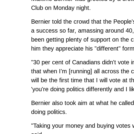
Club on Monday night.
Bernier told the crowd that the Peop
a success so far, amassing around 40,
been getting plenty of support on the c
him they appreciate his "different" form 
"30 per cent of Canadians didn't vote in 
that when I'm [running] all across the c
will be the first time that I will vote a
'you're doing politics differently and I l
Bernier also took aim at what he called
doing politics.
"Taking your money and buying votes w