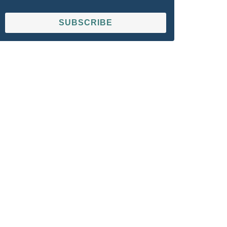
SUBSCRIBE