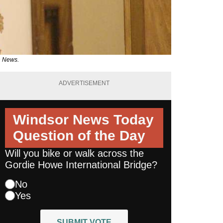
n News.
ADVERTISEMENT
Windsor News Today
Question of the Day
Will you bike or walk across the
Gordie Howe International Bridge?
No
Yes
SUBMIT VOTE