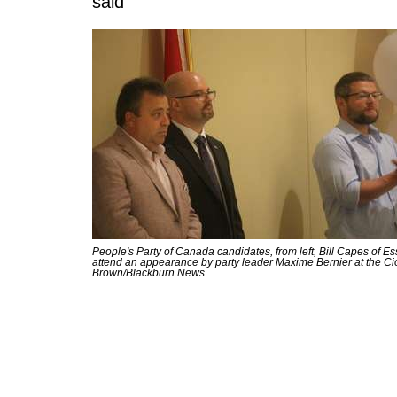
said
People's Party of Canada candidates, from left, Bill Capes of 
attend an appearance by party leader Maxime Bernier at the C
Brown/Blackburn News.