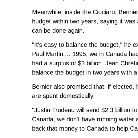
Meanwhile, inside the Ciociaro, Bernie
budget within two years, saying it was
can be done again.
"It's easy to balance the budget," he e
Paul Martin.... 1995, we in Canada had 
had a surplus of $3 billion. Jean Chrét
balance the budget in two years with a $
Bernier also promised that, if elected,
are spent domestically.
"Justin Trudeau will send $2.3 billion t
Canada, we don't have running water 
back that money to Canada to help Cana