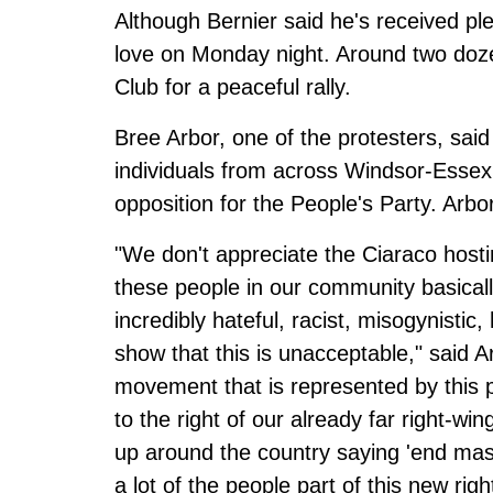
Although Bernier said he's received ple
love on Monday night. Around two dozen
Club for a peaceful rally.
Bree Arbor, one of the protesters, sa
individuals from across Windsor-Essex
opposition for the People's Party. Arbo
"We don't appreciate the Ciaraco host
these people in our community basical
incredibly hateful, racist, misogynisti
show that this is unacceptable," said A
movement that is represented by this p
to the right of our already far right-win
up around the country saying 'end mass
a lot of the people part of this new ri