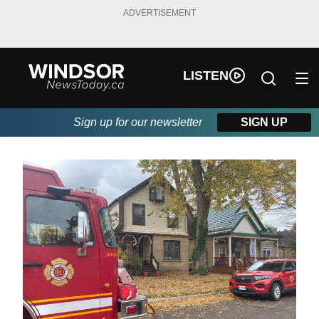
ADVERTISEMENT
LISTEN
Sign up for our newsletter
SIGN UP