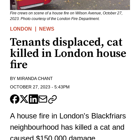
Fire crews on scene of a house fire on Wilson Avenue, October 27,
2023. Photo courtesy of the London Fire Department.
LONDON
NEWS
Tenants displaced, cat
killed in London house
fire
BY
MIRANDA CHANT
OCTOBER 27, 2023
-
5:43PM
A house fire in London's Blackfriars
neighbourhood has killed a cat and
caused $150,000 damage.