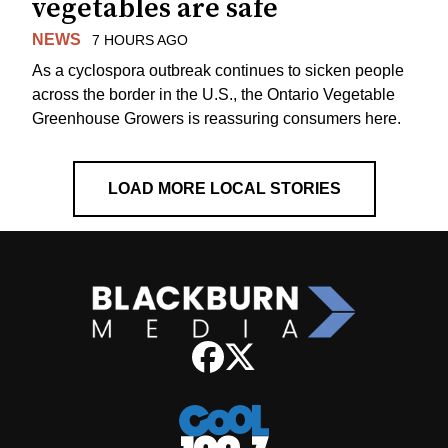
vegetables are safe
NEWS
7 HOURS AGO
As a cyclospora outbreak continues to sicken people
across the border in the U.S., the Ontario Vegetable
Greenhouse Growers is reassuring consumers here.
LOAD MORE LOCAL STORIES