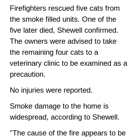
Firefighters rescued five cats from
the smoke filled units. One of the
five later died, Shewell confirmed.
The owners were advised to take
the remaining four cats to a
veterinary clinic to be examined as a
precaution.
No injuries were reported.
Smoke damage to the home is
widespread, according to Shewell.
"The cause of the fire appears to be