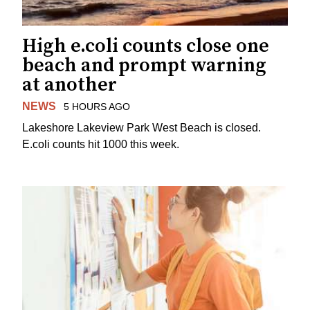
High e.coli counts close one
beach and prompt warning
at another
NEWS
5 HOURS AGO
Lakeshore Lakeview Park West Beach is closed.
E.coli counts hit 1000 this week.