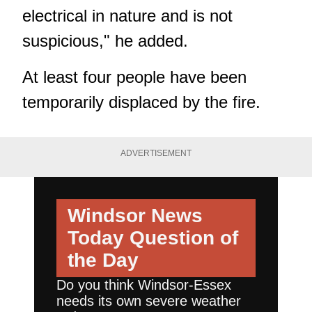
electrical in nature and is not
suspicious," he added.
At least four people have been
temporarily displaced by the fire.
ADVERTISEMENT
Windsor News
Today
Question of
the Day
Do you think Windsor-Essex
needs its own severe weather