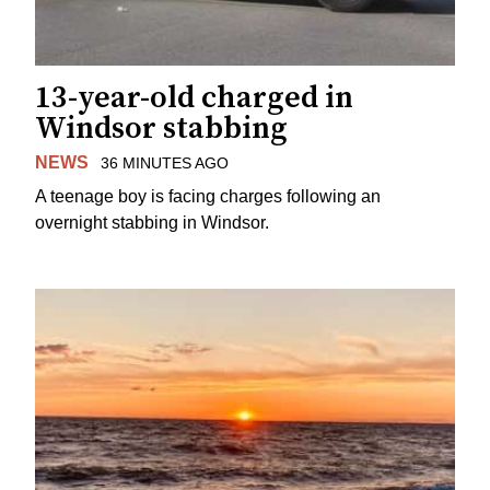
13-year-old charged in
Windsor stabbing
NEWS
36 MINUTES AGO
A teenage boy is facing charges following an
overnight stabbing in Windsor.