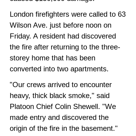
London firefighters were called to 63
Wilson Ave. just before noon on
Friday. A resident had discovered
the fire after returning to the three-
storey home that has been
converted into two apartments.
"Our crews arrived to encounter
heavy, thick black smoke," said
Platoon Chief Colin Shewell. "We
made entry and discovered the
origin of the fire in the basement."