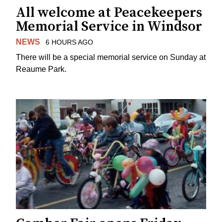
All welcome at Peacekeepers
Memorial Service in Windsor
NEWS
6 HOURS AGO
There will be a special memorial service on Sunday at
Reaume Park.