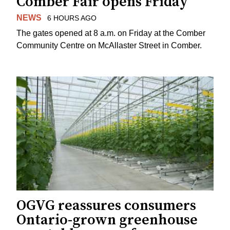
Comber Fair opens Friday
NEWS
6 HOURS AGO
The gates opened at 8 a.m. on Friday at the Comber
Community Centre on McAllaster Street in Comber.
OGVG reassures consumers
Ontario-grown greenhouse