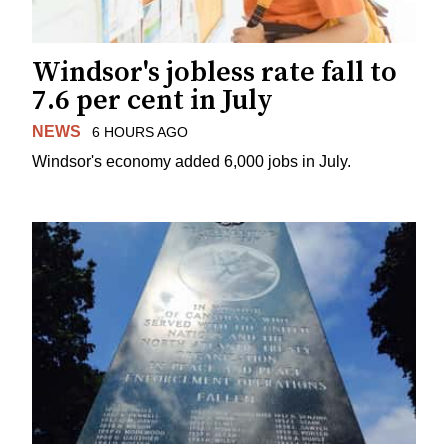
Windsor's jobless rate fall to
7.6 per cent in July
NEWS
6 HOURS AGO
Windsor's economy added 6,000 jobs in July.