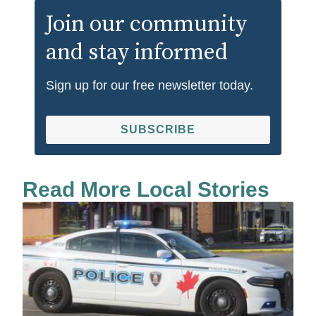
Join our community
and stay informed
Sign up for our free newsletter today.
SUBSCRIBE
Read More Local Stories