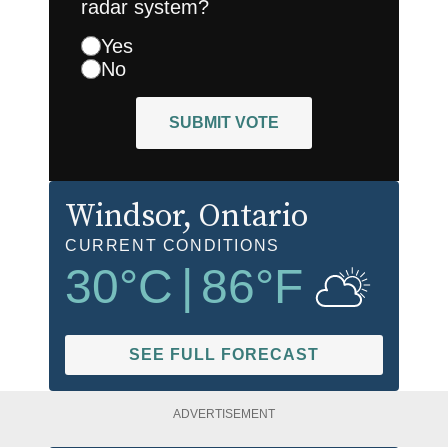
radar system?
Yes
No
SUBMIT VOTE
Windsor
, Ontario
CURRENT CONDITIONS
30
°C
|
86
°F
SEE FULL FORECAST
ADVERTISEMENT