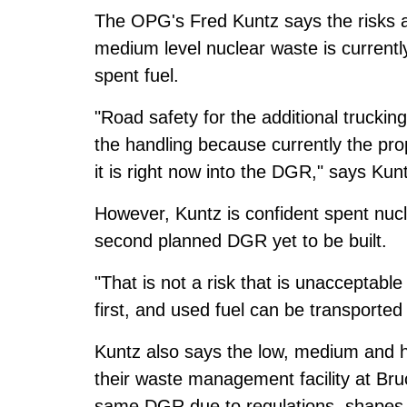
The OPG's Fred Kuntz says the risks ar
medium level nuclear waste is currently
spent fuel.
"Road safety for the additional trucking 
the handling because currently the pr
it is right now into the DGR," says Kun
However, Kuntz is confident spent nuclea
second planned DGR yet to be built.
"That is not a risk that is unacceptable
first, and used fuel can be transported 
Kuntz also says the low, medium and hi
their waste management facility at Bru
same DGR due to regulations, shapes, 