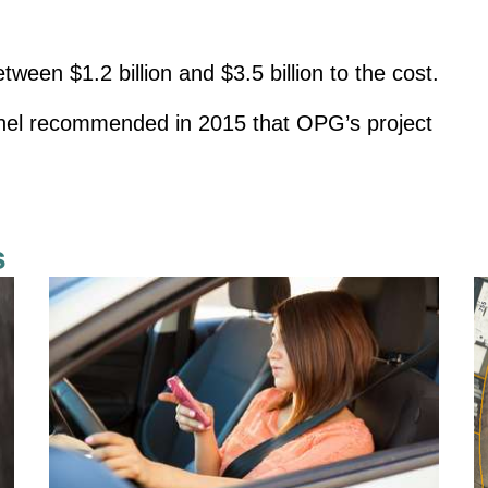
een $1.2 billion and $3.5 billion to the cost.
anel recommended in 2015 that OPG’s project
s