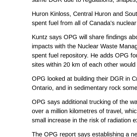
Huron Kinloss, Central Huron and Sout
spent fuel from all of Canada's nuclear
Kuntz says OPG will share findings ab
impacts with the Nuclear Waste Manag
spent fuel repository. He adds OPG fo
sites within 20 km of each other would
OPG looked at building their DGR in C
Ontario, and in sedimentary rock some
OPG says additional trucking of the w
over a million kilometres of travel, whic
small increase in the risk of radiation e
The OPG report says establishing a new