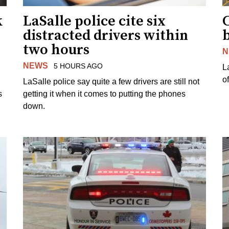
k
LaSalle police cite six
distracted drivers within
b
two hours
N
NEWS
5 HOURS AGO
L
o
LaSalle police say quite a few drivers are still not
s
getting it when it comes to putting the phones
down.