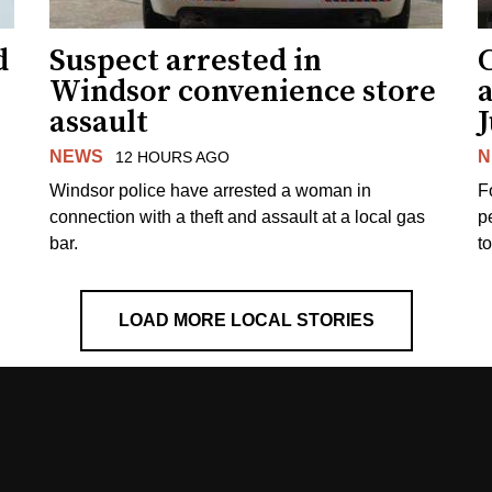
d
Suspect arrested in
Windsor convenience store
assault
J
NEWS
N
12 HOURS AGO
Windsor police have arrested a woman in
F
connection with a theft and assault at a local gas
p
bar.
t
LOAD MORE LOCAL STORIES