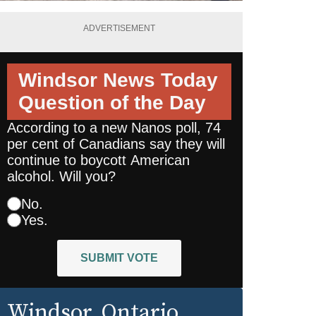
ADVERTISEMENT
Windsor News Today
Question of the Day
According to a new Nanos poll, 74
per cent of Canadians say they will
continue to boycott American
alcohol. Will you?
No.
Yes.
SUBMIT VOTE
Windsor
, Ontario