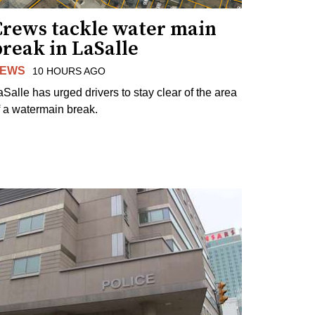
Crews tackle water main
reak in LaSalle
EWS
10 HOURS AGO
aSalle has urged drivers to stay clear of the area
f a watermain break.