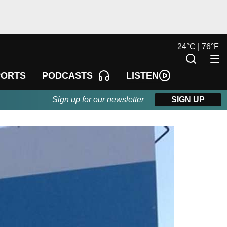
24
°
C |
76
°
F
LISTEN
PORTS
PODCASTS
Sign up for our newsletter
SIGN UP