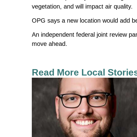
vegetation, and will impact air quality.
OPG says a new location would add betw
An independent federal joint review p
move ahead.
Read More Local Storie