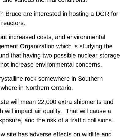
h Bruce are interested in hosting a DGR for
 reactors.
out increased costs, and environmental
ement Organization which is studying the
und that having two possible nuclear storage
 not increase environmental concerns.
rystalline rock somewhere in Southern
where in Northern Ontario.
aste will mean 22,000 extra shipments and
h will impact air quality. That will cause a
xposure, and the risk of a traffic collisions.
 site has adverse effects on wildlife and