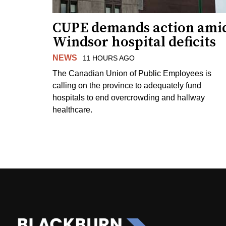
CUPE demands action ami
Windsor hospital deficits
NEWS
11 HOURS AGO
The Canadian Union of Public Employees is
calling on the province to adequately fund
hospitals to end overcrowding and hallway
healthcare.