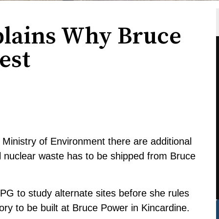
plains Why Bruce
est
Ministry of Environment there are additional
el nuclear waste has to be shipped from Bruce
 to study alternate sites before she rules
y to be built at Bruce Power in Kincardine.