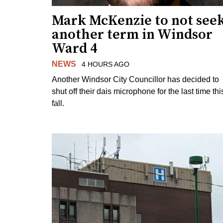
Mark McKenzie to not see
another term in Windsor
Ward 4
NEWS
4 HOURS AGO
Another Windsor City Councillor has decided to
shut off their dais microphone for the last time thi
fall.