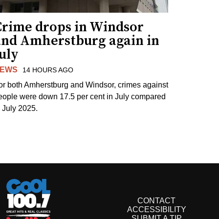
Crime drops in Windsor
and Amherstburg again in
uly
EWS
14 HOURS AGO
or both Amherstburg and Windsor, crimes against
eople were down 17.5 per cent in July compared
o July 2025.
CONTACT
ACCESSIBILITY
SUBMIT A TIP