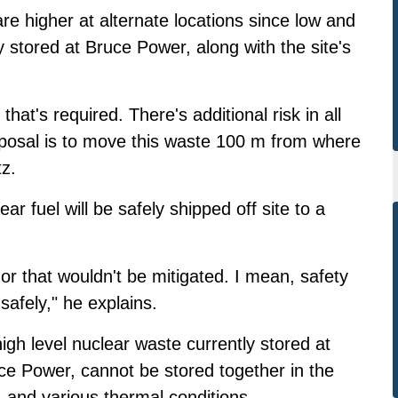
e higher at alternate locations since low and
 stored at Bruce Power, along with the site's
that's required. There's additional risk in all
oposal is to move this waste 100 m from where
tz.
r fuel will be safely shipped off site to a
 or that wouldn't be mitigated. I mean, safety
safely," he explains.
gh level nuclear waste currently stored at
ce Power, cannot be stored together in the
and various thermal conditions.