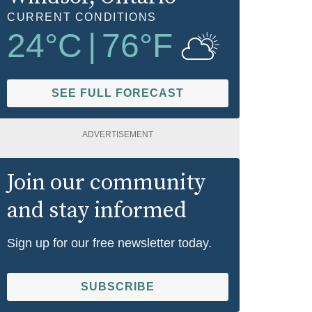
CURRENT CONDITIONS
24
°C
|
76
°F
SEE FULL FORECAST
ADVERTISEMENT
Join our community
and stay informed
Sign up for our free newsletter today.
SUBSCRIBE