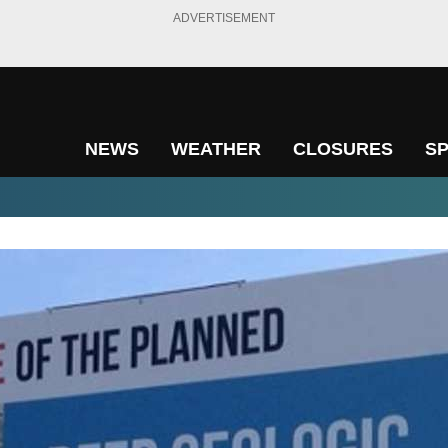
ADVERTISEMENT
NEWS
WEATHER
CLOSURES
S