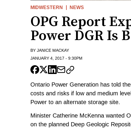
MIDWESTERN
NEWS
OPG Report Ex
Power DGR Is B
BY
JANICE MACKAY
JANUARY 4, 2017
-
9:30PM
Ontario Power Generation has told the 
costs and risks if low and medium lev
Power to an alternate storage site.
Minister Catherine McKenna wanted OPG
on the planned Deep Geologic Repositor