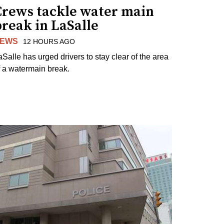
Crews tackle water main
reak in LaSalle
EWS
12 HOURS AGO
aSalle has urged drivers to stay clear of the area
f a watermain break.