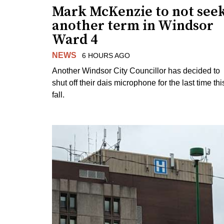
Mark McKenzie to not see
another term in Windsor
Ward 4
NEWS
6 HOURS AGO
Another Windsor City Councillor has decided to
shut off their dais microphone for the last time thi
fall.