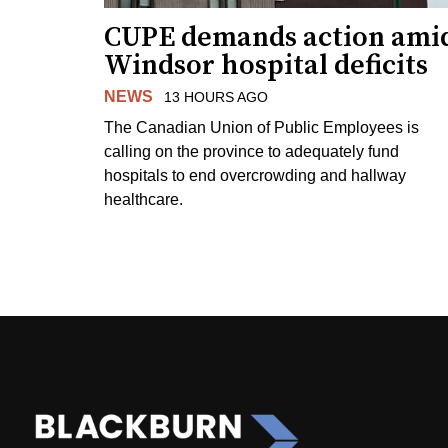
CUPE demands action ami
Windsor hospital deficits
NEWS
13 HOURS AGO
The Canadian Union of Public Employees is
calling on the province to adequately fund
hospitals to end overcrowding and hallway
healthcare.