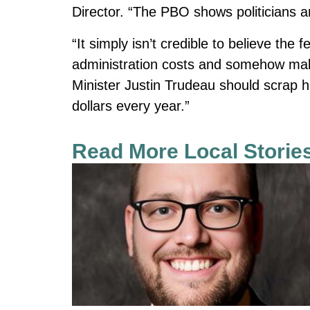
Director. “The PBO shows politicians 
“It simply isn’t credible to believe the
administration costs and somehow make
Minister Justin Trudeau should scrap h
dollars every year.”
Read More Local Storie