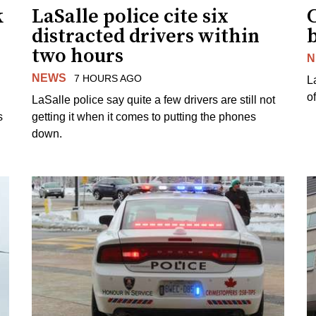
k
LaSalle police cite six
distracted drivers within
b
two hours
N
NEWS
7 HOURS AGO
L
o
LaSalle police say quite a few drivers are still not
s
getting it when it comes to putting the phones
down.