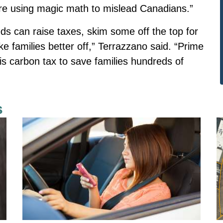
are using magic math to mislead Canadians.”
 feds can raise taxes, skim some off the top for
 families better off,” Terrazzano said. “Prime
is carbon tax to save families hundreds of
s