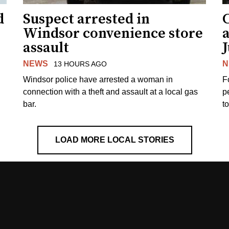
d
Suspect arrested in
Windsor convenience store
assault
J
NEWS
N
13 HOURS AGO
Windsor police have arrested a woman in
F
connection with a theft and assault at a local gas
p
bar.
t
LOAD MORE LOCAL STORIES