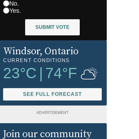
No.
Yes.
SUBMIT VOTE
Windsor
, Ontario
CURRENT CONDITIONS
23
°C
|
74
°F
SEE FULL FORECAST
ADVERTISEMENT
Join our community