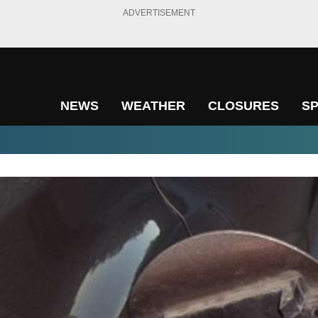
ADVERTISEMENT
NEWS
WEATHER
CLOSURES
S