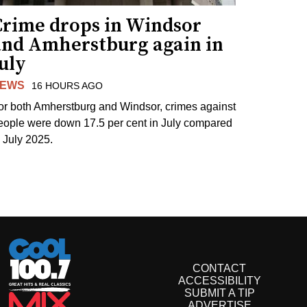
Crime drops in Windsor
and Amherstburg again in
uly
EWS
16 HOURS AGO
or both Amherstburg and Windsor, crimes against
eople were down 17.5 per cent in July compared
o July 2025.
CONTACT
ACCESSIBILITY
SUBMIT A TIP
ADVERTISE