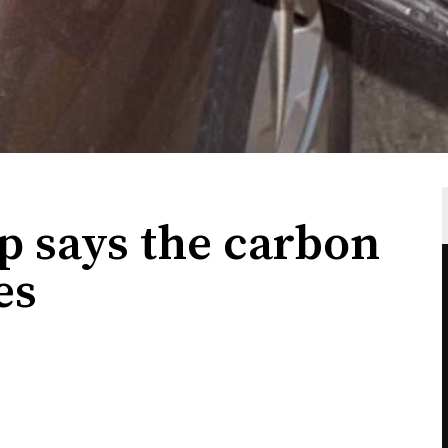
p says the carbon
es