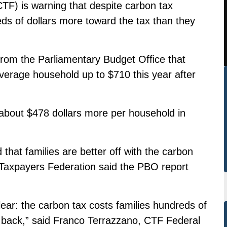
F) is warning that despite carbon tax
reds of dollars more toward the tax than they
 from the Parliamentary Budget Office that
verage household up to $710 this year after
about $478 dollars more per household in
hat families are better off with the carbon
Taxpayers Federation said the PBO report
lear: the carbon tax costs families hundreds of
t back,” said Franco Terrazzano, CTF Federal