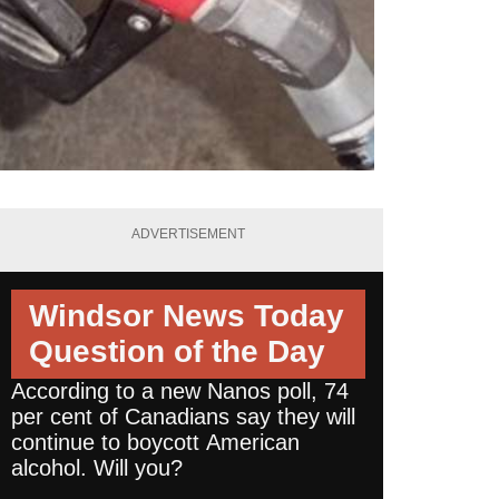
ADVERTISEMENT
Windsor News Today
Question of the Day
According to a new Nanos poll, 74
per cent of Canadians say they will
continue to boycott American
alcohol. Will you?