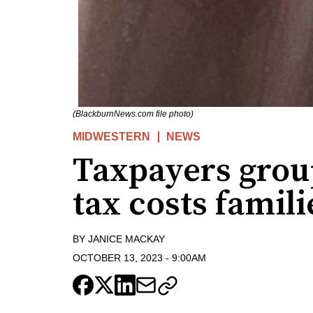
(BlackburnNews.com file photo)
MIDWESTERN
NEWS
Taxpayers grou
tax costs famili
BY
JANICE MACKAY
OCTOBER 13, 2023
-
9:00AM