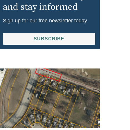
and stay informed
Sign up for our free newsletter today.
SUBSCRIBE