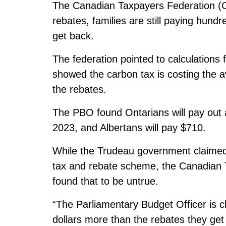
The Canadian Taxpayers Federation (CT
rebates, families are still paying hund
get back.
The federation pointed to calculations
showed the carbon tax is costing the a
the rebates.
The PBO found Ontarians will pay out 
2023, and Albertans will pay $710.
While the Trudeau government claimed t
tax and rebate scheme, the Canadian 
found that to be untrue.
“The Parliamentary Budget Officer is c
dollars more than the rebates they ge