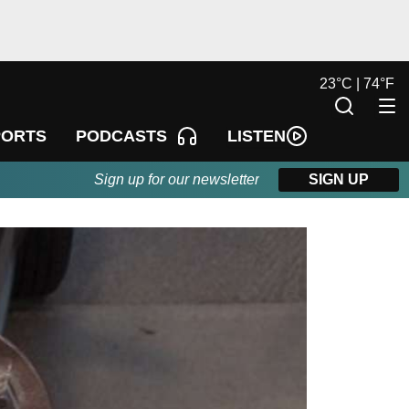
23
°
C |
74
°
F
LISTEN
PORTS
PODCASTS
Sign up for our newsletter
SIGN UP