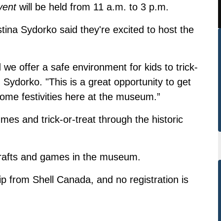
vent
will be held from 11 a.m. to 3 p.m.
ina Sydorko said they're excited to host the
we offer a safe environment for kids to trick-
Sydorko. "This is a great opportunity to get
some festivities here at the museum.”
es and trick-or-treat through the historic
crafts and games in the museum.
ip from Shell Canada, and no registration is