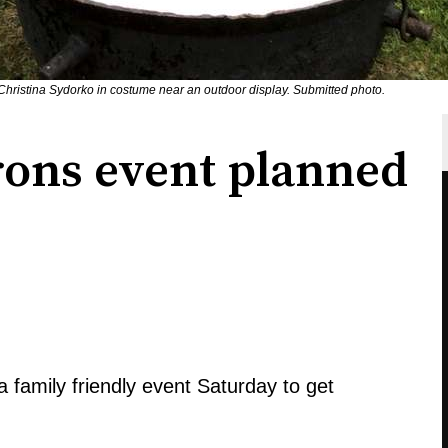
ristina Sydorko in costume near an outdoor display. Submitted photo.
rons event planned
family friendly event Saturday to get