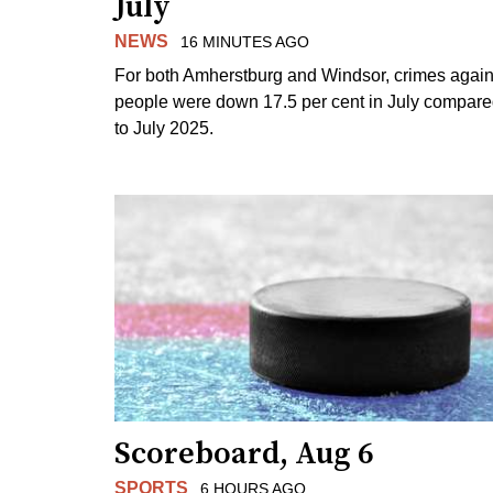
July
NEWS
16 MINUTES AGO
For both Amherstburg and Windsor, crimes again
people were down 17.5 per cent in July compar
to July 2025.
Scoreboard, Aug 6
SPORTS
6 HOURS AGO