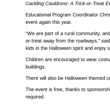
Cackling Cauldrons: A Trick-or-Treat E
Educational Program Coordinator Christ
event again this year.
“We are part of a rural community, and 
or-treat away from the roadways," said 
kids in the Halloween spirit and enjoy 
Children are encouraged to wear costum
buildings.
There will also be Halloween themed 
The event is free, thanks to sponsorsh
required.