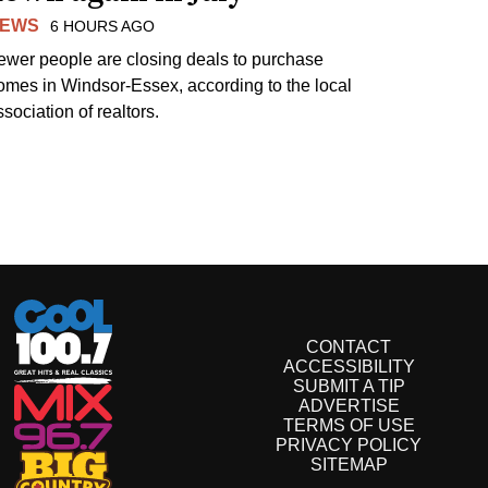
EWS
6 HOURS AGO
ewer people are closing deals to purchase
omes in Windsor-Essex, according to the local
sociation of realtors.
CONTACT
ACCESSIBILITY
SUBMIT A TIP
ADVERTISE
TERMS OF USE
PRIVACY POLICY
SITEMAP