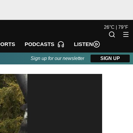
26
°
C |
79
°
F
LISTEN
PORTS
PODCASTS
Sign up for our newsletter
SIGN UP