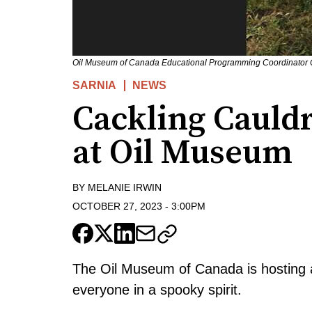
Oil Museum of Canada Educational Programming Coordinator Ch
SARNIA
NEWS
Cackling Cauld
at Oil Museum
BY
MELANIE IRWIN
OCTOBER 27, 2023
-
3:00PM
The Oil Museum of Canada is hosting a 
everyone in a spooky spirit.