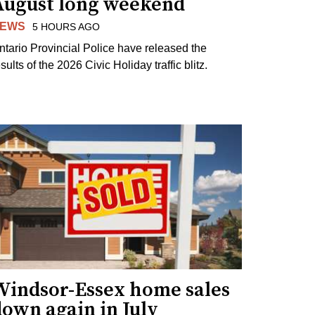
August long weekend
EWS
5 HOURS AGO
ntario Provincial Police have released the
sults of the 2026 Civic Holiday traffic blitz.
Windsor-Essex home sales
own again in July