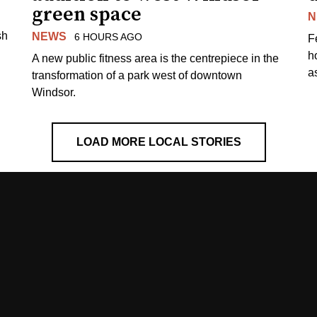
green space
N
sh
NEWS
6 HOURS AGO
F
h
A new public fitness area is the centrepiece in the
as
transformation of a park west of downtown
Windsor.
LOAD MORE LOCAL STORIES