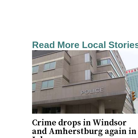
Read More Local Storie
Crime drops in Windsor
and Amherstburg again in