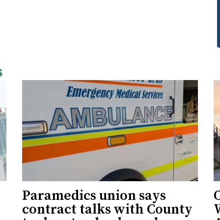
s
Paramedics union says
O
contract talks with County