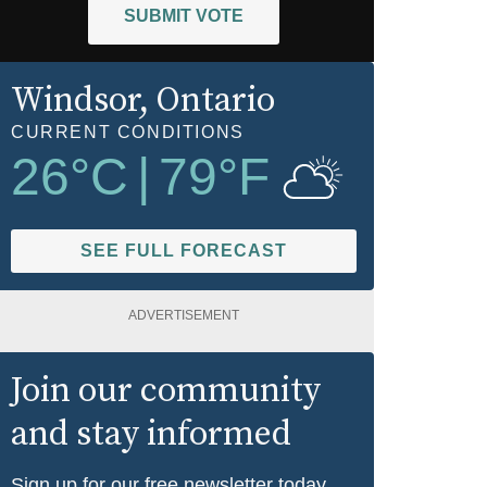
SUBMIT VOTE
Windsor
, Ontario
CURRENT CONDITIONS
26
°C
|
79
°F
SEE FULL FORECAST
ADVERTISEMENT
Join our community
and stay informed
Sign up for our free newsletter today.