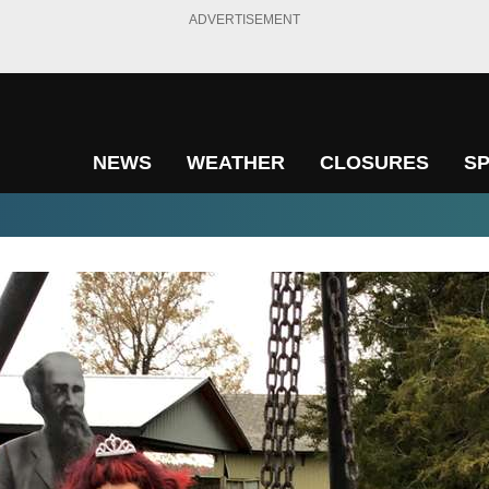
ADVERTISEMENT
NEWS
WEATHER
CLOSURES
S