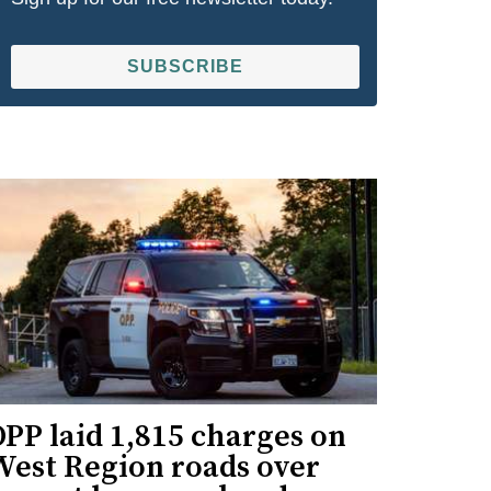
SUBSCRIBE
PP laid 1,815 charges on
West Region roads over