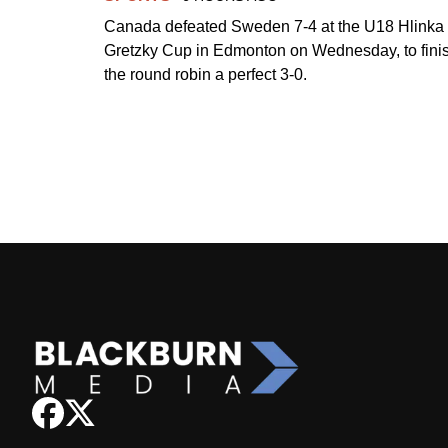
Canada defeated Sweden 7-4 at the U18 Hlinka
Gretzky Cup in Edmonton on Wednesday, to fini
the round robin a perfect 3-0.