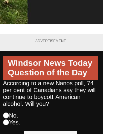
ADVERTISEMENT
Windsor News Today
Question of the Day
According to a new Nanos poll, 74
per cent of Canadians say they will
continue to boycott American
alcohol. Will you?
No.
Yes.