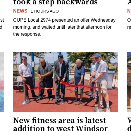
took a step backwards
NEWS
N
1 HOURS AGO
st
CUPE Local 2974 presented an offer Wednesday
O
ed
morning, and waited until later that afternoon for
re
the response.
New fitness area is latest
addition to west Windsor
d