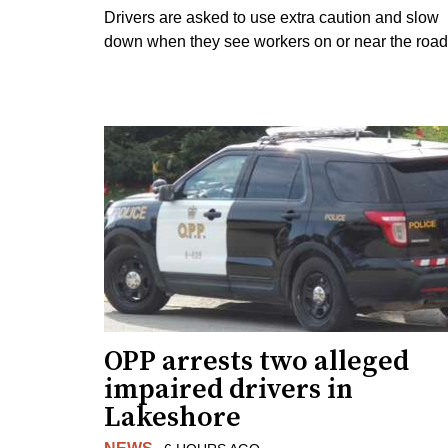
Drivers are asked to use extra caution and slow
down when they see workers on or near the road
OPP arrests two alleged
impaired drivers in
Lakeshore