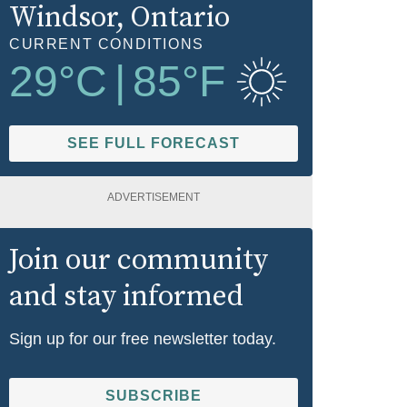
Windsor
, Ontario
CURRENT CONDITIONS
29
°C
|
85
°F
SEE FULL FORECAST
ADVERTISEMENT
Join our community
and stay informed
Sign up for our free newsletter today.
SUBSCRIBE