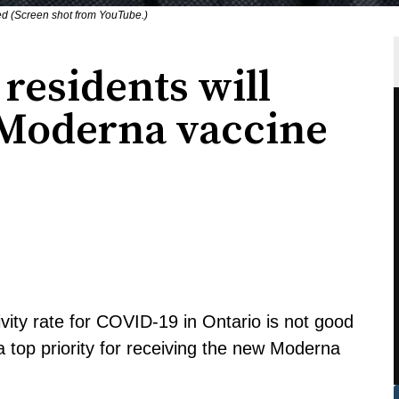
ed (Screen shot from YouTube.)
residents will
g Moderna vaccine
ivity rate for COVID-19 in Ontario is not good
a top priority for receiving the new Moderna