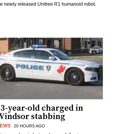
he newly released Unitree R1 humanoid robot.
3-year-old charged in
Windsor stabbing
EWS
20 HOURS AGO