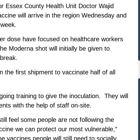
sor Essex County Health Unit Doctor Wajid
accine will arrive in the region Wednesday and
t week.
izer dose have focused on healthcare workers
e Moderna shot will initially be given to
tbreak.
he first shipment to vaccinate half of all
oing training to give the inoculation. They will
nts with the help of staff on-site.
ill feel some people are not following the
ccine we can protect our most vulnerable,”
 vaccines people will still need to socially