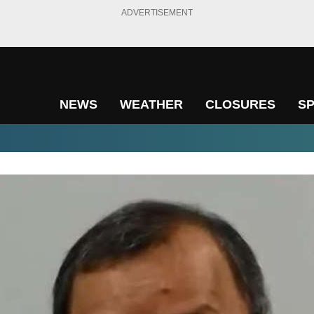
ADVERTISEMENT
NEWS
WEATHER
CLOSURES
S