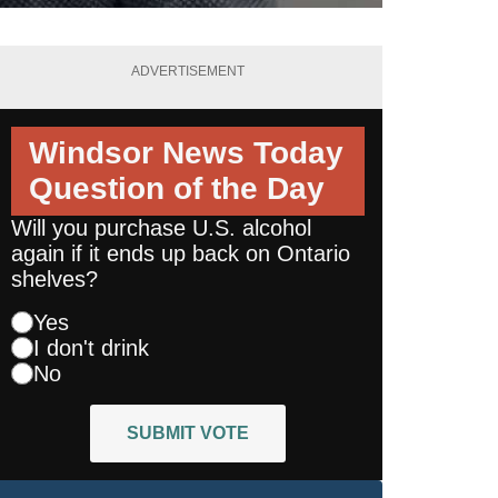
ADVERTISEMENT
Windsor News Today
Question of the Day
Will you purchase U.S. alcohol
again if it ends up back on Ontario
shelves?
Yes
I don't drink
No
SUBMIT VOTE