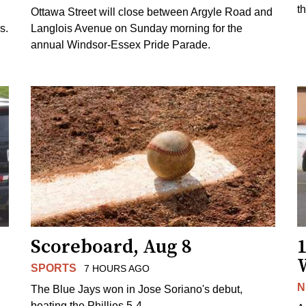
t
Ottawa Street will close between Argyle Road and
s.
Langlois Avenue on Sunday morning for the
annual Windsor-Essex Pride Parade.
Scoreboard, Aug 8
1
SPORTS
7 HOURS AGO
N
The Blue Jays won in Jose Soriano's debut,
beating the Phillies 5-4