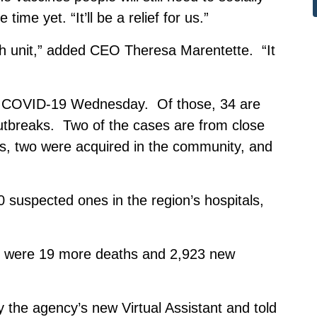
me yet. “It’ll be a relief for us.”
lth unit,” added CEO Theresa Marentette. “It
f COVID-19 Wednesday. Of those, 34 are
outbreaks. Two of the cases are from close
es, two were acquired in the community, and
 suspected ones in the region’s hospitals,
e were 19 more deaths and 2,923 new
 the agency’s new Virtual Assistant and told