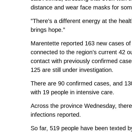
distance and wear face masks for some ti
”There’s a different energy at the hea
brings hope.”
Marentette reported 163 new cases o
connected to the region’s current 42 
contact with previously confirmed cas
125 are still under investigation.
There are 90 confirmed cases, and 130
with 19 people in intensive care.
Across the province Wednesday, ther
infections reported.
So far, 519 people have been texted by