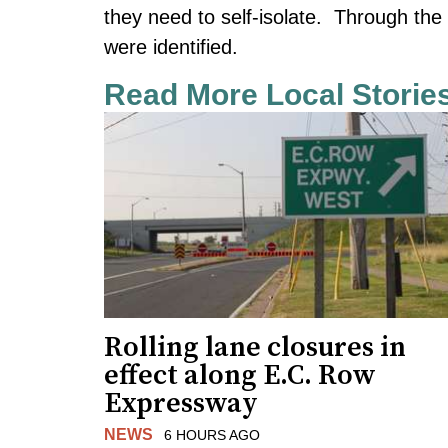
they need to self-isolate. Through the 
were identified.
Read More Local Storie
Rolling lane closures in
effect along E.C. Row
Expressway
NEWS
6 HOURS AGO