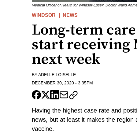
Medical Officer of Health for Windsor-Essex, Doctor Wajid Ahm
WINDSOR
NEWS
Long-term care 
start receivin
next week
BY
ADELLE LOISELLE
DECEMBER 30, 2020
-
3:35PM
Having the highest case rate and posit
news, but at least it makes the region 
vaccine.