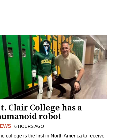
t. Clair College has a
humanoid robot
EWS
6 HOURS AGO
he college is the first in North America to receive