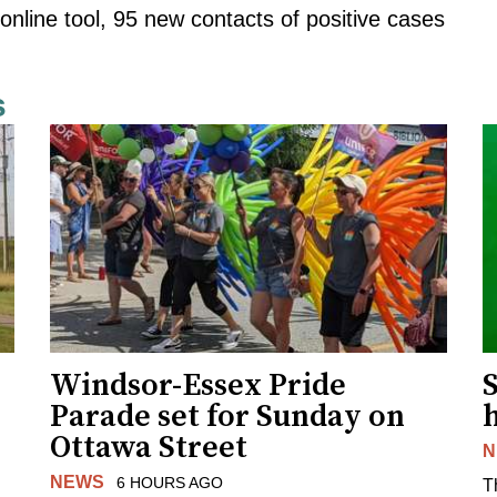
online tool, 95 new contacts of positive cases
s
Windsor-Essex Pride
S
Parade set for Sunday on
Ottawa Street
N
NEWS
6 HOURS AGO
T