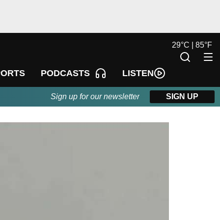
29
°
C |
85
°
F
LISTEN
PORTS
PODCASTS
Sign up for our newsletter
SIGN UP