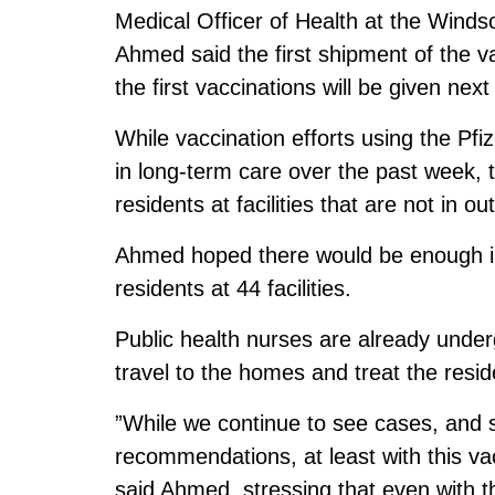
Medical Officer of Health at the Wind
Ahmed said the first shipment of the v
the first vaccinations will be given nex
While vaccination efforts using the Pf
in long-term care over the past week, th
residents at facilities that are not in ou
Ahmed hoped there would be enough in t
residents at 44 facilities.
Public health nurses are already underg
travel to the homes and treat the reside
”While we continue to see cases, and st
recommendations, at least with this va
said Ahmed, stressing that even with the