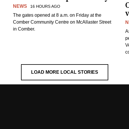
NEWS
16 HOURS AGO
v
The gates opened at 8 a.m. on Friday at the
Comber Community Centre on McAllaster Street
N
in Comber.
A
p
V
c
LOAD MORE LOCAL STORIES