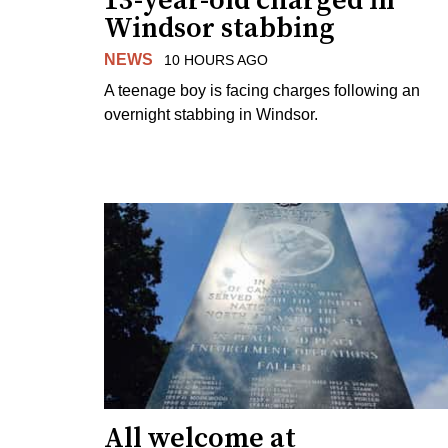
13-year-old charged in
Windsor stabbing
NEWS
10 HOURS AGO
A teenage boy is facing charges following an
overnight stabbing in Windsor.
All welcome at