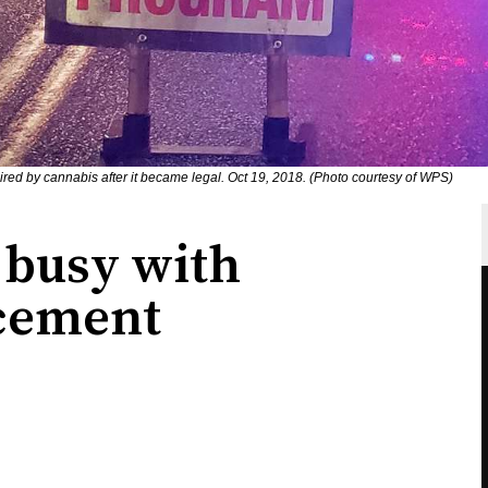
mpaired by cannabis after it became legal. Oct 19, 2018. (Photo courtesy of WPS)
 busy with
cement