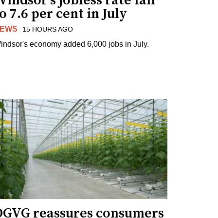
indsor's jobless rate fall
o 7.6 per cent in July
EWS
15 HOURS AGO
indsor's economy added 6,000 jobs in July.
OGVG reassures consumers