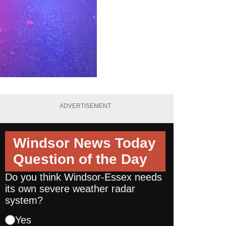
ADVERTISEMENT
Windsor News Today
Question of the Day
Do you think Windsor-Essex needs
its own severe weather radar
system?
Yes