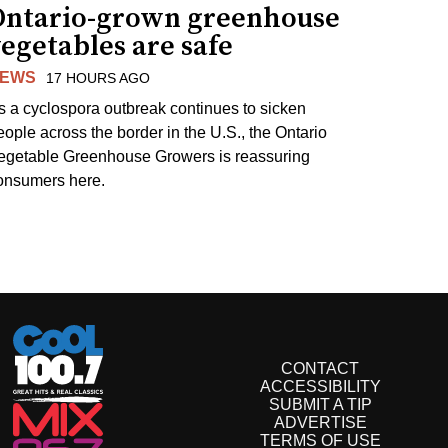
Ontario-grown greenhouse
egetables are safe
EWS
17 HOURS AGO
s a cyclospora outbreak continues to sicken
eople across the border in the U.S., the Ontario
egetable Greenhouse Growers is reassuring
onsumers here.
CONTACT
ACCESSIBILITY
SUBMIT A TIP
ADVERTISE
TERMS OF USE