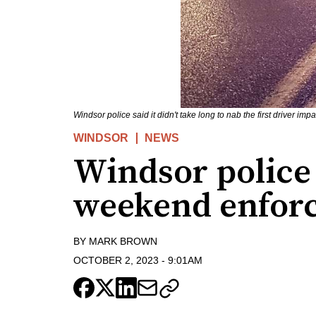
Windsor police said it didn't take long to nab the first driver i
WINDSOR
NEWS
Windsor police
weekend enfor
BY
MARK BROWN
OCTOBER 2, 2023
-
9:01AM