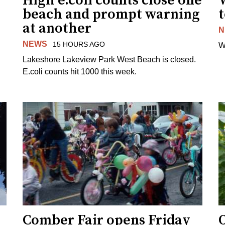
High e.coli counts close one
W
beach and prompt warning
t
at another
N
NEWS
15 HOURS AGO
W
Lakeshore Lakeview Park West Beach is closed.
E.coli counts hit 1000 this week.
Comber Fair opens Friday