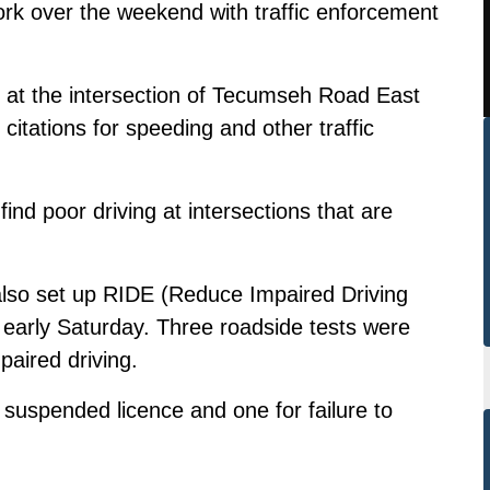
ork over the weekend with traffic enforcement
y at the intersection of Tecumseh Road East
itations for speeding and other traffic
 find poor driving at intersections that are
also set up RIDE (Reduce Impaired Driving
early Saturday. Three roadside tests were
paired driving.
 suspended licence and one for failure to