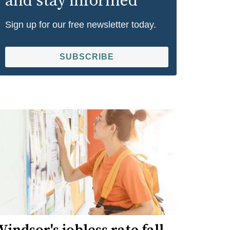
and stay informed
Sign up for our free newsletter today.
SUBSCRIBE