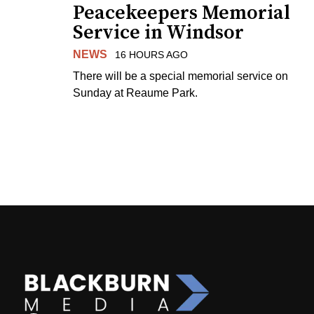
Peacekeepers Memorial
Service in Windsor
NEWS
16 HOURS AGO
There will be a special memorial service on
Sunday at Reaume Park.