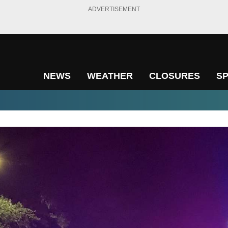
ADVERTISEMENT
NEWS
WEATHER
CLOSURES
S