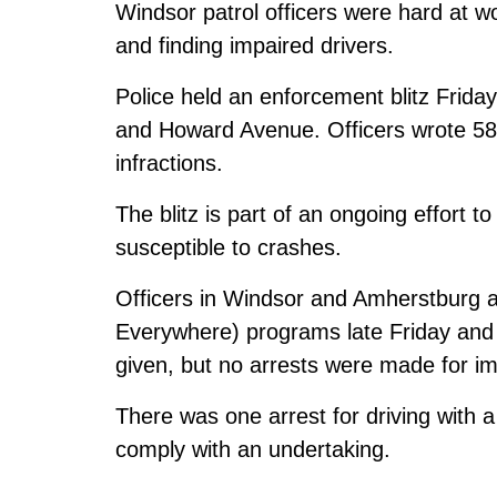
Windsor patrol officers were hard at w
and finding impaired drivers.
Police held an enforcement blitz Frida
and Howard Avenue. Officers wrote 58 c
infractions.
The blitz is part of an ongoing effort to
susceptible to crashes.
Officers in Windsor and Amherstburg 
Everywhere) programs late Friday and 
given, but no arrests were made for im
There was one arrest for driving with a
comply with an undertaking.