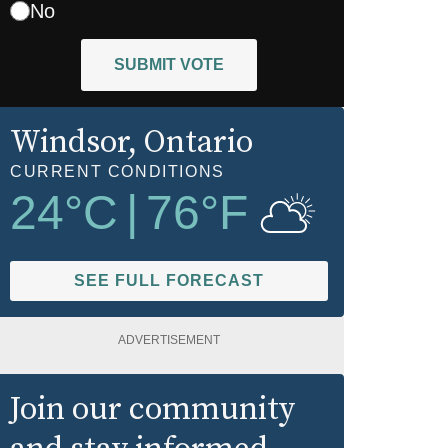
No
SUBMIT VOTE
Windsor
, Ontario
CURRENT CONDITIONS
24
°C
|
76
°F
SEE FULL FORECAST
ADVERTISEMENT
Join our community