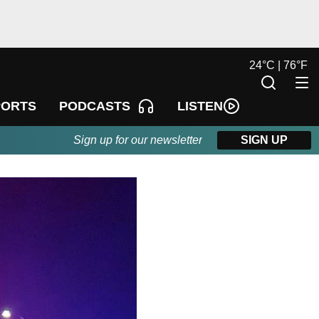
24
°
C |
76
°
F
LISTEN
PORTS
PODCASTS
Sign up for our newsletter
SIGN UP