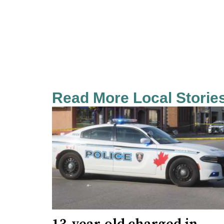
Read More Local Storie