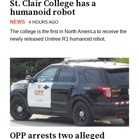
St. Clair College has a
humanoid robot
NEWS
4 HOURS AGO
The college is the first in North America to receive the
newly released Unitree R1 humanoid robot.
OPP arrests two alleged