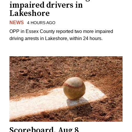
impaired drivers in
Lakeshore
NEWS
4 HOURS AGO
OPP in Essex County reported two more impaired
driving arrests in Lakeshore, within 24 hours.
Scoreboard, Aug 8