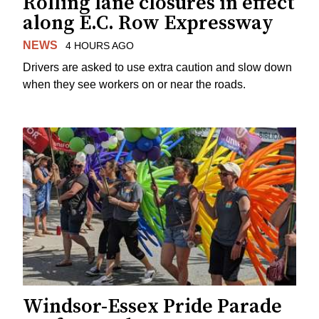
Rolling lane closures in effect
along E.C. Row Expressway
NEWS
4 HOURS AGO
Drivers are asked to use extra caution and slow down
when they see workers on or near the roads.
Windsor-Essex Pride Parade