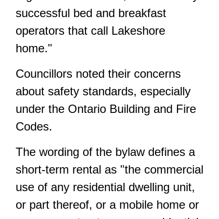
successful bed and breakfast
operators that call Lakeshore
home."
Councillors noted their concerns
about safety standards, especially
under the Ontario Building and Fire
Codes.
The wording of the bylaw defines a
short-term rental as "the commercial
use of any residential dwelling unit,
or part thereof, or a mobile home or