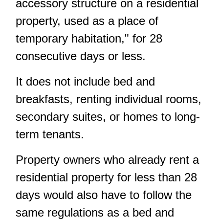
accessory structure on a residential
property, used as a place of
temporary habitation," for 28
consecutive days or less.
It does not include bed and
breakfasts, renting individual rooms,
secondary suites, or homes to long-
term tenants.
Property owners who already rent a
residential property for less than 28
days would also have to follow the
same regulations as a bed and