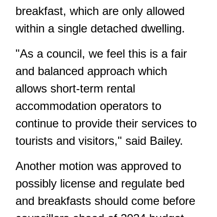
breakfast, which are only allowed
within a single detached dwelling.
"As a council, we feel this is a fair
and balanced approach which
allows short-term rental
accommodation operators to
continue to provide their services to
tourists and visitors," said Bailey.
Another motion was approved to
possibly license and regulate bed
and breakfasts should come before