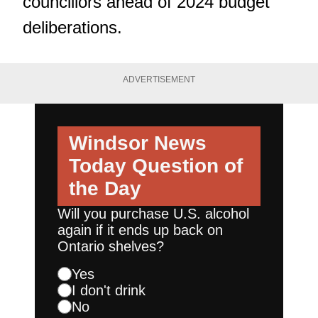
councillors ahead of 2024 budget
deliberations.
ADVERTISEMENT
Windsor News
Today
Question of
the Day
Will you purchase U.S. alcohol
again if it ends up back on
Ontario shelves?
Yes
I don't drink
No