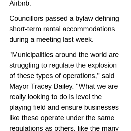
Airbnb.
Councillors passed a bylaw defining
short-term rental accommodations
during a meeting last week.
"Municipalities around the world are
struggling to regulate the explosion
of these types of operations," said
Mayor Tracey Bailey. "What we are
really looking to do is level the
playing field and ensure businesses
like these operate under the same
regulations as others, like the many