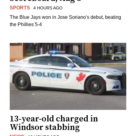
SPORTS
4 HOURS AGO
The Blue Jays won in Jose Soriano's debut, beating
the Phillies 5-4
13-year-old charged in
Windsor stabbing