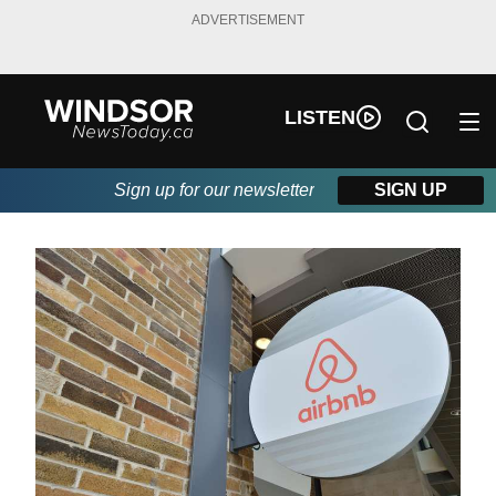
ADVERTISEMENT
LISTEN
Sign up for our newsletter
SIGN UP