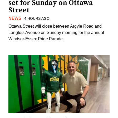
set for Sunday on Ottawa
Street
NEWS
4 HOURS AGO
Ottawa Street will close between Argyle Road and
Langlois Avenue on Sunday morning for the annual
Windsor-Essex Pride Parade.