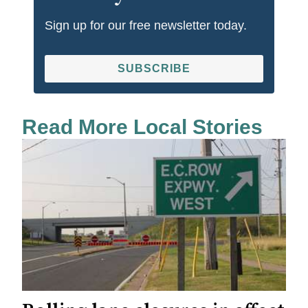
Sign up for our free newsletter today.
SUBSCRIBE
Read More Local Stories