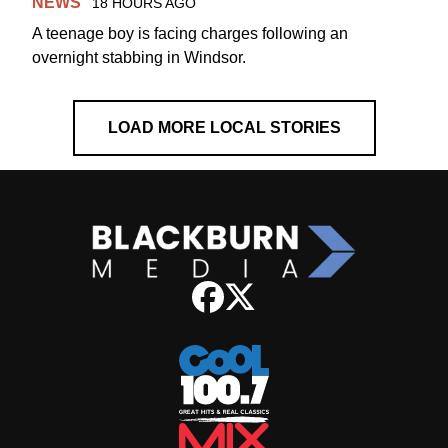
NEWS
18 HOURS AGO
A teenage boy is facing charges following an
overnight stabbing in Windsor.
LOAD MORE LOCAL STORIES