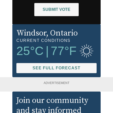
SUBMIT VOTE
Windsor
, Ontario
CURRENT CONDITIONS
25
°C
|
77
°F
SEE FULL FORECAST
ADVERTISEMENT
Join our community
and stay informed