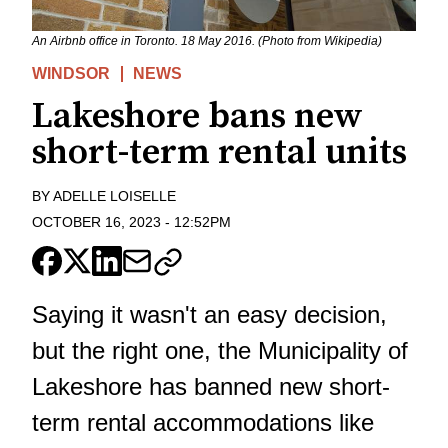
An Airbnb office in Toronto. 18 May 2016. (Photo from Wikipedia)
WINDSOR
NEWS
Lakeshore bans new
short-term rental units
BY
ADELLE LOISELLE
OCTOBER 16, 2023
-
12:52PM
Saying it wasn't an easy decision,
but the right one, the Municipality of
Lakeshore has banned new short-
term rental accommodations like