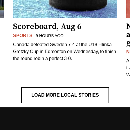
Scoreboard, Aug 6
N
SPORTS
9 HOURS AGO
Canada defeated Sweden 7-4 at the U18 Hlinka
Gretzky Cup in Edmonton on Wednesday, to finish
N
the round robin a perfect 3-0.
A
t
W
LOAD MORE LOCAL STORIES