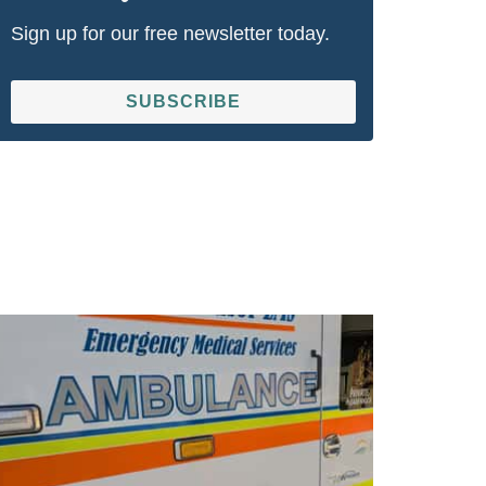
Sign up for our free newsletter today.
SUBSCRIBE