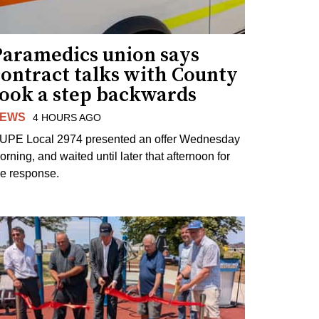
Paramedics union says
contract talks with County
took a step backwards
EWS
4 HOURS AGO
UPE Local 2974 presented an offer Wednesday
orning, and waited until later that afternoon for
he response.