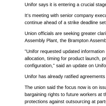
Unifor says it is entering a
crucial stag
It's meeting with senior company exec
continue ahead of a strike deadline se
Union officials are seeking greater cla
Assembly Plant, the Brampton Assembly
"Unifor requested updated information 
allocation, timing for product launch, pr
configuration," said an update on Unifo
Unifor has already ratified agreement
The union said the focus now is on issu
bargaining rights to future workers at 
protections against outsourcing at parts