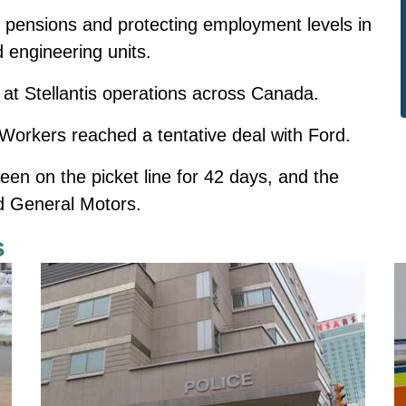
f pensions and protecting employment levels in
nd engineering units.
at Stellantis operations across Canada.
orkers reached a tentative deal with Ford.
een on the picket line for 42 days, and the
nd General Motors.
s