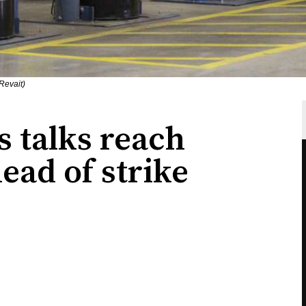
Revait)
s talks reach
head of strike