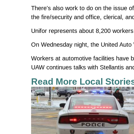
There's also work to do on the issue o
the fire/security and office, clerical, a
Unifor represents about 8,200 workers 
On Wednesday night, the United Auto W
Workers at automotive facilities have b
UAW continues talks with Stellantis a
Read More Local Storie