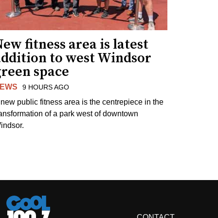
ew fitness area is latest
addition to west Windsor
green space
EWS
9 HOURS AGO
 new public fitness area is the centrepiece in the
ransformation of a park west of downtown
indsor.
CONTACT