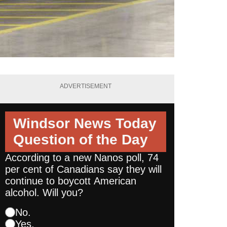
ADVERTISEMENT
Windsor News Today
Question of the Day
According to a new Nanos poll, 74
per cent of Canadians say they will
continue to boycott American
alcohol. Will you?
No.
Yes.