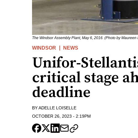
The Windsor Assembly Plant, May 6, 2016. (Photo by Maureen 
WINDSOR
NEWS
Unifor-Stellanti
critical stage a
deadline
BY
ADELLE LOISELLE
OCTOBER 26, 2023
-
2:19PM