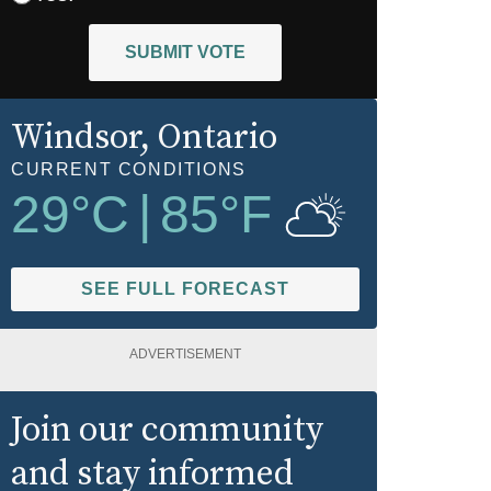
SUBMIT VOTE
Windsor
, Ontario
CURRENT CONDITIONS
29
°C
|
85
°F
SEE FULL FORECAST
ADVERTISEMENT
Join our community
and stay informed