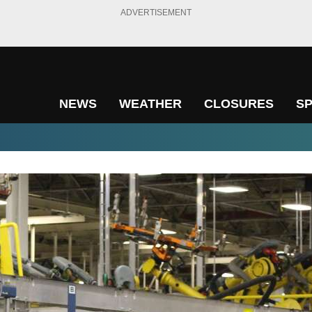
ADVERTISEMENT
NEWS
WEATHER
CLOSURES
S