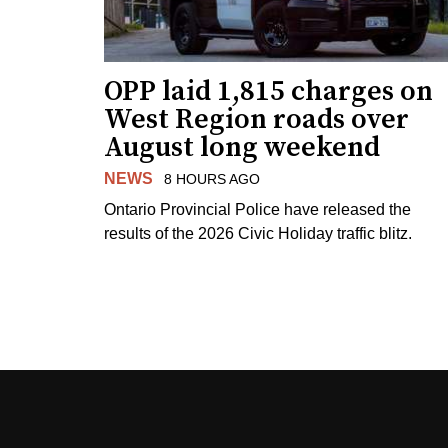
OPP laid 1,815 charges on
West Region roads over
August long weekend
NEWS
8 HOURS AGO
Ontario Provincial Police have released the
results of the 2026 Civic Holiday traffic blitz.