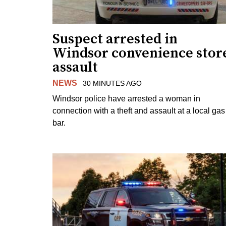
Suspect arrested in
Windsor convenience stor
assault
NEWS
30 MINUTES AGO
Windsor police have arrested a woman in
connection with a theft and assault at a local gas
bar.