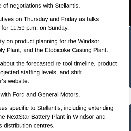
e of negotiations
with Stellantis.
utives on Thursday and Friday as talks
t for 11:59 p.m. on Sunday.
rity on product planning for the Windsor
 Plant, and the Etobicoke Casting Plant.
about the forecasted re-tool timeline, product
ojected staffing levels, and shift
r's website.
s with Ford and General Motors.
es specific to Stellantis, including extending
the NextStar Battery Plant in Windsor and
 distribution centres.