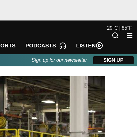
29
°
C |
85
°
F
LISTEN
PORTS
PODCASTS
Sign up for our newsletter
SIGN UP