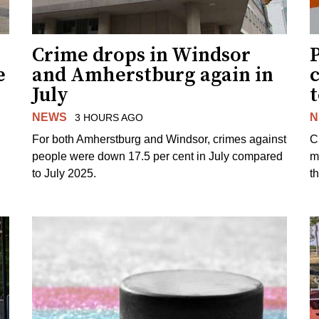
Crime drops in Windsor
e
and Amherstburg again in
July
NEWS
N
3 HOURS AGO
For both Amherstburg and Windsor, crimes against
C
people were down 17.5 per cent in July compared
m
to July 2025.
t