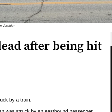
n Vecchio)
ad after being hit
ck by a train.
ian was struck by an eastbound passenger