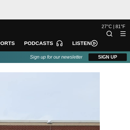
27
°
C |
81
°
F
LISTEN
PORTS
PODCASTS
Sign up for our newsletter
SIGN UP