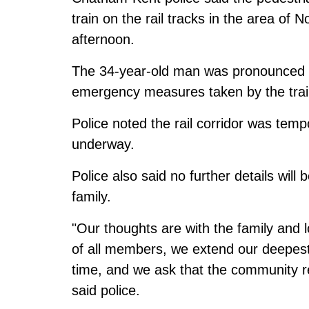
train on the rail tracks in the area o
afternoon.
The 34-year-old man was pronounced de
emergency measures taken by the train
Police noted the rail corridor was temp
underway.
Police also said no further details will 
family.
"Our thoughts are with the family and l
of all members, we extend our deepest c
time, and we ask that the community re
said police.