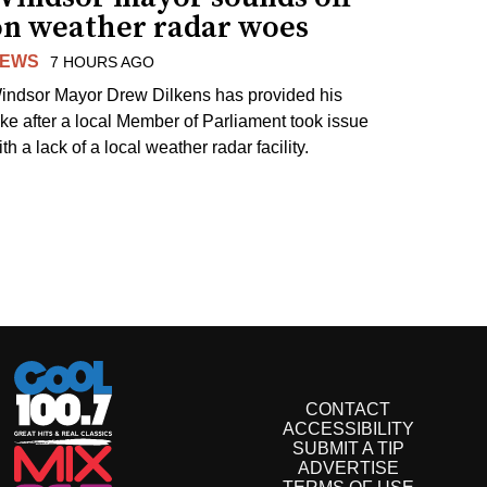
on weather radar woes
EWS
7 HOURS AGO
indsor Mayor Drew Dilkens has provided his
ake after a local Member of Parliament took issue
th a lack of a local weather radar facility.
CONTACT
ACCESSIBILITY
SUBMIT A TIP
ADVERTISE