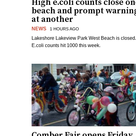
High e.coli counts close o
beach and prompt warnin
at another
NEWS
1 HOURS AGO
Lakeshore Lakeview Park West Beach is closed
E.coli counts hit 1000 this week.
Comber Fair opens Friday