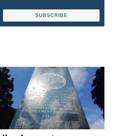
SUBSCRIBE