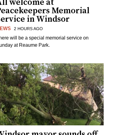
All welcome at
Peacekeepers Memorial
Service in Windsor
EWS
2 HOURS AGO
here will be a special memorial service on
unday at Reaume Park.
Windsor mayor sounds off