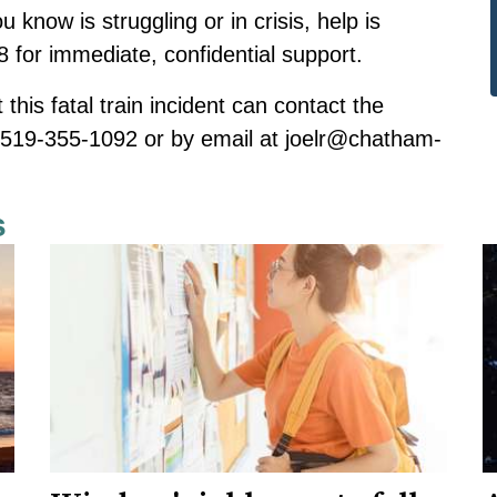
know is struggling or in crisis, help is
-8 for immediate, confidential support.
this fatal train incident can contact the
at 519-355-1092 or by email at
joelr@chatham-
s