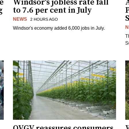
ne
Windsor's jobless rate fall
g
to 7.6 per cent in July
NEWS
2 HOURS AGO
N
Windsor's economy added 6,000 jobs in July.
.
T
S
OVGV reassures consumers