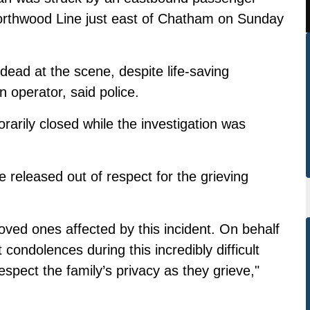
f Northwood Line just east of Chatham on Sunday
ad at the scene, despite life-saving
 operator, said police.
orarily closed while the investigation was
be released out of respect for the grieving
oved ones affected by this incident. On behalf
ondolences during this incredibly difficult
spect the family’s privacy as they grieve,"