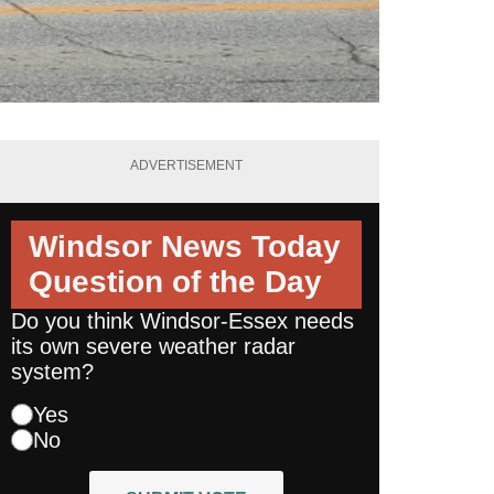
ADVERTISEMENT
Windsor News Today
Question of the Day
Do you think Windsor-Essex needs
its own severe weather radar
system?
Yes
No