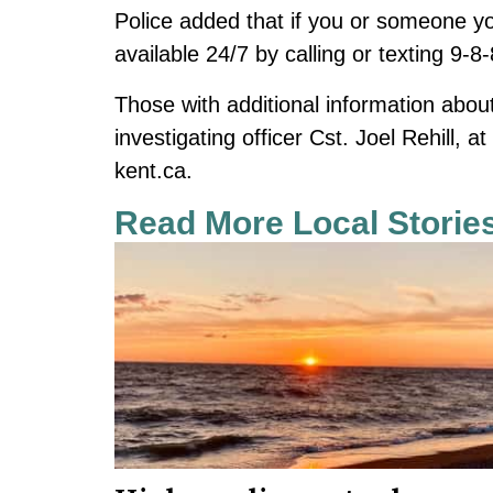
Police added that if you or someone you 
available 24/7 by calling or texting 9-8
Those with additional information about 
investigating officer Cst. Joel Rehill, 
kent.ca
.
Read More Local Storie