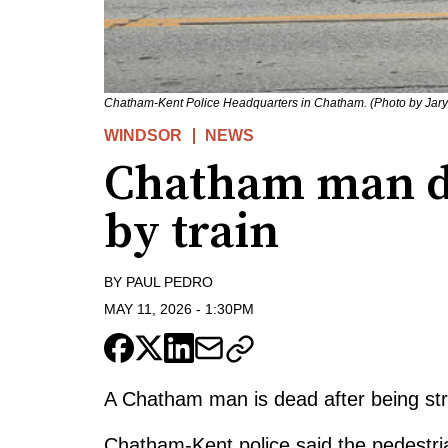
Chatham-Kent Police Headquarters in Chatham. (Photo by Jary
WINDSOR
NEWS
Chatham man de
by train
BY
PAUL PEDRO
MAY 11, 2026
-
1:30PM
A Chatham man is dead after being stru
Chatham-Kent police said the pedestr