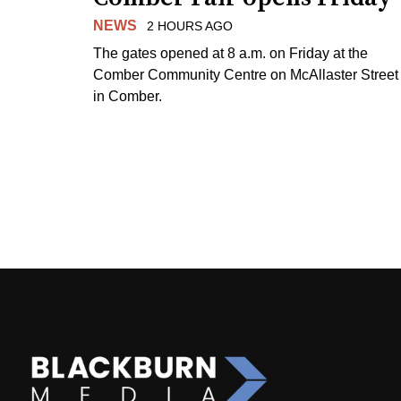
NEWS
2 HOURS AGO
The gates opened at 8 a.m. on Friday at the
Comber Community Centre on McAllaster Street
in Comber.