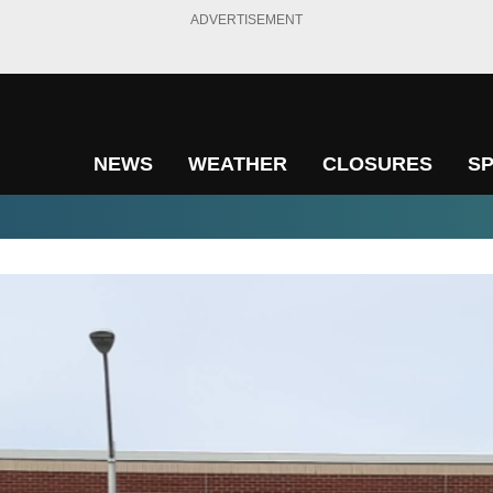
ADVERTISEMENT
NEWS
WEATHER
CLOSURES
S