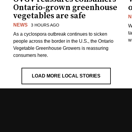
Ontario-grown greenhouse
vegetables are safe
N
NEWS
3 HOURS AGO
W
t
As a cyclospora outbreak continues to sicken
wi
people across the border in the U.S., the Ontario
Vegetable Greenhouse Growers is reassuring
consumers here.
LOAD MORE LOCAL STORIES