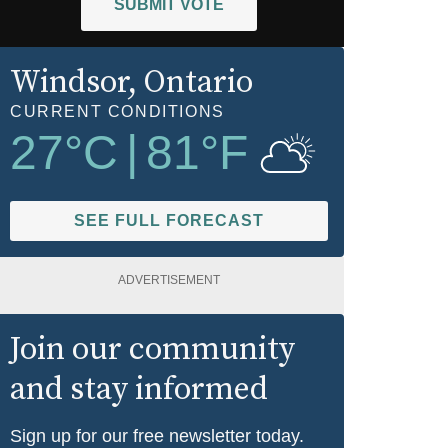
SUBMIT VOTE
Windsor
, Ontario
CURRENT CONDITIONS
27
°C
|
81
°F
SEE FULL FORECAST
ADVERTISEMENT
Join our community
and stay informed
Sign up for our free newsletter today.