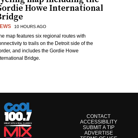
Gordie Howe International
Bridge
EWS
10 HOURS AGO
he map features six regional routes with
nnectivity to trails on the Detroit side of the
order, and includes the Gordie Howe
nternational Bridge.
CONTACT
ACCESSIBILITY
SUBMIT A TIP
ADVERTISE