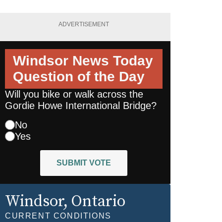
ADVERTISEMENT
Windsor News Today
Question of the Day
Will you bike or walk across the
Gordie Howe International Bridge?
No
Yes
SUBMIT VOTE
Windsor
, Ontario
CURRENT CONDITIONS