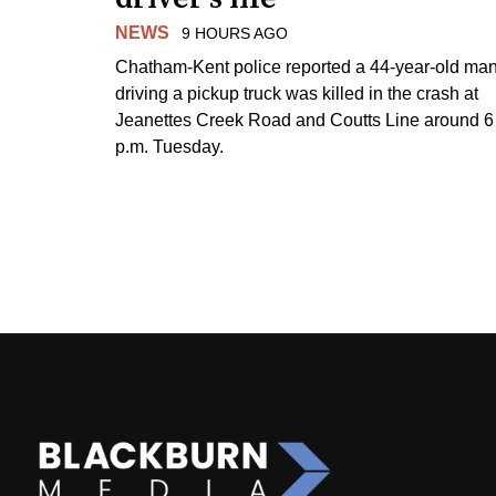
NEWS
9 HOURS AGO
Chatham-Kent police reported a 44-year-old ma
driving a pickup truck was killed in the crash at
Jeanettes Creek Road and Coutts Line around 6
p.m. Tuesday.