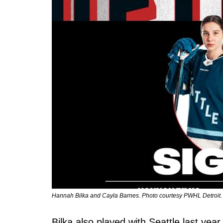
Hannah Bilka and Cayla Barnes. Photo courtesy PWHL Detroit.
Bilka also played with Seattle last yea