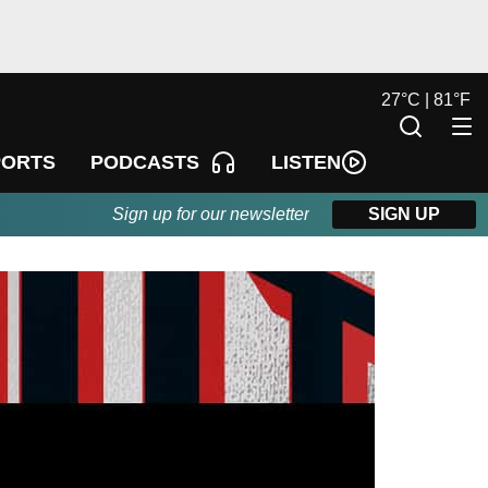
27
°
C |
81
°
F
LISTEN
PORTS
PODCASTS
Sign up for our newsletter
SIGN UP