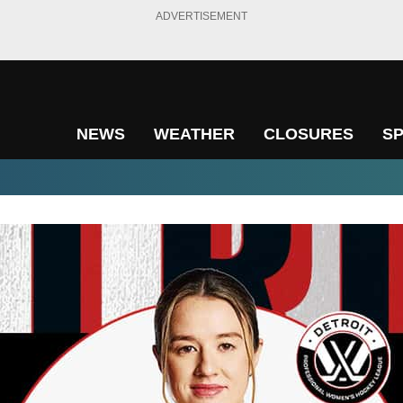
ADVERTISEMENT
NEWS
WEATHER
CLOSURES
S