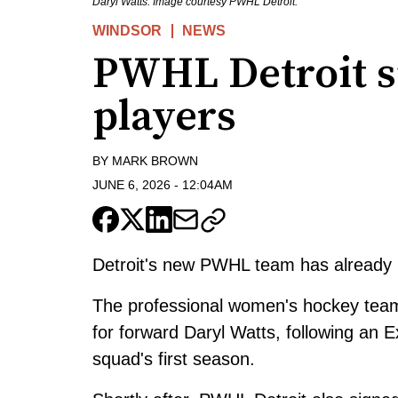
Daryl Watts. Image courtesy PWHL Detroit.
WINDSOR
NEWS
PWHL Detroit sig
players
BY
MARK BROWN
JUNE 6, 2026
-
12:04AM
Detroit's new PWHL team has already be
The professional women's hockey team s
for forward Daryl Watts, following an
squad's first season.