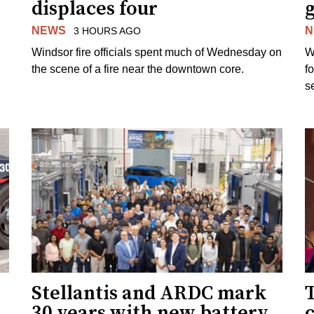
displaces four
g
NEWS
N
3 HOURS AGO
Windsor fire officials spent much of Wednesday on
W
the scene of a fire near the downtown core.
f
s
Stellantis and ARDC mark
30 years with new battery