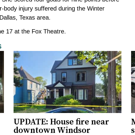
-body injury suffered during the Winter
Dallas, Texas area.
ne 17 at the Fox Theatre.
s
UPDATE: House fire near
downtown Windsor
s