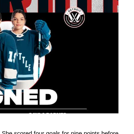
r. She scored four goals for nine points before