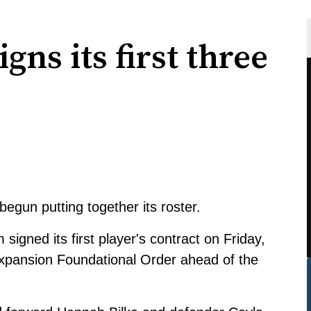
ns its first three
gun putting together its roster.
igned its first player's contract on Friday,
 Expansion Foundational Order ahead of the