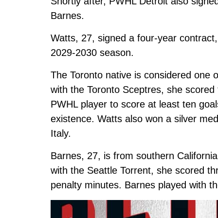
Shortly after, PWHL Detroit also sign
Barnes.
Watts, 27, signed a four-year contract,
2029-2030 season.
The Toronto native is considered one o
with the Toronto Sceptres, she scored te
PWHL player to score at least ten goals
existence. Watts also won a silver me
Italy.
Barnes, 27, is from southern Californi
with the Seattle Torrent, she scored th
penalty minutes. Barnes played with th