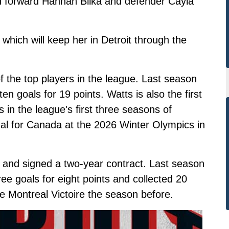
ed forward Hannah Bilka and defender Cayla
 which will keep her in Detroit through the
f the top players in the league. Last season
n goals for 19 points. Watts is also the first
 in the league's first three seasons of
dal for Canada at the 2026 Winter Olympics in
a and signed a two-year contract. Last season
ree goals for eight points and collected 20
e Montreal Victoire the season before.