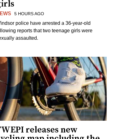
irls
EWS
5 HOURS AGO
indsor police have arrested a 36-year-old
ollowing reports that two teenage girls were
exually assaulted.
TWEPI releases new
cycling map including the