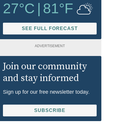
27
°C
|
81
°F
SEE FULL FORECAST
ADVERTISEMENT
Join our community
and stay informed
Sign up for our free newsletter today.
SUBSCRIBE