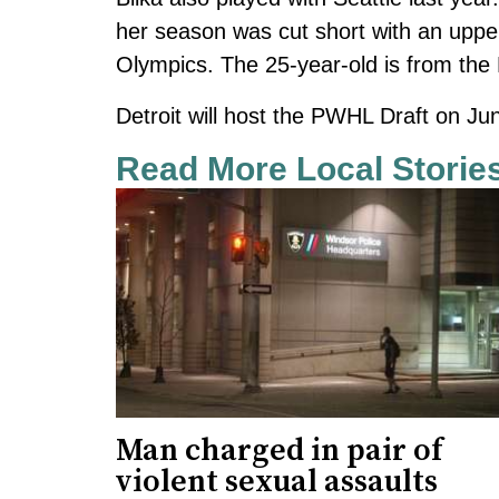
her season was cut short with an upper
Olympics. The 25-year-old is from the 
Detroit will host the PWHL Draft on Ju
Read More Local Storie
Man charged in pair of
violent sexual assaults