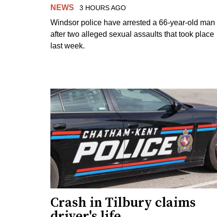
NEWS
3 HOURS AGO
Windsor police have arrested a 66-year-old man
after two alleged sexual assaults that took place
last week.
Crash in Tilbury claims
driver's life