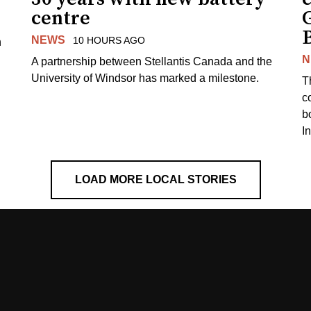
centre
NEWS
10 HOURS AGO
n
N
A partnership between Stellantis Canada and the
University of Windsor has marked a milestone.
T
co
b
I
LOAD MORE LOCAL STORIES