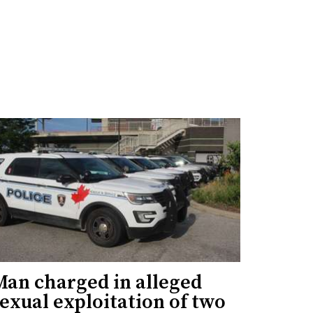
Man charged in alleged
exual exploitation of two