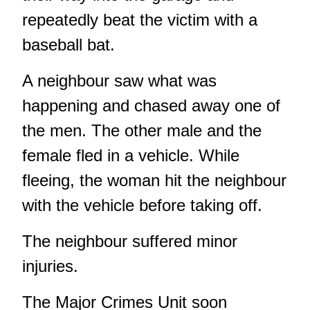
repeatedly beat the victim with a
baseball bat.
A neighbour saw what was
happening and chased away one of
the men. The other male and the
female fled in a vehicle. While
fleeing, the woman hit the neighbour
with the vehicle before taking off.
The neighbour suffered minor
injuries.
The Major Crimes Unit soon