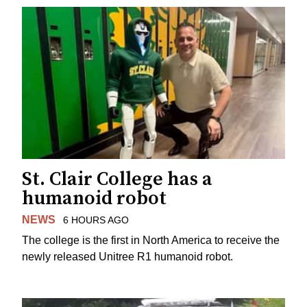
St. Clair College has a
humanoid robot
NEWS
6 HOURS AGO
The college is the first in North America to receive the
newly released Unitree R1 humanoid robot.