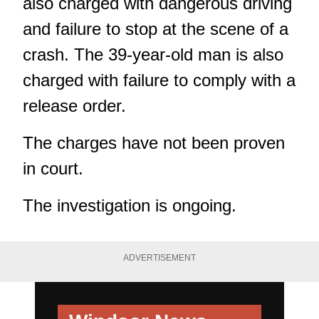
also charged with dangerous driving
and failure to stop at the scene of a
crash. The 39-year-old man is also
charged with failure to comply with a
release order.
The charges have not been proven
in court.
The investigation is ongoing.
ADVERTISEMENT