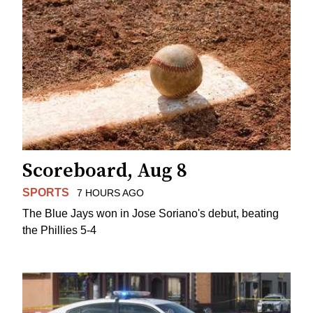
Scoreboard, Aug 8
SPORTS
7 HOURS AGO
The Blue Jays won in Jose Soriano's debut, beating
the Phillies 5-4