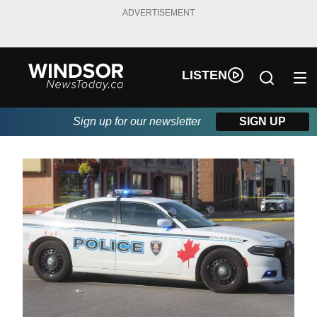
ADVERTISEMENT
LISTEN
Sign up for our newsletter
SIGN UP