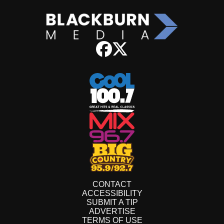
CONTACT
ACCESSIBILITY
SUBMIT A TIP
ADVERTISE
TERMS OF USE