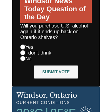
Windsor News
Today
Question of
the Day
Will you purchase U.S. alcohol
again if it ends up back on
Ontario shelves?
Yes
I don't drink
No
SUBMIT VOTE
Windsor
, Ontario
CURRENT CONDITIONS