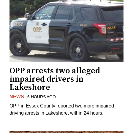
OPP arrests two alleged
impaired drivers in
Lakeshore
NEWS
6 HOURS AGO
OPP in Essex County reported two more impaired
driving arrests in Lakeshore, within 24 hours.