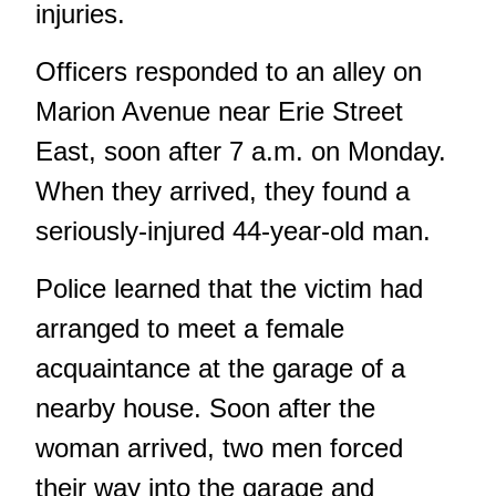
injuries.
Officers responded to an alley on
Marion Avenue near Erie Street
East, soon after 7 a.m. on Monday.
When they arrived, they found a
seriously-injured 44-year-old man.
Police learned that the victim had
arranged to meet a female
acquaintance at the garage of a
nearby house. Soon after the
woman arrived, two men forced
their way into the garage and