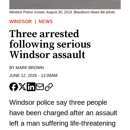
Windsor Police cruiser, August 30, 2019. Blackburn News file photo.
WINDSOR
NEWS
Three arrested
following serious
Windsor assault
BY
MARK BROWN
JUNE 12, 2026
-
12:08AM
Windsor police say three people
have been charged after an assault
left a man suffering life-threatening