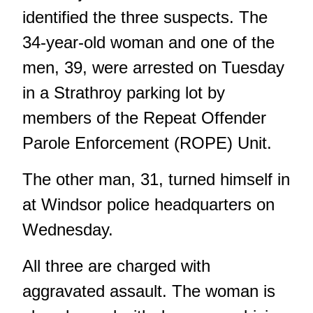
identified the three suspects. The
34-year-old woman and one of the
men, 39, were arrested on Tuesday
in a Strathroy parking lot by
members of the Repeat Offender
Parole Enforcement (ROPE) Unit.
The other man, 31, turned himself in
at Windsor police headquarters on
Wednesday.
All three are charged with
aggravated assault. The woman is