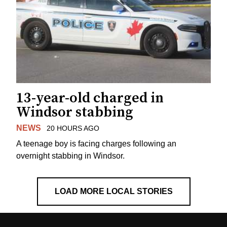
13-year-old charged in
Windsor stabbing
NEWS
20 HOURS AGO
A teenage boy is facing charges following an
overnight stabbing in Windsor.
LOAD MORE LOCAL STORIES