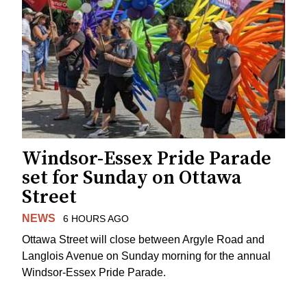
Windsor-Essex Pride Parade
set for Sunday on Ottawa
Street
NEWS
6 HOURS AGO
Ottawa Street will close between Argyle Road and
Langlois Avenue on Sunday morning for the annual
Windsor-Essex Pride Parade.