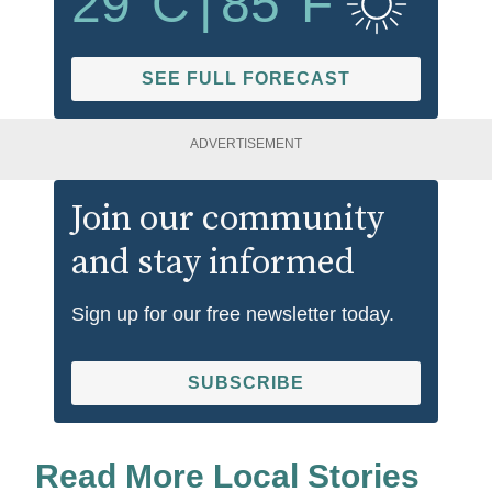
29
°C
|
85
°F
SEE FULL FORECAST
ADVERTISEMENT
Join our community
and stay informed
Sign up for our free newsletter today.
SUBSCRIBE
Read More Local Stories