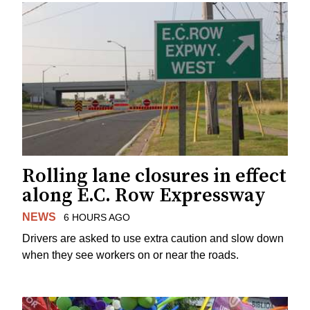
Rolling lane closures in effect
along E.C. Row Expressway
NEWS
6 HOURS AGO
Drivers are asked to use extra caution and slow down
when they see workers on or near the roads.