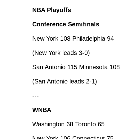
NBA Playoffs
Conference Semifinals
New York 108 Philadelphia 94
(New York leads 3-0)
San Antonio 115 Minnesota 108
(San Antonio leads 2-1)
---
WNBA
Washington 68 Toronto 65
New York 106 Connecticut 75