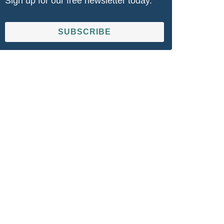
Sign up for our free newsletter today.
SUBSCRIBE