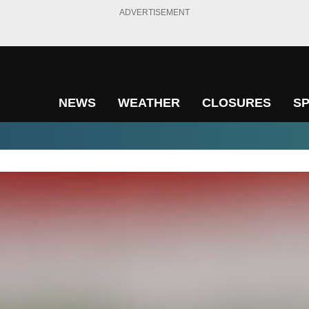
ADVERTISEMENT
NEWS
WEATHER
CLOSURES
S