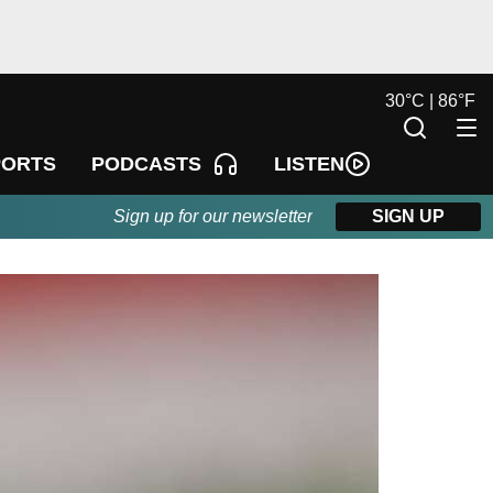
30
°
C |
86
°
F
LISTEN
PORTS
PODCASTS
Sign up for our newsletter
SIGN UP