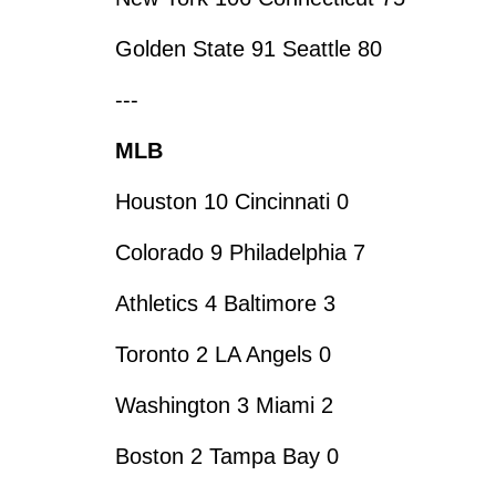
Golden State 91 Seattle 80
---
MLB
Houston 10 Cincinnati 0
Colorado 9 Philadelphia 7
Athletics 4 Baltimore 3
Toronto 2 LA Angels 0
Washington 3 Miami 2
Boston 2 Tampa Bay 0