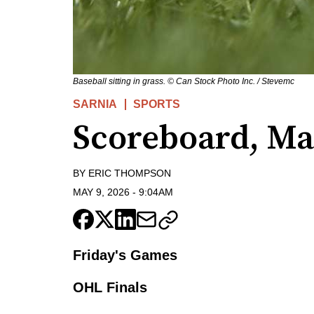
Baseball sitting in grass. © Can Stock Photo Inc. / Stevemc
SARNIA
SPORTS
Scoreboard, Ma
BY
ERIC THOMPSON
MAY 9, 2026
-
9:04AM
Friday's Games
OHL Finals