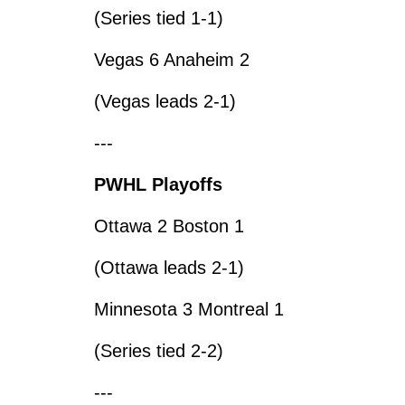
(Series tied 1-1)
Vegas 6 Anaheim 2
(Vegas leads 2-1)
---
PWHL Playoffs
Ottawa 2 Boston 1
(Ottawa leads 2-1)
Minnesota 3 Montreal 1
(Series tied 2-2)
---