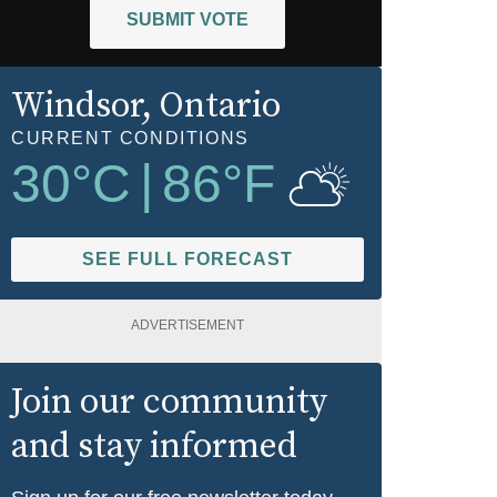
SUBMIT VOTE
Windsor
, Ontario
CURRENT CONDITIONS
30
°C
|
86
°F
SEE FULL FORECAST
ADVERTISEMENT
Join our community
and stay informed