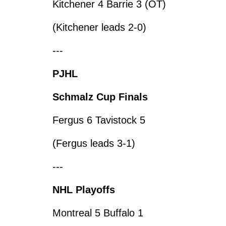
Kitchener 4 Barrie 3 (OT)
(Kitchener leads 2-0)
---
PJHL
Schmalz Cup Finals
Fergus 6 Tavistock 5
(Fergus leads 3-1)
---
NHL Playoffs
Montreal 5 Buffalo 1