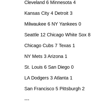
Cleveland 6 Minnesota 4
Kansas City 4 Detroit 3
Milwaukee 6 NY Yankees 0
Seattle 12 Chicago White Sox 8
Chicago Cubs 7 Texas 1
NY Mets 3 Arizona 1
St. Louis 6 San Diego 0
LA Dodgers 3 Atlanta 1
San Francisco 5 Pittsburgh 2
---