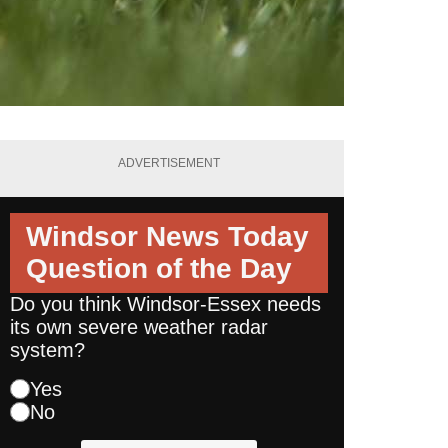
ADVERTISEMENT
Windsor News Today
Question of the Day
Do you think Windsor-Essex needs
its own severe weather radar
system?
Yes
No