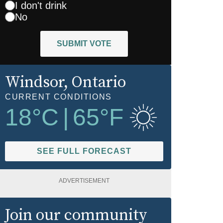
I don't drink
No
SUBMIT VOTE
Windsor
, Ontario
CURRENT CONDITIONS
18
°C
|
65
°F
SEE FULL FORECAST
ADVERTISEMENT
Join our community