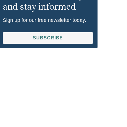
and stay informed
Sign up for our free newsletter today.
SUBSCRIBE