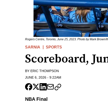
Rogers Centre, Toronto, June 25, 2023. Photo by Mark Brown
SARNIA
SPORTS
Scoreboard, Ju
BY
ERIC THOMPSON
JUNE 6, 2026
-
9:22AM
NBA Final