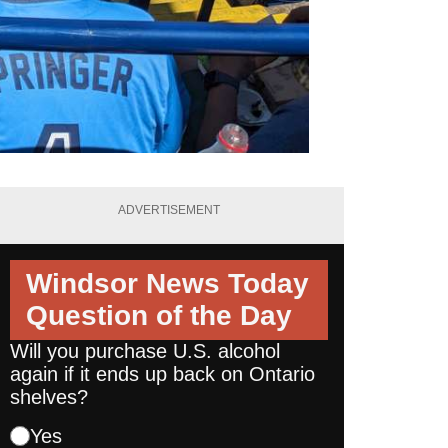
ADVERTISEMENT
Windsor News Today
Question of the Day
Will you purchase U.S. alcohol
again if it ends up back on Ontario
shelves?
Yes