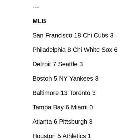
---
MLB
San Francisco 18 Chi Cubs 3
Philadelphia 8 Chi White Sox 6
Detroit 7 Seattle 3
Boston 5 NY Yankees 3
Baltimore 13 Toronto 3
Tampa Bay 6 Miami 0
Atlanta 6 Pittsburgh 3
Houston 5 Athletics 1