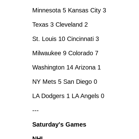
Minnesota 5 Kansas City 3
Texas 3 Cleveland 2
St. Louis 10 Cincinnati 3
Milwaukee 9 Colorado 7
Washington 14 Arizona 1
NY Mets 5 San Diego 0
LA Dodgers 1 LA Angels 0
---
Saturday's Games
NHL