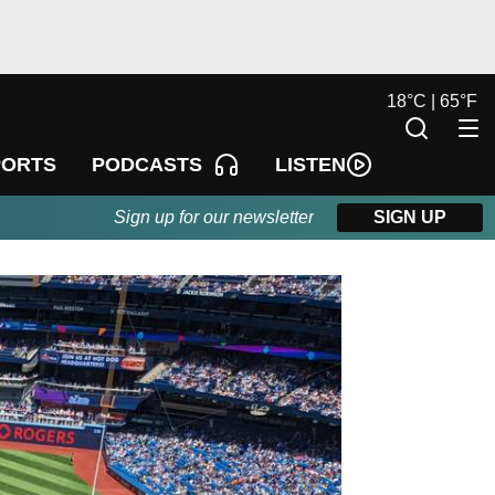
18
°
C |
65
°
F
LISTEN
PORTS
PODCASTS
Sign up for our newsletter
SIGN UP