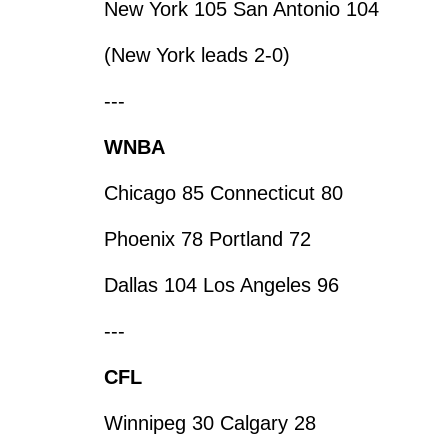
New York 105 San Antonio 104
(New York leads 2-0)
---
WNBA
Chicago 85 Connecticut 80
Phoenix 78 Portland 72
Dallas 104 Los Angeles 96
---
CFL
Winnipeg 30 Calgary 28