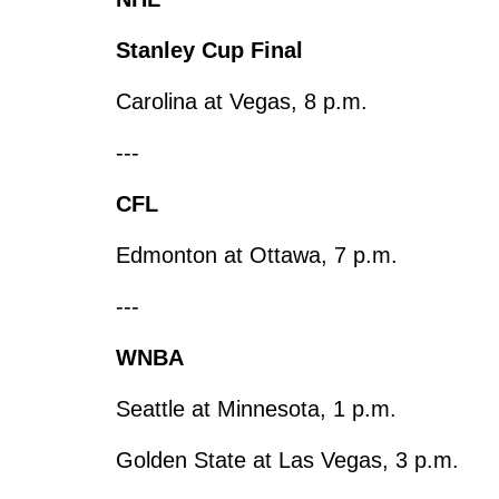
Stanley Cup Final
Carolina at Vegas, 8 p.m.
---
CFL
Edmonton at Ottawa, 7 p.m.
---
WNBA
Seattle at Minnesota, 1 p.m.
Golden State at Las Vegas, 3 p.m.