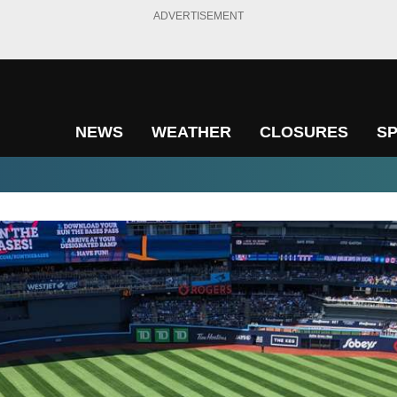
ADVERTISEMENT
NEWS
WEATHER
CLOSURES
S