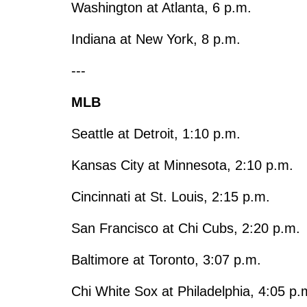
Washington at Atlanta, 6 p.m.
Indiana at New York, 8 p.m.
---
MLB
Seattle at Detroit, 1:10 p.m.
Kansas City at Minnesota, 2:10 p.m.
Cincinnati at St. Louis, 2:15 p.m.
San Francisco at Chi Cubs, 2:20 p.m.
Baltimore at Toronto, 3:07 p.m.
Chi White Sox at Philadelphia, 4:05 p.