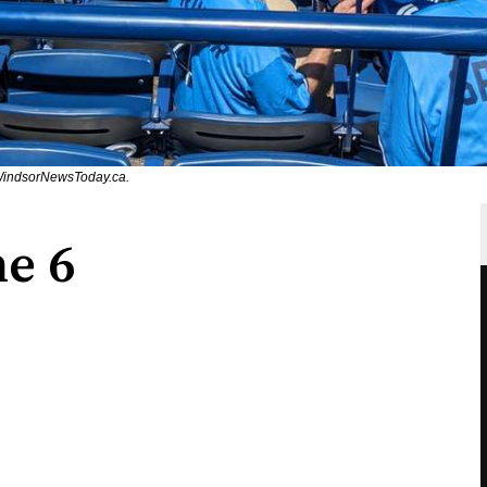
/WindsorNewsToday.ca.
ne 6