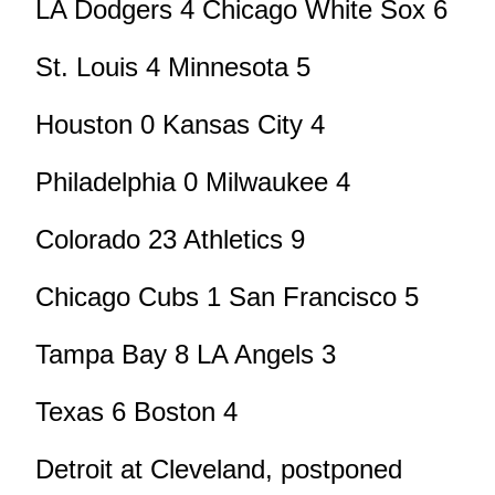
LA Dodgers 4 Chicago White Sox 6
St. Louis 4 Minnesota 5
Houston 0 Kansas City 4
Philadelphia 0 Milwaukee 4
Colorado 23 Athletics 9
Chicago Cubs 1 San Francisco 5
Tampa Bay 8 LA Angels 3
Texas 6 Boston 4
Detroit at Cleveland, postponed