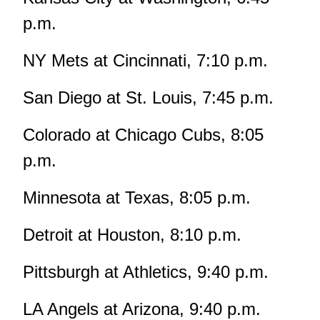
p.m.
NY Mets at Cincinnati, 7:10 p.m.
San Diego at St. Louis, 7:45 p.m.
Colorado at Chicago Cubs, 8:05
p.m.
Minnesota at Texas, 8:05 p.m.
Detroit at Houston, 8:10 p.m.
Pittsburgh at Athletics, 9:40 p.m.
LA Angels at Arizona, 9:40 p.m.