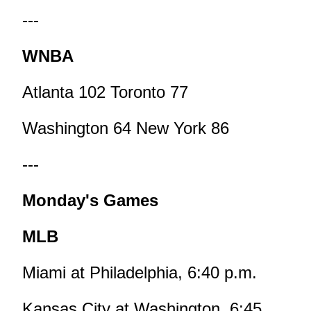
---
WNBA
Atlanta 102 Toronto 77
Washington 64 New York 86
---
Monday's Games
MLB
Miami at Philadelphia, 6:40 p.m.
Kansas City at Washington, 6:45