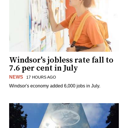
Windsor's jobless rate fall to
7.6 per cent in July
NEWS
17 HOURS AGO
Windsor's economy added 6,000 jobs in July.