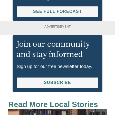
SEE FULL FORECAST
ADVERTISEMENT
Join our community
and stay informed
Sign up for our free newsletter today.
SUBSCRIBE
Read More Local Stories