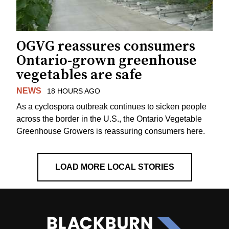
OGVG reassures consumers
Ontario-grown greenhouse
vegetables are safe
NEWS
18 HOURS AGO
As a cyclospora outbreak continues to sicken people
across the border in the U.S., the Ontario Vegetable
Greenhouse Growers is reassuring consumers here.
LOAD MORE LOCAL STORIES