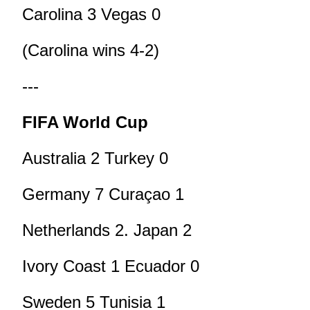
Carolina 3 Vegas 0
(Carolina wins 4-2)
---
FIFA World Cup
Australia 2 Turkey 0
Germany 7 Curaçao 1
Netherlands 2. Japan 2
Ivory Coast 1 Ecuador 0
Sweden 5 Tunisia 1