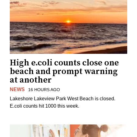
High e.coli counts close one
beach and prompt warning
at another
NEWS
16 HOURS AGO
Lakeshore Lakeview Park West Beach is closed.
E.coli counts hit 1000 this week.