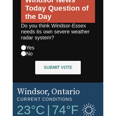
Today
Question of
the Day
Do you think Windsor-Essex
needs its own severe weather
radar system?
Yes
No
SUBMIT VOTE
Windsor
, Ontario
CURRENT CONDITIONS
23
°C
|
74
°F