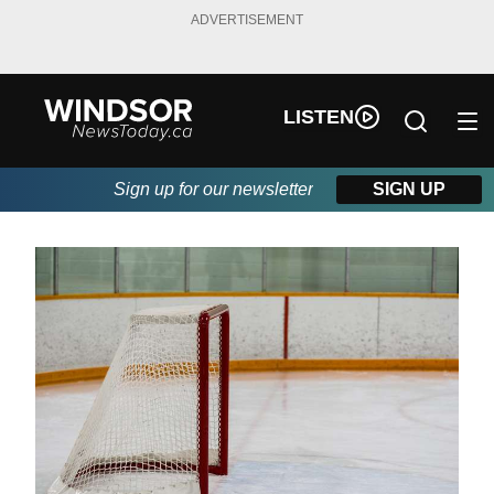
ADVERTISEMENT
LISTEN
Sign up for our newsletter
SIGN UP