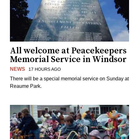
All welcome at Peacekeepers
Memorial Service in Windsor
NEWS
17 HOURS AGO
There will be a special memorial service on Sunday at
Reaume Park.