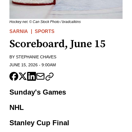
Hockey net. © Can Stock Photo / bradcalkins
SARNIA
SPORTS
Scoreboard, June 15
BY
STEPHANIE CHAVES
JUNE 15, 2026
-
9:00AM
Sunday's Games
NHL
Stanley Cup Final