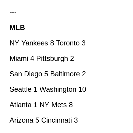
---
MLB
NY Yankees 8 Toronto 3
Miami 4 Pittsburgh 2
San Diego 5 Baltimore 2
Seattle 1 Washington 10
Atlanta 1 NY Mets 8
Arizona 5 Cincinnati 3