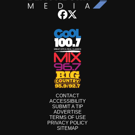
CONTACT
ACCESSIBILITY
SUBMIT A TIP
ADVERTISE
TERMS OF USE
PRIVACY POLICY
SITEMAP