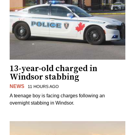
13-year-old charged in
Windsor stabbing
NEWS
11 HOURS AGO
A teenage boy is facing charges following an
overnight stabbing in Windsor.