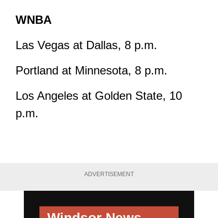
WNBA
Las Vegas at Dallas, 8 p.m.
Portland at Minnesota, 8 p.m.
Los Angeles at Golden State, 10
p.m.
ADVERTISEMENT
Windsor News