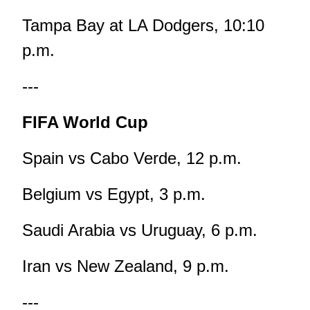
Tampa Bay at LA Dodgers, 10:10
p.m.
---
FIFA World Cup
Spain vs Cabo Verde, 12 p.m.
Belgium vs Egypt, 3 p.m.
Saudi Arabia vs Uruguay, 6 p.m.
Iran vs New Zealand, 9 p.m.
---