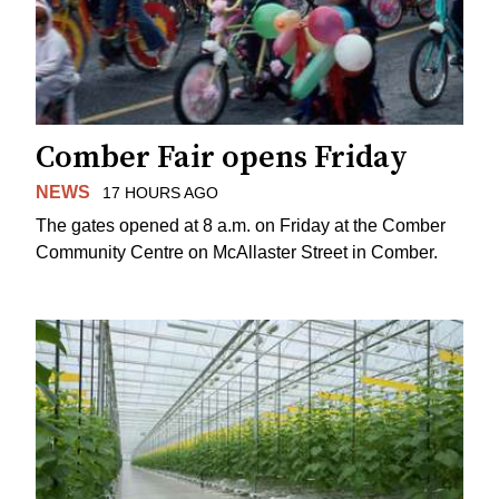
Comber Fair opens Friday
NEWS
17 HOURS AGO
The gates opened at 8 a.m. on Friday at the Comber
Community Centre on McAllaster Street in Comber.