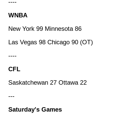
----
WNBA
New York 99 Minnesota 86
Las Vegas 98 Chicago 90 (OT)
----
CFL
Saskatchewan 27 Ottawa 22
---
Saturday's Games