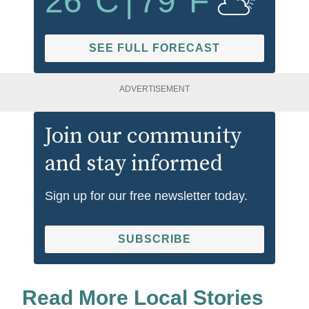
26
°C
|
79
°F
SEE FULL FORECAST
ADVERTISEMENT
Join our community
and stay informed
Sign up for our free newsletter today.
SUBSCRIBE
Read More Local Stories