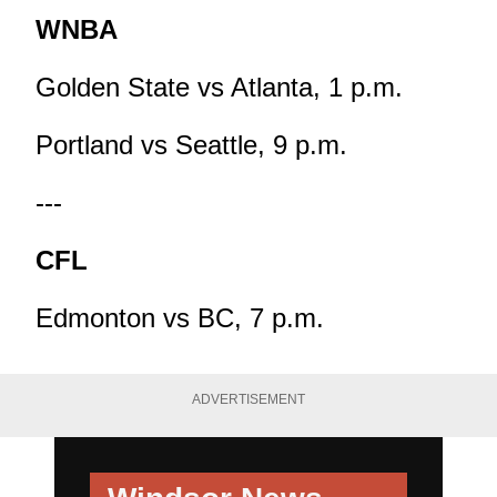
WNBA
Golden State vs Atlanta, 1 p.m.
Portland vs Seattle, 9 p.m.
---
CFL
Edmonton vs BC, 7 p.m.
ADVERTISEMENT