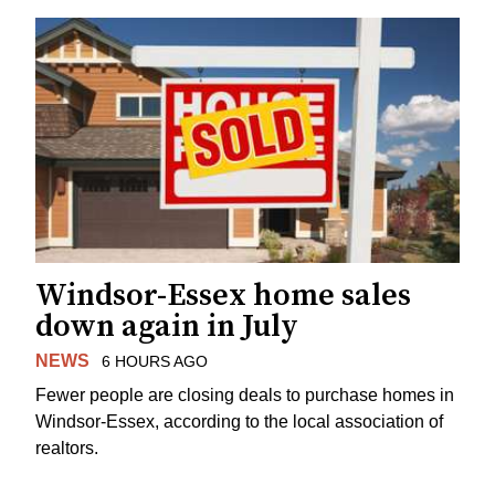
Windsor-Essex home sales
down again in July
NEWS
6 HOURS AGO
Fewer people are closing deals to purchase homes in
Windsor-Essex, according to the local association of
realtors.