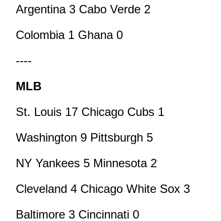
Argentina 3 Cabo Verde 2
Colombia 1 Ghana 0
----
MLB
St. Louis 17 Chicago Cubs 1
Washington 9 Pittsburgh 5
NY Yankees 5 Minnesota 2
Cleveland 4 Chicago White Sox 3
Baltimore 3 Cincinnati 0