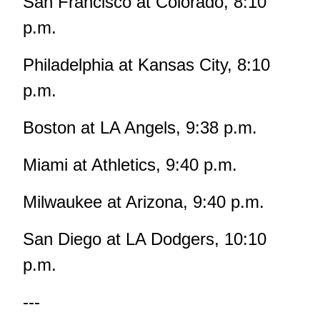
San Francisco at Colorado, 8:10
p.m.
Philadelphia at Kansas City, 8:10
p.m.
Boston at LA Angels, 9:38 p.m.
Miami at Athletics, 9:40 p.m.
Milwaukee at Arizona, 9:40 p.m.
San Diego at LA Dodgers, 10:10
p.m.
---