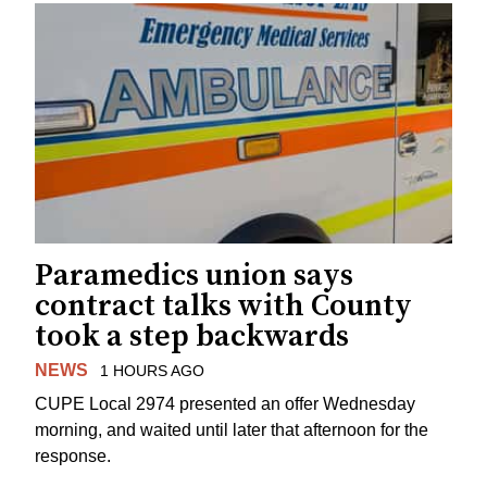
Paramedics union says
contract talks with County
took a step backwards
NEWS
1 HOURS AGO
CUPE Local 2974 presented an offer Wednesday
morning, and waited until later that afternoon for the
response.