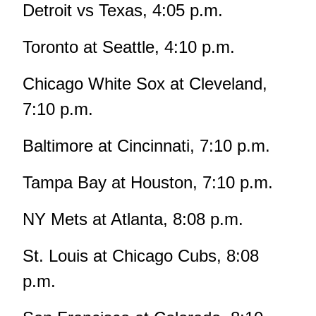
Detroit vs Texas, 4:05 p.m.
Toronto at Seattle, 4:10 p.m.
Chicago White Sox at Cleveland,
7:10 p.m.
Baltimore at Cincinnati, 7:10 p.m.
Tampa Bay at Houston, 7:10 p.m.
NY Mets at Atlanta, 8:08 p.m.
St. Louis at Chicago Cubs, 8:08
p.m.