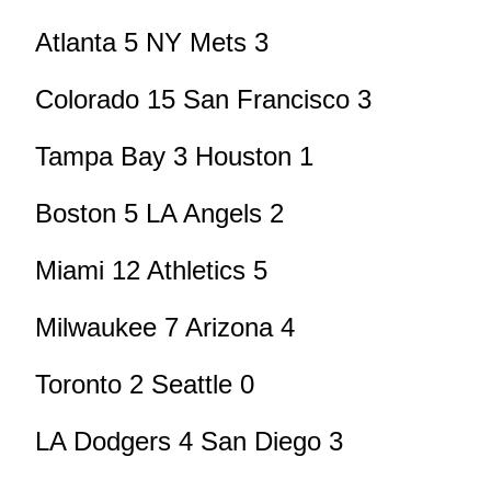
Atlanta 5 NY Mets 3
Colorado 15 San Francisco 3
Tampa Bay 3 Houston 1
Boston 5 LA Angels 2
Miami 12 Athletics 5
Milwaukee 7 Arizona 4
Toronto 2 Seattle 0
LA Dodgers 4 San Diego 3