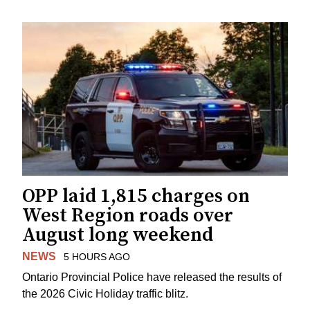
OPP laid 1,815 charges on
West Region roads over
August long weekend
NEWS
5 HOURS AGO
Ontario Provincial Police have released the results of
the 2026 Civic Holiday traffic blitz.