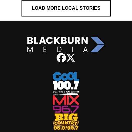
LOAD MORE LOCAL STORIES