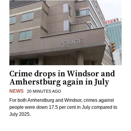
Crime drops in Windsor and
Amherstburg again in July
NEWS
20 MINUTES AGO
For both Amherstburg and Windsor, crimes against
people were down 17.5 per cent in July compared to
July 2025.