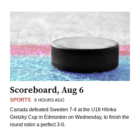
Scoreboard, Aug 6
SPORTS
6 HOURS AGO
Canada defeated Sweden 7-4 at the U18 Hlinka
Gretzky Cup in Edmonton on Wednesday, to finish the
round robin a perfect 3-0.