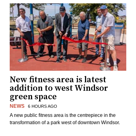
New fitness area is latest
addition to west Windsor
green space
NEWS
6 HOURS AGO
A new public fitness area is the centrepiece in the
transformation of a park west of downtown Windsor.