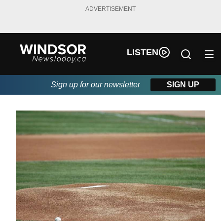
ADVERTISEMENT
LISTEN
Sign up for our newsletter
SIGN UP