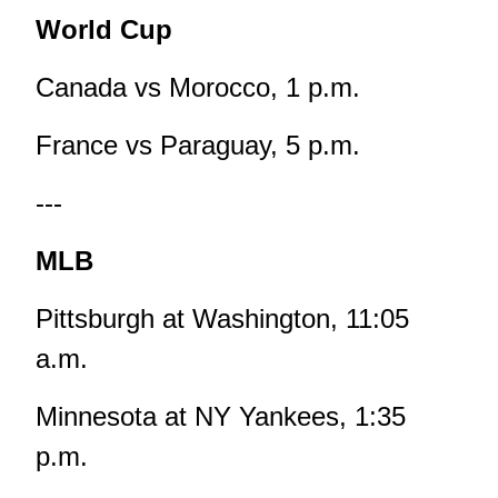
World Cup
Canada vs Morocco, 1 p.m.
France vs Paraguay, 5 p.m.
---
MLB
Pittsburgh at Washington, 11:05
a.m.
Minnesota at NY Yankees, 1:35
p.m.