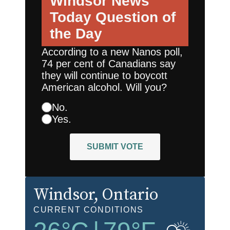
Windsor News
Today
Question of
the Day
According to a new Nanos poll,
74 per cent of Canadians say
they will continue to boycott
American alcohol. Will you?
No.
Yes.
SUBMIT VOTE
Windsor
, Ontario
CURRENT CONDITIONS