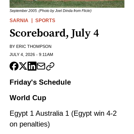
September 2005. (Photo by Joel Dinda from Flickr)
SARNIA
SPORTS
Scoreboard, July 4
BY
ERIC THOMPSON
JULY 4, 2026
-
9:11AM
Friday's Schedule
World Cup
Egypt 1 Australia 1 (Egypt win 4-2
on penalties)