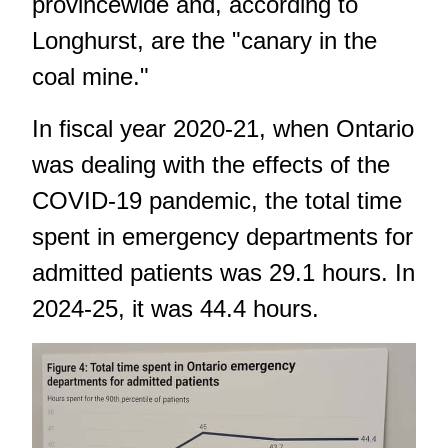
provincewide and, according to
Longhurst, are the "canary in the
coal mine."
In fiscal year 2020-21, when Ontario
was dealing with the effects of the
COVID-19 pandemic, the total time
spent in emergency departments for
admitted patients was 29.1 hours. In
2024-25, it was 44.4 hours.