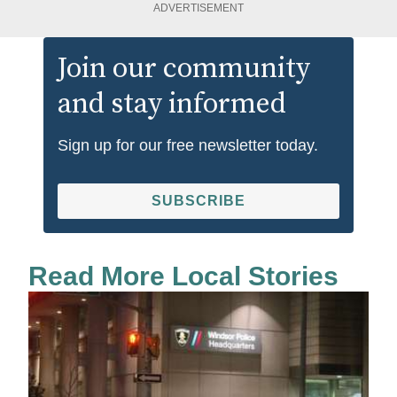
ADVERTISEMENT
Join our community
and stay informed
Sign up for our free newsletter today.
SUBSCRIBE
Read More Local Stories