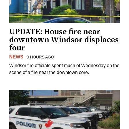
UPDATE: House fire near
downtown Windsor displaces
four
NEWS
9 HOURS AGO
Windsor fire officials spent much of Wednesday on the
scene of a fire near the downtown core.