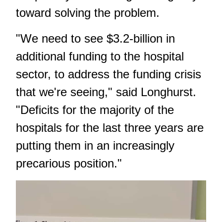
toward solving the problem.
"We need to see $3.2-billion in
additional funding to the hospital
sector, to address the funding crisis
that we're seeing," said Longhurst.
"Deficits for the majority of the
hospitals for the last three years are
putting them in an increasingly
precarious position."