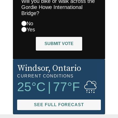
Will you bike or walk across the
Gordie Howe International
Bridge?
No
Yes
SUBMIT VOTE
Windsor
, Ontario
CURRENT CONDITIONS
25
°C
|
77
°F
SEE FULL FORECAST