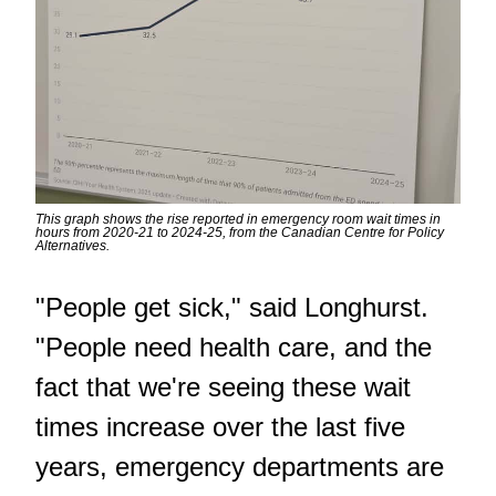
This graph shows the rise reported in emergency room wait times in
hours from 2020-21 to 2024-25, from the Canadian Centre for Policy
Alternatives.
"People get sick," said Longhurst.
"People need health care, and the
fact that we're seeing these wait
times increase over the last five
years, emergency departments are