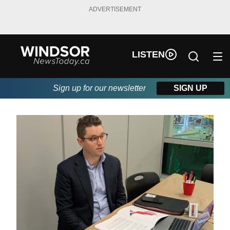
ADVERTISEMENT
LISTEN
Sign up for our newsletter
SIGN UP