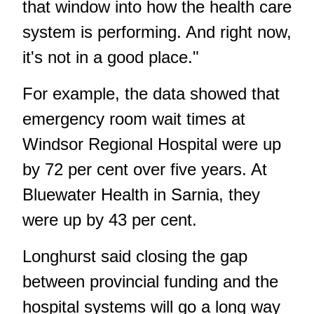
that window into how the health care
system is performing. And right now,
it's not in a good place."
For example, the data showed that
emergency room wait times at
Windsor Regional Hospital were up
by 72 per cent over five years. At
Bluewater Health in Sarnia, they
were up by 43 per cent.
Longhurst said closing the gap
between provincial funding and the
hospital systems will go a long way