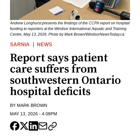
Andrew Longhurst presents the findings of the CCPA report on hospital
funding to reporters at the Windsor International Aquatic and Training
Centre, May 13, 2026. Photo by Mark Brown/WindsorNewsToday.ca.
SARNIA
NEWS
Report says patient
care suffers from
southwestern Ontario
hospital deficits
BY
MARK BROWN
MAY 13, 2026
-
4:08PM