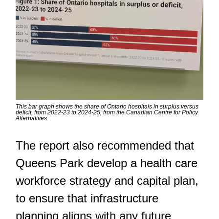
This bar graph shows the share of Ontario hospitals in surplus versus
deficit, from 2022-23 to 2024-25, from the Canadian Centre for Policy
Alternatives.
The report also recommended that
Queens Park develop a health care
workforce strategy and capital plan,
to ensure that infrastructure
planning aligns with any future