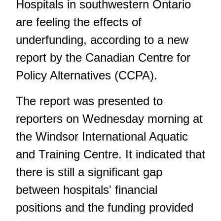
Hospitals in southwestern Ontario
are feeling the effects of
underfunding, according to a new
report by the Canadian Centre for
Policy Alternatives (CCPA).
The report was presented to
reporters on Wednesday morning at
the Windsor International Aquatic
and Training Centre. It indicated that
there is still a significant gap
between hospitals' financial
positions and the funding provided