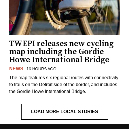
TWEPI releases new cycling
map including the Gordie
Howe International Bridge
NEWS
16 HOURS AGO
The map features six regional routes with connectivity
to trails on the Detroit side of the border, and includes
the Gordie Howe International Bridge.
LOAD MORE LOCAL STORIES