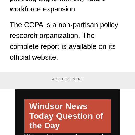
workforce expansion.
The CCPA is a non-partisan policy
research organization.
The
complete report
is available on its
official website.
ADVERTISEMENT
Windsor News
Today
Question of
the Day