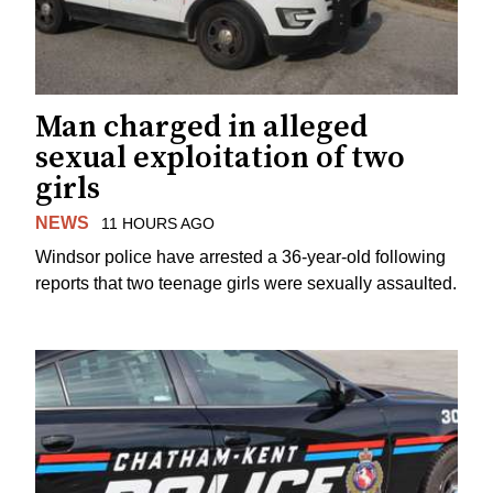
Man charged in alleged
sexual exploitation of two
girls
NEWS
11 HOURS AGO
Windsor police have arrested a 36-year-old following
reports that two teenage girls were sexually assaulted.