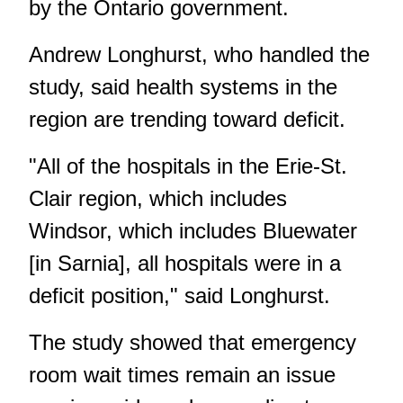
by the Ontario government.
Andrew Longhurst, who handled the
study, said health systems in the
region are trending toward deficit.
"All of the hospitals in the Erie-St.
Clair region, which includes
Windsor, which includes Bluewater
[in Sarnia], all hospitals were in a
deficit position," said Longhurst.
The study showed that emergency
room wait times remain an issue