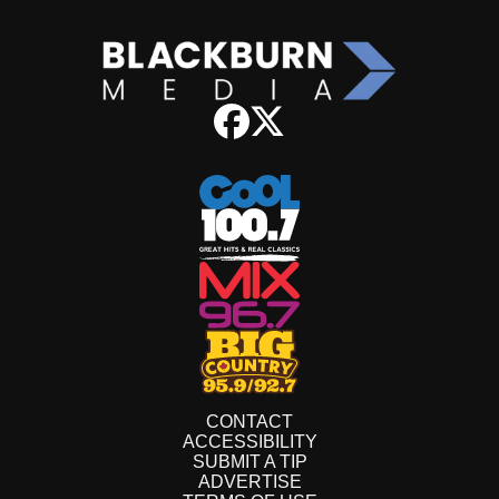
CONTACT
ACCESSIBILITY
SUBMIT A TIP
ADVERTISE