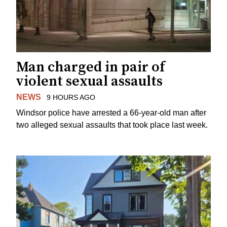
Man charged in pair of
violent sexual assaults
NEWS
9 HOURS AGO
Windsor police have arrested a 66-year-old man after
two alleged sexual assaults that took place last week.