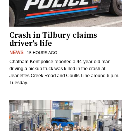
Crash in Tilbury claims
driver's life
NEWS
15 HOURS AGO
Chatham-Kent police reported a 44-year-old man
driving a pickup truck was killed in the crash at
Jeanettes Creek Road and Coutts Line around 6 p.m.
Tuesday.