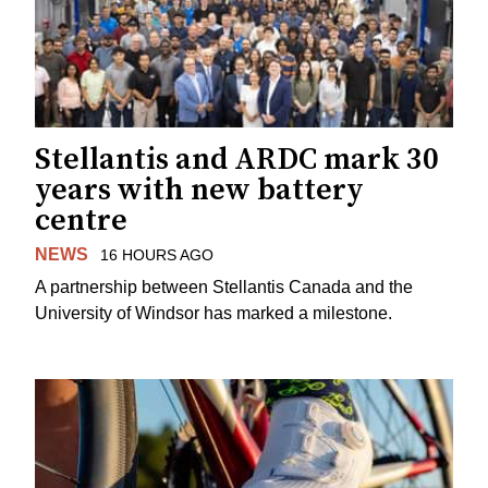
Stellantis and ARDC mark 30
years with new battery
centre
NEWS
16 HOURS AGO
A partnership between Stellantis Canada and the
University of Windsor has marked a milestone.