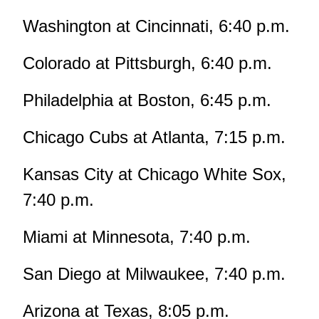
Washington at Cincinnati, 6:40 p.m.
Colorado at Pittsburgh, 6:40 p.m.
Philadelphia at Boston, 6:45 p.m.
Chicago Cubs at Atlanta, 7:15 p.m.
Kansas City at Chicago White Sox,
7:40 p.m.
Miami at Minnesota, 7:40 p.m.
San Diego at Milwaukee, 7:40 p.m.
Arizona at Texas, 8:05 p.m.