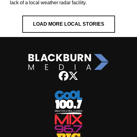
lack of a local weather radar facility.
LOAD MORE LOCAL STORIES