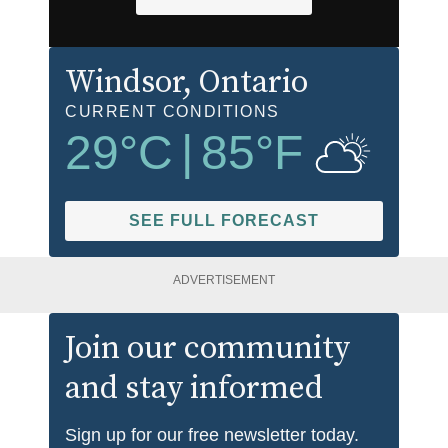
Windsor
, Ontario
CURRENT CONDITIONS
29
°C
|
85
°F
SEE FULL FORECAST
ADVERTISEMENT
Join our community
and stay informed
Sign up for our free newsletter today.