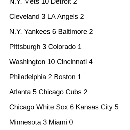
N.Y. Mets 10 Detroit 2
Cleveland 3 LA Angels 2
N.Y. Yankees 6 Baltimore 2
Pittsburgh 3 Colorado 1
Washington 10 Cincinnati 4
Philadelphia 2 Boston 1
Atlanta 5 Chicago Cubs 2
Chicago White Sox 6 Kansas City 5
Minnesota 3 Miami 0