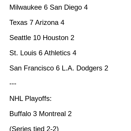
Milwaukee 6 San Diego 4
Texas 7 Arizona 4
Seattle 10 Houston 2
St. Louis 6 Athletics 4
San Francisco 6 L.A. Dodgers 2
---
NHL Playoffs:
Buffalo 3 Montreal 2
(Series tied 2-2)