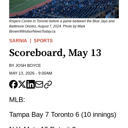
Rogers Centre in Toronto before a game between the Blue Jays and
Baltimore Orioles, August 7, 2024. Photo by Mark
Brown/WindsorNewsToday.ca.
SARNIA
SPORTS
Scoreboard, May 13
BY
JOSH BOYCE
MAY 13, 2026
-
9:00AM
MLB:
Tampa Bay 7 Toronto 6 (10 innings)