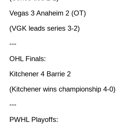
Vegas 3 Anaheim 2 (OT)
(VGK leads series 3-2)
---
OHL Finals:
Kitchener 4 Barrie 2
(Kitchener wins championship 4-0)
---
PWHL Playoffs: