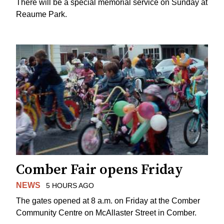
There will be a special memorial service on Sunday at
Reaume Park.
Comber Fair opens Friday
NEWS
5 HOURS AGO
The gates opened at 8 a.m. on Friday at the Comber
Community Centre on McAllaster Street in Comber.