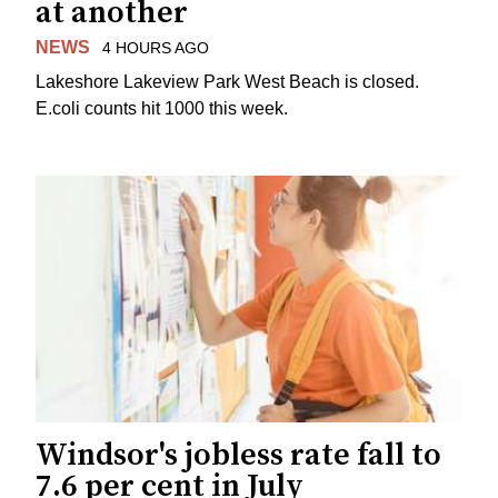
at another
NEWS
4 HOURS AGO
Lakeshore Lakeview Park West Beach is closed.
E.coli counts hit 1000 this week.
Windsor's jobless rate fall to
7.6 per cent in July