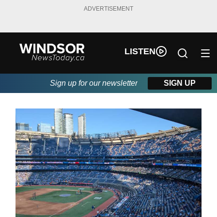
ADVERTISEMENT
LISTEN
Sign up for our newsletter
SIGN UP