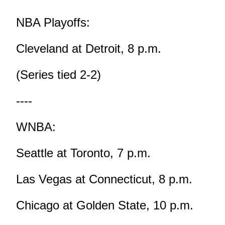
NBA Playoffs:
Cleveland at Detroit, 8 p.m.
(Series tied 2-2)
----
WNBA:
Seattle at Toronto, 7 p.m.
Las Vegas at Connecticut, 8 p.m.
Chicago at Golden State, 10 p.m.