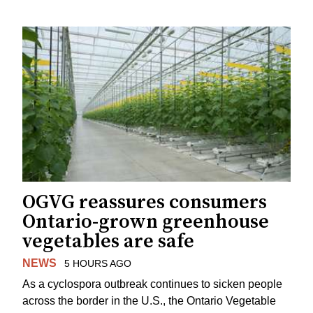
OGVG reassures consumers
Ontario-grown greenhouse
vegetables are safe
NEWS
5 HOURS AGO
As a cyclospora outbreak continues to sicken people
across the border in the U.S., the Ontario Vegetable