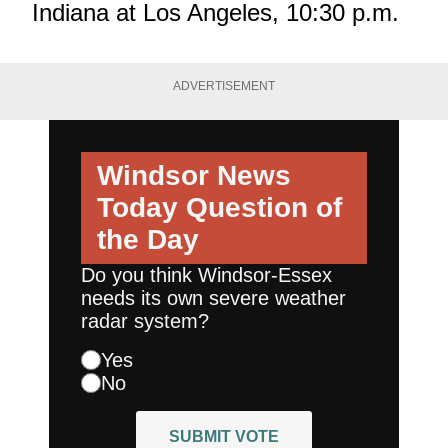
Indiana at Los Angeles, 10:30 p.m.
ADVERTISEMENT
Windsor News
Today
Question of
the Day
Do you think Windsor-Essex
needs its own severe weather
radar system?
Yes
No
SUBMIT VOTE