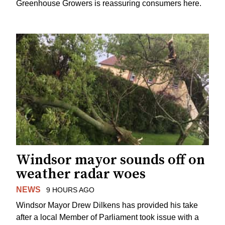
Greenhouse Growers is reassuring consumers here.
Windsor mayor sounds off on
weather radar woes
NEWS
9 HOURS AGO
Windsor Mayor Drew Dilkens has provided his take
after a local Member of Parliament took issue with a