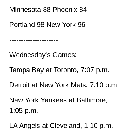
Minnesota 88 Phoenix 84
Portland 98 New York 96
---------------------
Wednesday's Games:
Tampa Bay at Toronto, 7:07 p.m.
Detroit at New York Mets, 7:10 p.m.
New York Yankees at Baltimore,
1:05 p.m.
LA Angels at Cleveland, 1:10 p.m.