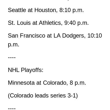
Seattle at Houston, 8:10 p.m.
St. Louis at Athletics, 9:40 p.m.
San Francisco at LA Dodgers, 10:10
p.m.
----
NHL Playoffs:
Minnesota at Colorado, 8 p.m.
(Colorado leads series 3-1)
----