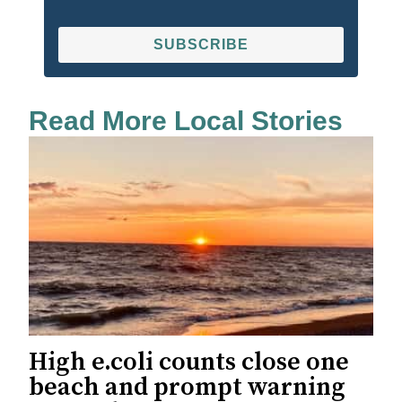
SUBSCRIBE
Read More Local Stories
High e.coli counts close one
beach and prompt warning