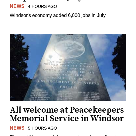
NEWS
4 HOURS AGO
Windsor's economy added 6,000 jobs in July.
All welcome at Peacekeepers
Memorial Service in Windsor
NEWS
5 HOURS AGO