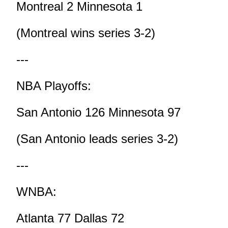
Montreal 2 Minnesota 1
(Montreal wins series 3-2)
---
NBA Playoffs:
San Antonio 126 Minnesota 97
(San Antonio leads series 3-2)
---
WNBA:
Atlanta 77 Dallas 72